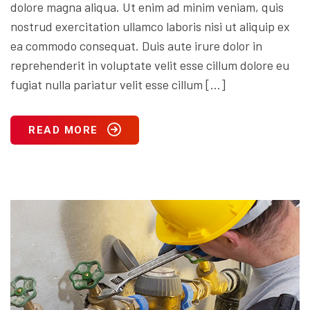
dolore magna aliqua. Ut enim ad minim veniam, quis
nostrud exercitation ullamco laboris nisi ut aliquip ex
ea commodo consequat. Duis aute irure dolor in
reprehenderit in voluptate velit esse cillum dolore eu
fugiat nulla pariatur velit esse cillum […]
READ MORE