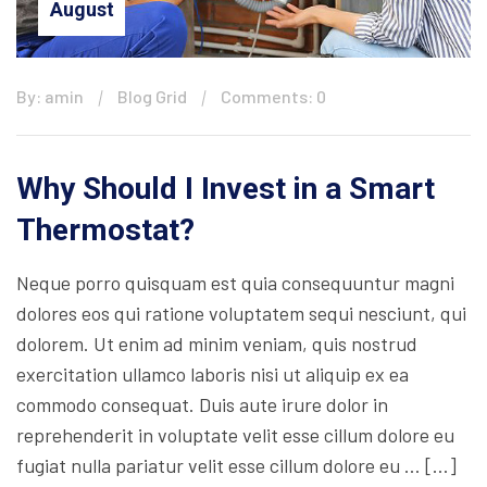
August
By: amin
Blog Grid
Comments: 0
Why Should I Invest in a Smart
Thermostat?
Neque porro quisquam est quia consequuntur magni
dolores eos qui ratione voluptatem sequi nesciunt, qui
dolorem. Ut enim ad minim veniam, quis nostrud
exercitation ullamco laboris nisi ut aliquip ex ea
commodo consequat. Duis aute irure dolor in
reprehenderit in voluptate velit esse cillum dolore eu
fugiat nulla pariatur velit esse cillum dolore eu … […]