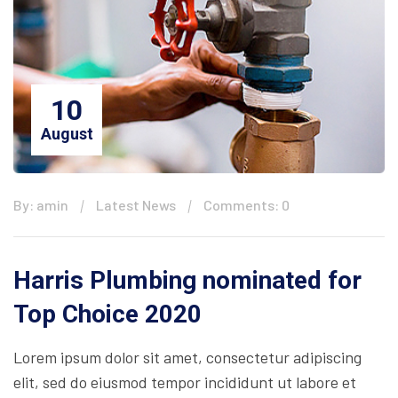
10
August
By: amin
Latest News
Comments: 0
Harris Plumbing nominated for
Top Choice 2020
Lorem ipsum dolor sit amet, consectetur adipiscing
elit, sed do eiusmod tempor incididunt ut labore et