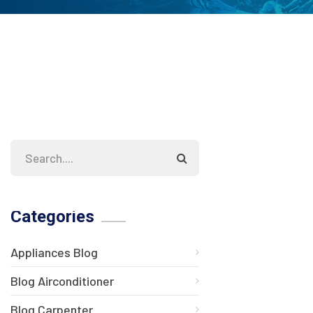
Categories
Appliances Blog
Blog Airconditioner
Blog Carpenter