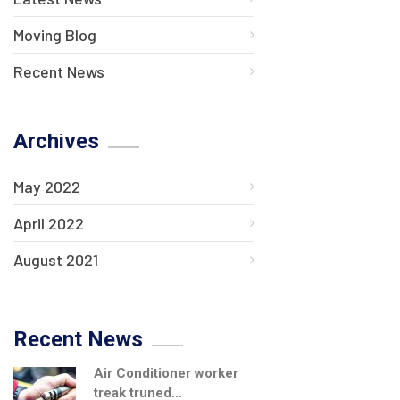
Moving Blog
Recent News
Archives
May 2022
April 2022
August 2021
Recent News
Air Conditioner worker
treak truned...