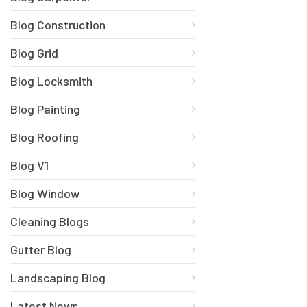
Blog Construction
Blog Grid
Blog Locksmith
Blog Painting
Blog Roofing
Blog V1
Blog Window
Cleaning Blogs
Gutter Blog
Landscaping Blog
Latest News