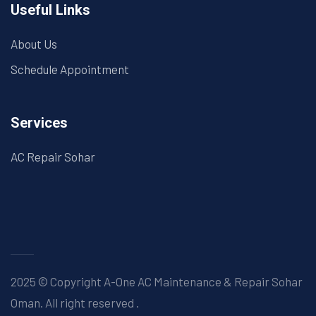
Useful Links
About Us
Schedule Appointment
Services
AC Repair Sohar
2025 © Copyright A-One AC Maintenance & Repair Sohar
Oman. All right reserved
.