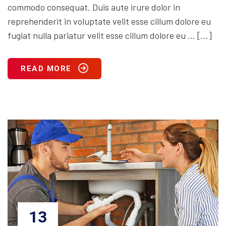
commodo consequat. Duis aute irure dolor in
reprehenderit in voluptate velit esse cillum dolore eu
fugiat nulla pariatur velit esse cillum dolore eu … […]
READ MORE
13