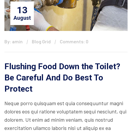
13
August
By: amin
Blog Grid
Comments: 0
Flushing Food Down the Toilet?
Be Careful And Do Best To
Protect
Neque porro quisquam est quia consequuntur magni
dolores eos qui ratione voluptatem sequi nesciunt, qui
dolorem. Ut enim ad minim veniam, quis nostrud
exercitation ullamco laboris nisi ut aliquip ex ea