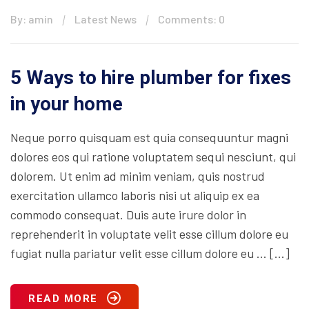
By: amin
Latest News
Comments: 0
5 Ways to hire plumber for fixes
in your home
Neque porro quisquam est quia consequuntur magni
dolores eos qui ratione voluptatem sequi nesciunt, qui
dolorem. Ut enim ad minim veniam, quis nostrud
exercitation ullamco laboris nisi ut aliquip ex ea
commodo consequat. Duis aute irure dolor in
reprehenderit in voluptate velit esse cillum dolore eu
fugiat nulla pariatur velit esse cillum dolore eu … […]
READ MORE