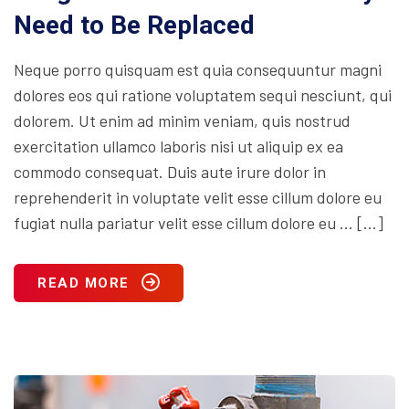
Need to Be Replaced
Neque porro quisquam est quia consequuntur magni
dolores eos qui ratione voluptatem sequi nesciunt, qui
dolorem. Ut enim ad minim veniam, quis nostrud
exercitation ullamco laboris nisi ut aliquip ex ea
commodo consequat. Duis aute irure dolor in
reprehenderit in voluptate velit esse cillum dolore eu
fugiat nulla pariatur velit esse cillum dolore eu … […]
READ MORE