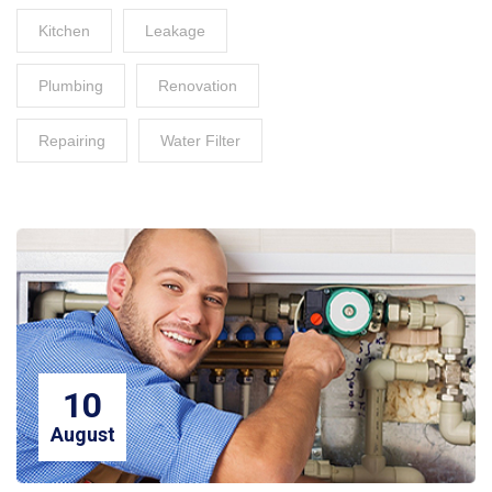
Kitchen
Leakage
Plumbing
Renovation
Repairing
Water Filter
10
August