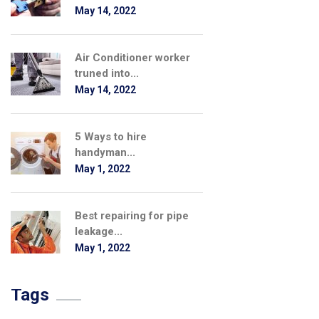
May 14, 2022
Air Conditioner worker
truned into...
May 14, 2022
5 Ways to hire
handyman...
May 1, 2022
Best repairing for pipe
leakage...
May 1, 2022
Tags