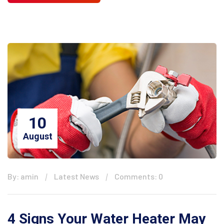
10
August
By: amin
Latest News
Comments: 0
4 Signs Your Water Heater May