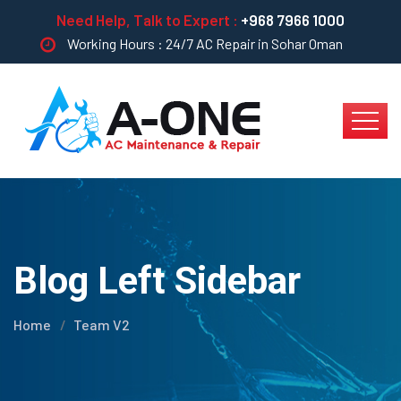
Need Help, Talk to Expert :
+968 7966 1000
Working Hours : 24/7 AC Repair in Sohar Oman
Blog Left Sidebar
Home
Team V2