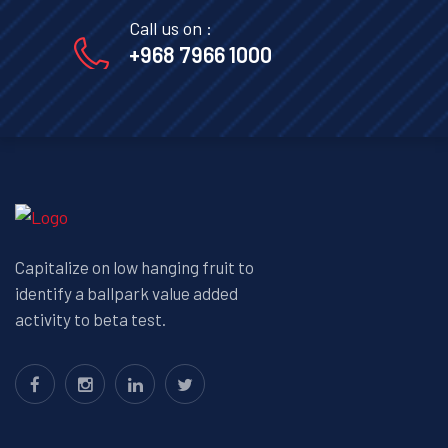
Call us on :
+968 7966 1000
Capitalize on low hanging fruit to
identify a ballpark value added
activity to beta test.