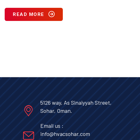
READ MORE
5126 way, As Sinaiyyah Street,
Sohar, Oman.
Email us :
info@hvacsohar.com