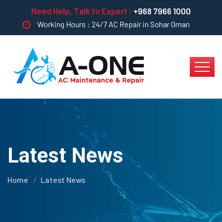
Need Help, Talk to Expert :
+968 7966 1000
Working Hours : 24/7 AC Repair in Sohar Oman
Latest News
Home
Latest News