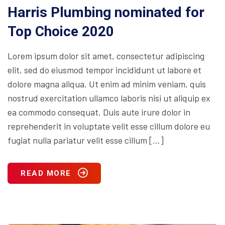
Harris Plumbing nominated for
Top Choice 2020
Lorem ipsum dolor sit amet, consectetur adipiscing
elit, sed do eiusmod tempor incididunt ut labore et
dolore magna aliqua. Ut enim ad minim veniam, quis
nostrud exercitation ullamco laboris nisi ut aliquip ex
ea commodo consequat. Duis aute irure dolor in
reprehenderit in voluptate velit esse cillum dolore eu
fugiat nulla pariatur velit esse cillum […]
READ MORE