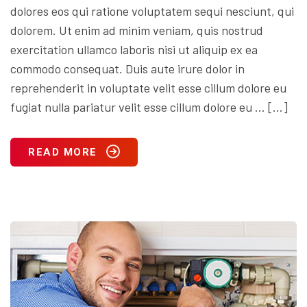
dolores eos qui ratione voluptatem sequi nesciunt, qui
dolorem. Ut enim ad minim veniam, quis nostrud
exercitation ullamco laboris nisi ut aliquip ex ea
commodo consequat. Duis aute irure dolor in
reprehenderit in voluptate velit esse cillum dolore eu
fugiat nulla pariatur velit esse cillum dolore eu … […]
READ MORE