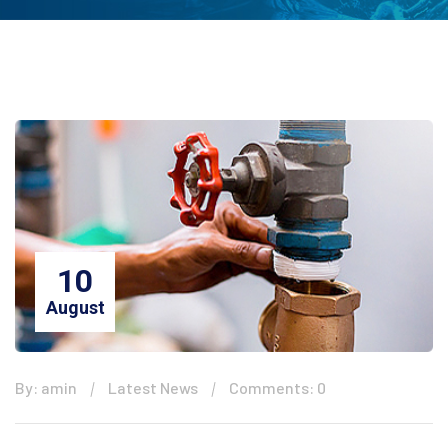
10
August
By: amin
Latest News
Comments: 0