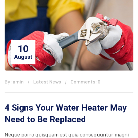
10
August
By: amin
Latest News
Comments: 0
4 Signs Your Water Heater May
Need to Be Replaced
Neque porro quisquam est quia consequuntur magni