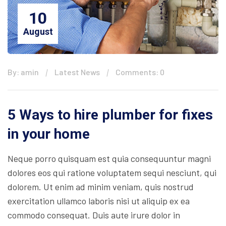
10
August
By: amin
Latest News
Comments: 0
5 Ways to hire plumber for fixes
in your home
Neque porro quisquam est quia consequuntur magni
dolores eos qui ratione voluptatem sequi nesciunt, qui
dolorem. Ut enim ad minim veniam, quis nostrud
exercitation ullamco laboris nisi ut aliquip ex ea
commodo consequat. Duis aute irure dolor in