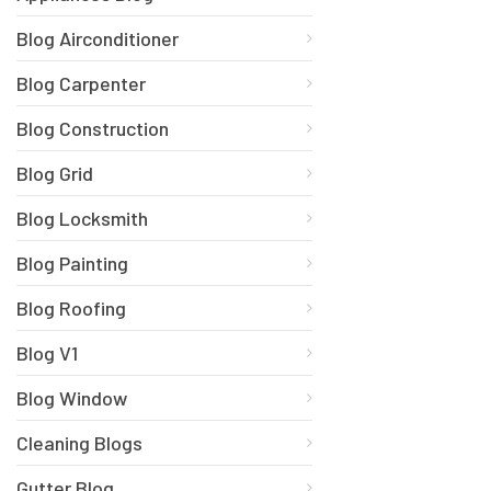
Blog Airconditioner
Blog Carpenter
Blog Construction
Blog Grid
Blog Locksmith
Blog Painting
Blog Roofing
Blog V1
Blog Window
Cleaning Blogs
Gutter Blog