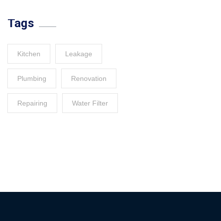
Tags
Kitchen
Leakage
Plumbing
Renovation
Repairing
Water Filter