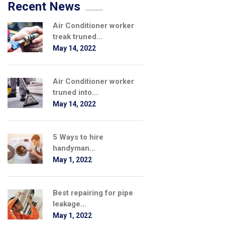
Recent News
Air Conditioner worker
treak truned...
May 14, 2022
Air Conditioner worker
truned into...
May 14, 2022
5 Ways to hire
handyman...
May 1, 2022
Best repairing for pipe
leakage...
May 1, 2022