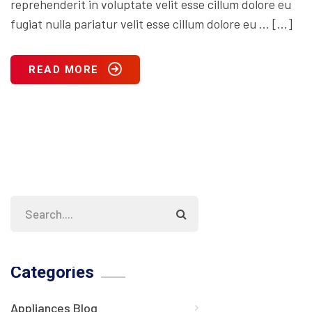
reprehenderit in voluptate velit esse cillum dolore eu
fugiat nulla pariatur velit esse cillum dolore eu … […]
READ MORE
Categories
Appliances Blog