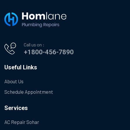
Call us on :
+1800-456-7890
Useful Links
About Us
Schedule Appointment
Services
AC Repair Sohar