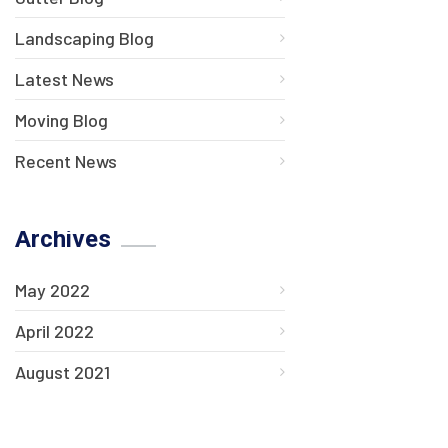
Landscaping Blog
Latest News
Moving Blog
Recent News
Archives
May 2022
April 2022
August 2021