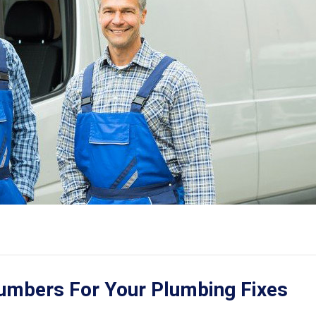
lumbers For Your Plumbing Fixes