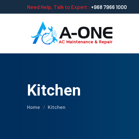
Need Help, Talk to Expert :
+968 7966 1000
Kitchen
Home
Kitchen