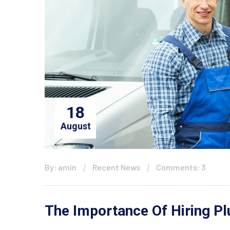
18
August
By: amin
Recent News
Comments: 3
The Importance Of Hiring P