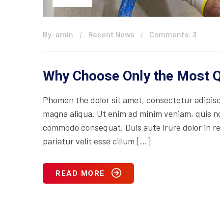
By: amin
Recent News
Comments: 3
Why Choose Only the Most Q
Phomen the dolor sit amet, consectetur adipisci
magna aliqua. Ut enim ad minim veniam, quis nos
commodo consequat. Duis aute irure dolor in rep
pariatur velit esse cillum […]
READ MORE