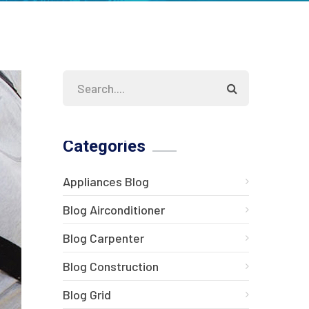
Categories
Appliances Blog
Blog Airconditioner
Blog Carpenter
Blog Construction
Blog Grid