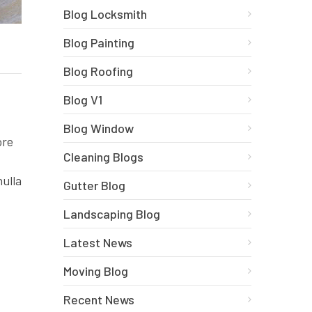
Blog Locksmith
Blog Painting
Blog Roofing
Blog V1
Blog Window
ore
Cleaning Blogs
nulla
Gutter Blog
Landscaping Blog
Latest News
Moving Blog
Recent News