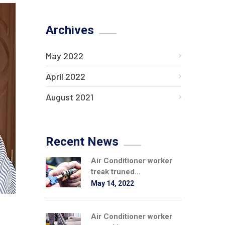
Archives
May 2022
April 2022
August 2021
Recent News
Air Conditioner worker
treak truned...
May 14, 2022
Air Conditioner worker