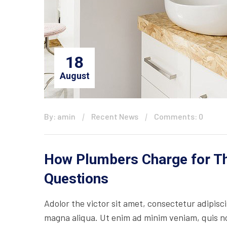
18
August
By: amin
Recent News
Comments: 0
How Plumbers Charge for The
Questions
Adolor the victor sit amet, consectetur adipisc
magna aliqua. Ut enim ad minim veniam, quis nos