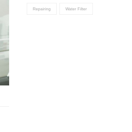
Repairing
Water Filter