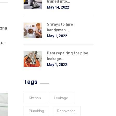
truned into...
May 14, 2022
5 Ways to hire
agna
handyman...
May 1, 2022
tur
Best repairing for pipe
leakage...
May 1, 2022
Tags
Kitchen
Leakage
Plumbing
Renovation