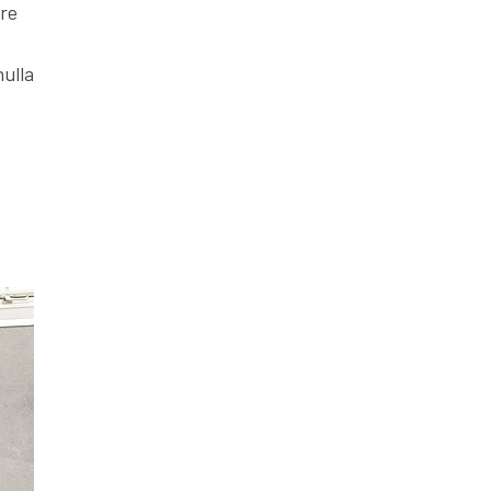
ore
nulla