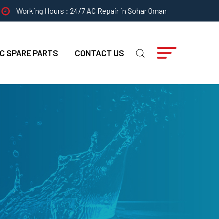
Working Hours : 24/7 AC Repair in Sohar Oman
C SPARE PARTS
CONTACT US