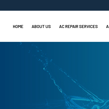
HOME
ABOUT US
AC REPAIR SERVICES
A