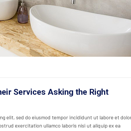
ir Services Asking the Right
ing elit, sed do eiusmod tempor incididunt ut labore et dolo
trud exercitation ullamco laboris nisi ut aliquip ex ea