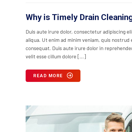
Why is Timely Drain Cleani
Duis aute irure dolor, consectetur adipiscing e
aliqua. Ut enim ad minim veniam, quis nostrud e
consequat. Duis aute irure dolor in reprehenderi
velit esse cillum dolore […]
READ MORE