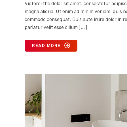
Victorei the dolor sit amet, consectetur adipisc
magna aliqua. Ut enim ad minim veniam, quis nos
commodo consequat. Duis aute irure dolor in rep
pariatur velit esse cillum […]
READ MORE