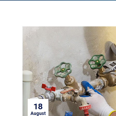
18
August