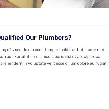
ualified Our Plumbers?
ng elit, sed do eiusmod tempor incididunt ut labore et dol
trud exercitation ullamco laboris nisi ut aliquip ex ea
rehenderit in voluptate velit esse cillum dolore eu fugiat 