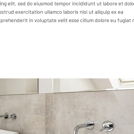
ing elit, sed do eiusmod tempor incididunt ut labore et dol
trud exercitation ullamco laboris nisi ut aliquip ex ea
rehenderit in voluptate velit esse cillum dolore eu fugiat 