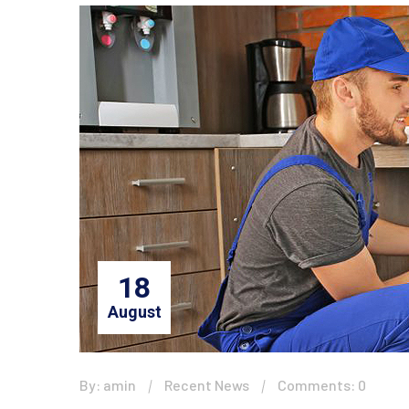
18
August
By: amin
Recent News
Comments: 0