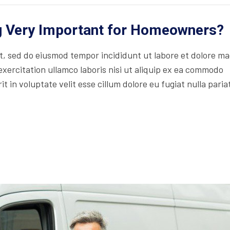
ng Very Important for Homeowners?
lit, sed do eiusmod tempor incididunt ut labore et dolore m
xercitation ullamco laboris nisi ut aliquip ex ea commodo
t in voluptate velit esse cillum dolore eu fugiat nulla paria