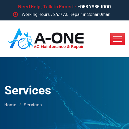
Need Help, Talk to Expert :
+968 7966 1000
Working Hours : 24/7 AC Repair in Sohar Oman
Services
Home
Services