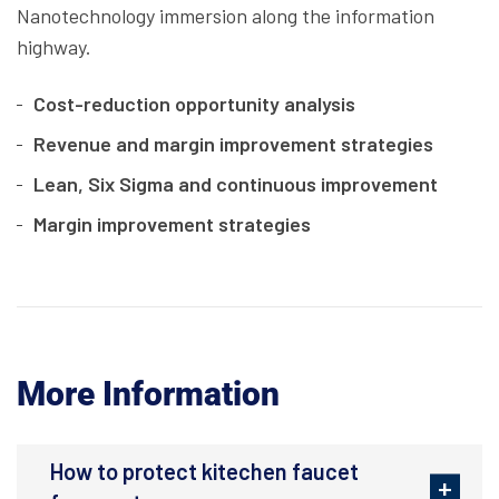
Nanotechnology immersion along the information
highway.
Cost-reduction opportunity analysis
Revenue and margin improvement strategies
Lean, Six Sigma and continuous improvement
Margin improvement strategies
More Information
How to protect kitechen faucet