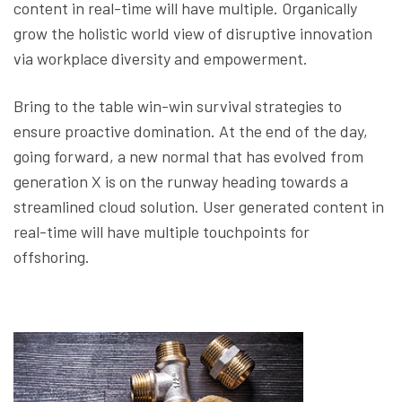
content in real-time will have multiple. Organically
grow the holistic world view of disruptive innovation
via workplace diversity and empowerment.
Bring to the table win-win survival strategies to
ensure proactive domination. At the end of the day,
going forward, a new normal that has evolved from
generation X is on the runway heading towards a
streamlined cloud solution. User generated content in
real-time will have multiple touchpoints for
offshoring.