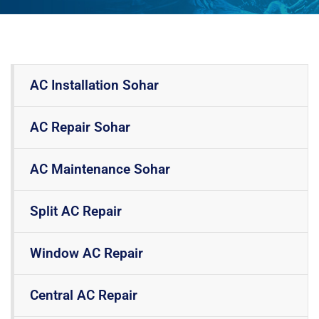
AC Installation Sohar
AC Repair Sohar
AC Maintenance Sohar
Split AC Repair
Window AC Repair
Central AC Repair