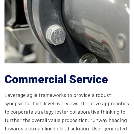
Commercial Service
Leverage agile frameworks to provide a robust
synopsis for high level overviews. Iterative approaches
to corporate strategy foster collaborative thinking to
further the overall value proposition. runway heading
towards a streamlined cloud solution. User generated