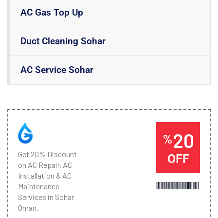
AC Gas Top Up
Duct Cleaning Sohar
AC Service Sohar
20
%
Get 20% Discount
OFF
on AC Repair, AC
Installation & AC
Maintenance
Services in Sohar
Oman.