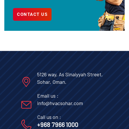
CONTACT US
5126 way, As Sinaiyyah Street,
Sohar, Oman.
Email us :
info@hvacsohar.com
Call us on :
+968 7966 1000