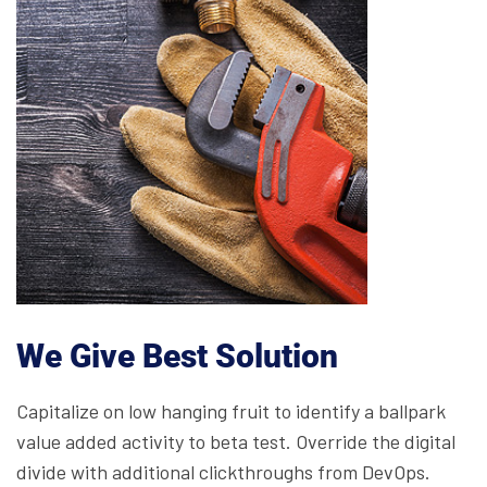
We Give Best Solution
Capitalize on low hanging fruit to identify a ballpark
value added activity to beta test. Override the digital
divide with additional clickthroughs from DevOps.