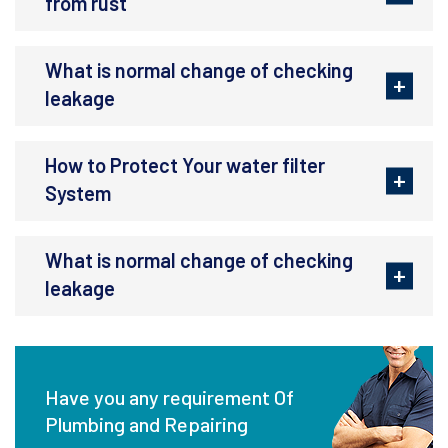
from rust
What is normal change of checking
leakage
How to Protect Your water filter
System
What is normal change of checking
leakage
Have you any requirement Of
Plumbing and Repairing