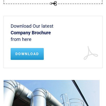
Download Our latest
Company Brochure
from here
DOWNLOAD