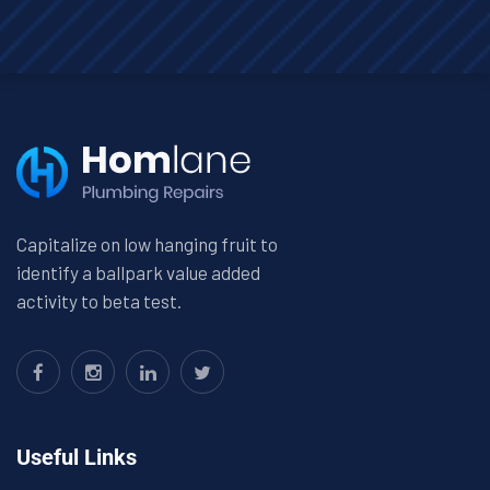
Capitalize on low hanging fruit to
identify a ballpark value added
activity to beta test.
Useful Links