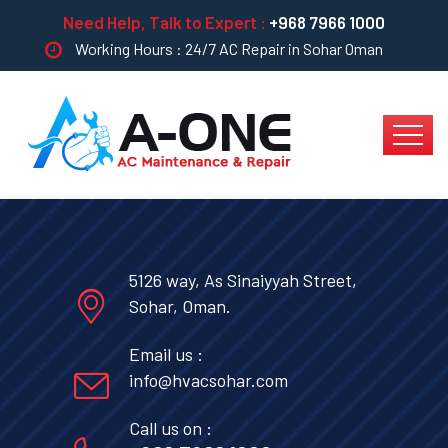
Need Help, Talk to Expert :
+968 7966 1000
Working Hours : 24/7 AC Repair in Sohar Oman
5126 way, As Sinaiyyah Street,
Sohar, Oman.
Email us :
info@hvacsohar.com
Call us on :