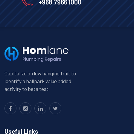
+968 7966 1000
Capitalize on low hanging fruit to
identify a ballpark value added
activity to beta test.
Useful Links