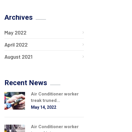
Archives
May 2022
April 2022
August 2021
Recent News
Air Conditioner worker
treak truned...
May 14, 2022
Air Conditioner worker