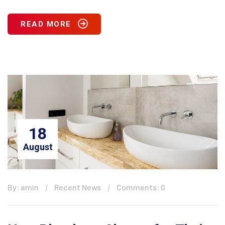
READ MORE
18
August
By: amin
Recent News
Comments: 0