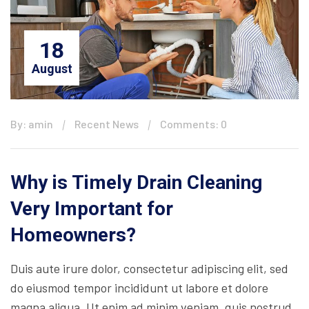
18
August
By: amin
Recent News
Comments: 0
Why is Timely Drain Cleaning
Very Important for
Homeowners?
Duis aute irure dolor, consectetur adipiscing elit, sed
do eiusmod tempor incididunt ut labore et dolore
magna aliqua. Ut enim ad minim veniam, quis nostrud