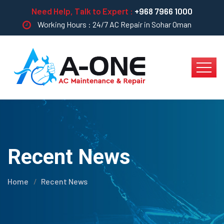
Need Help, Talk to Expert :
+968 7966 1000
Working Hours : 24/7 AC Repair in Sohar Oman
Recent News
Home
Recent News