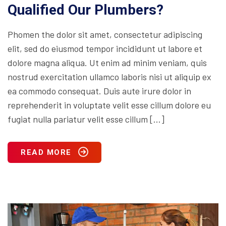
Qualified Our Plumbers?
Phomen the dolor sit amet, consectetur adipiscing
elit, sed do eiusmod tempor incididunt ut labore et
dolore magna aliqua. Ut enim ad minim veniam, quis
nostrud exercitation ullamco laboris nisi ut aliquip ex
ea commodo consequat. Duis aute irure dolor in
reprehenderit in voluptate velit esse cillum dolore eu
fugiat nulla pariatur velit esse cillum […]
READ MORE