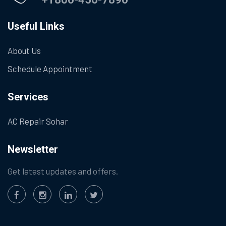
Useful Links
About Us
Schedule Appointment
Services
AC Repair Sohar
Newsletter
Get latest updates and offers.