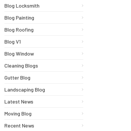
Blog Locksmith
Blog Painting
Blog Roofing
Blog V1
Blog Window
Cleaning Blogs
Gutter Blog
Landscaping Blog
Latest News
Moving Blog
Recent News