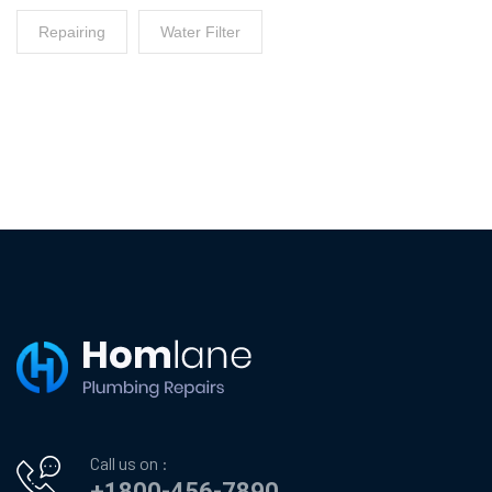
Repairing
Water Filter
Call us on :
+1800-456-7890