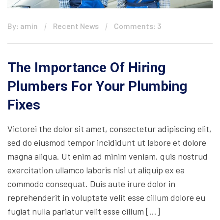
By: amin
Recent News
Comments: 3
The Importance Of Hiring
Plumbers For Your Plumbing
Fixes
Victorei the dolor sit amet, consectetur adipiscing elit,
sed do eiusmod tempor incididunt ut labore et dolore
magna aliqua. Ut enim ad minim veniam, quis nostrud
exercitation ullamco laboris nisi ut aliquip ex ea
commodo consequat. Duis aute irure dolor in
reprehenderit in voluptate velit esse cillum dolore eu
fugiat nulla pariatur velit esse cillum […]