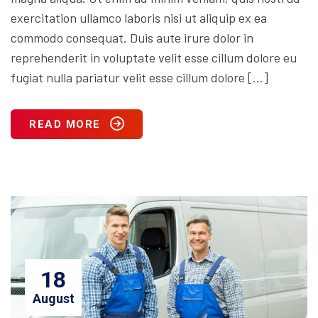
exercitation ullamco laboris nisi ut aliquip ex ea
commodo consequat. Duis aute irure dolor in
reprehenderit in voluptate velit esse cillum dolore eu
fugiat nulla pariatur velit esse cillum dolore […]
READ MORE
18
August