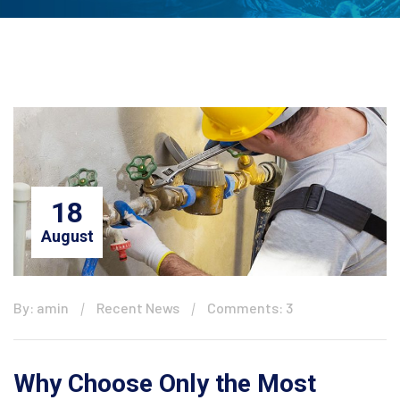
18
August
By: amin
Recent News
Comments: 3
Why Choose Only the Most