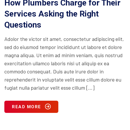
How Plumbers Charge for Their
Services Asking the Right
Questions
Adolor the victor sit amet, consectetur adipiscing elit,
sed do eiusmod tempor incididunt ut labore et dolore
magna aliqua. Ut enim ad minim veniam, quis nostrud
exercitation ullamco laboris nisi ut aliquip ex ea
commodo consequat. Duis aute irure dolor in
reprehenderit in voluptate velit esse cillum dolore eu
fugiat nulla pariatur velit esse cillum […]
READ MORE