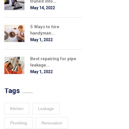
truned into...
May 14, 2022
5 Ways to hire
handyman...
May 1, 2022
Best repairing for pipe
leakage...
May 1, 2022
Tags
Kitchen
Leakage
Plumbing
Renovation