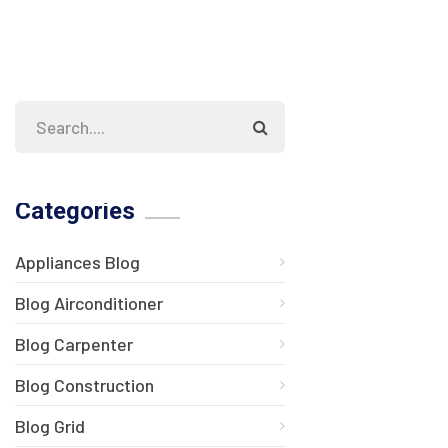
Categories
Appliances Blog
Blog Airconditioner
Blog Carpenter
Blog Construction
Blog Grid