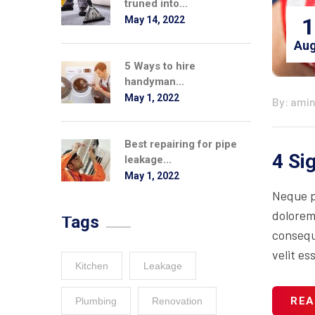
truned into...
1
May 14, 2022
Aug
5 Ways to hire
handyman...
May 1, 2022
By: ami
Best repairing for pipe
4 Si
leakage...
May 1, 2022
Neque p
dolorem
Tags
consequa
velit es
Kitchen
Leakage
REA
Plumbing
Renovation