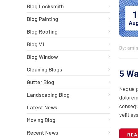
Blog Locksmith
1
Blog Painting
Aug
Blog Roofing
Blog V1
By: ami
Blog Window
Cleaning Blogs
5 Wa
Gutter Blog
Neque p
Landscaping Blog
dolorem
consequa
Latest News
velit es
Moving Blog
Recent News
REA