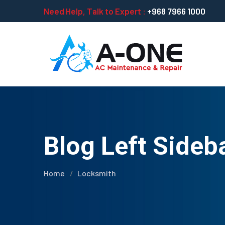
Need Help, Talk to Expert :
+968 7966 1000
Blog Left Sideb
Home
Locksmith