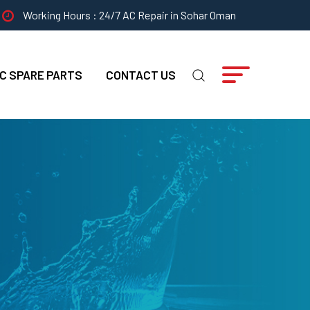
Working Hours : 24/7 AC Repair in Sohar Oman
C SPARE PARTS
CONTACT US