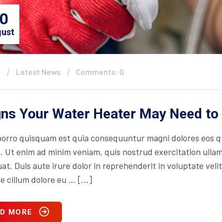
0
ust
n
Latest News
Comments: 0
gns Your Water Heater May Need to
orro quisquam est quia consequuntur magni dolores eos qu
. Ut enim ad minim veniam, quis nostrud exercitation ullam
t. Duis aute irure dolor in reprehenderit in voluptate velit
se cillum dolore eu … […]
D MORE