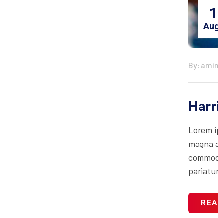
1
Aug
By: ami
Harr
Lorem i
magna al
commodo 
pariatur
REA