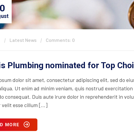
0
ust
n
Latest News
Comments: 0
is Plumbing nominated for Top Cho
psum dolor sit amet, consectetur adipiscing elit, sed do ei
iqua. Ut enim ad minim veniam, quis nostrud exercitation ul
consequat. Duis aute irure dolor in reprehenderit in volupt
 velit esse cillum […]
D MORE