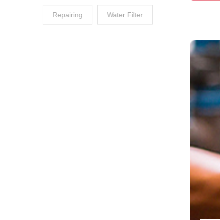
Repairing
Water Filter