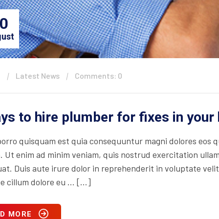
0
ust
n
Latest News
Comments: 0
ys to hire plumber for fixes in you
orro quisquam est quia consequuntur magni dolores eos qu
. Ut enim ad minim veniam, quis nostrud exercitation ullam
t. Duis aute irure dolor in reprehenderit in voluptate velit
se cillum dolore eu … […]
D MORE