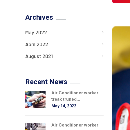
Archives
May 2022
April 2022
August 2021
Recent News
Air Conditioner worker
treak truned...
May 14, 2022
Air Conditioner worker