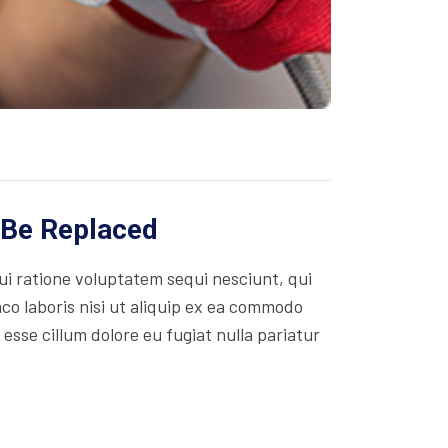
 Be Replaced
i ratione voluptatem sequi nesciunt, qui
co laboris nisi ut aliquip ex ea commodo
 esse cillum dolore eu fugiat nulla pariatur