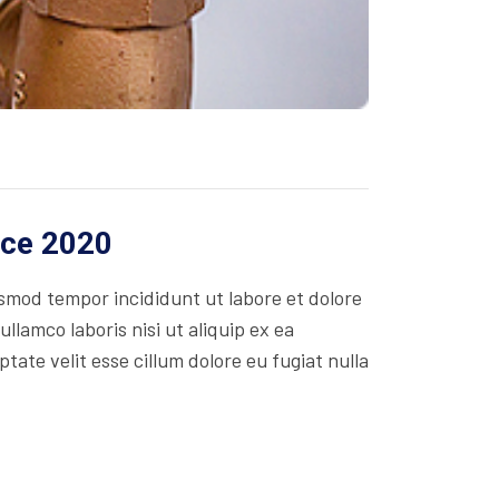
ice 2020
usmod tempor incididunt ut labore et dolore
lamco laboris nisi ut aliquip ex ea
ate velit esse cillum dolore eu fugiat nulla