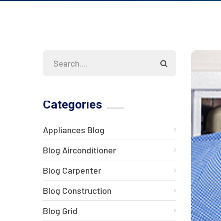
Categories
Appliances Blog
Blog Airconditioner
Blog Carpenter
Blog Construction
Blog Grid