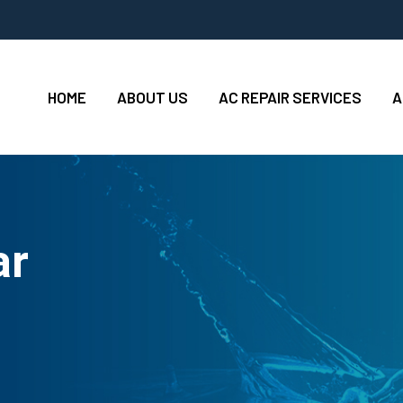
HOME
ABOUT US
AC REPAIR SERVICES
A
ar