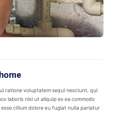
r home
i ratione voluptatem sequi nesciunt, qui
co laboris nisi ut aliquip ex ea commodo
 esse cillum dolore eu fugiat nulla pariatur