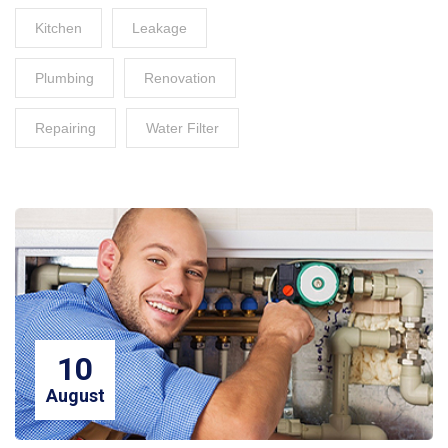
Kitchen
Leakage
Plumbing
Renovation
Repairing
Water Filter
10
August