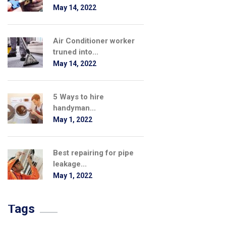
May 14, 2022
Air Conditioner worker
truned into...
May 14, 2022
5 Ways to hire
handyman...
May 1, 2022
Best repairing for pipe
leakage...
May 1, 2022
Tags