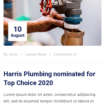
10
August
By: amin
Latest News
Comments: 0
Harris Plumbing nominated for
Top Choice 2020
Lorem ipsum dolor sit amet, consectetur adipiscing
elit, sed do eiusmod tempor incididunt ut labore et