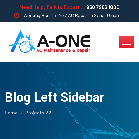
Need Help, Talk to Expert :
+968 7966 1000
Working Hours : 24/7 AC Repair in Sohar Oman
Blog Left Sidebar
Home
Projects V2