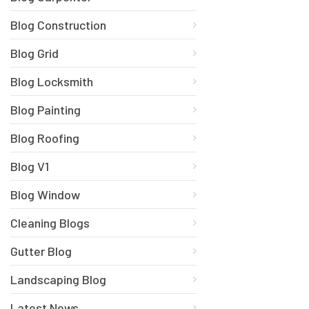
Blog Construction
Blog Grid
Blog Locksmith
Blog Painting
Blog Roofing
Blog V1
Blog Window
Cleaning Blogs
Gutter Blog
Landscaping Blog
Latest News