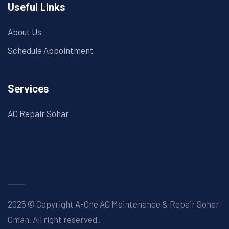
Useful Links
About Us
Schedule Appointment
Services
AC Repair Sohar
2025 © Copyright A-One AC Maintenance & Repair Sohar
Oman. All right reserved
.