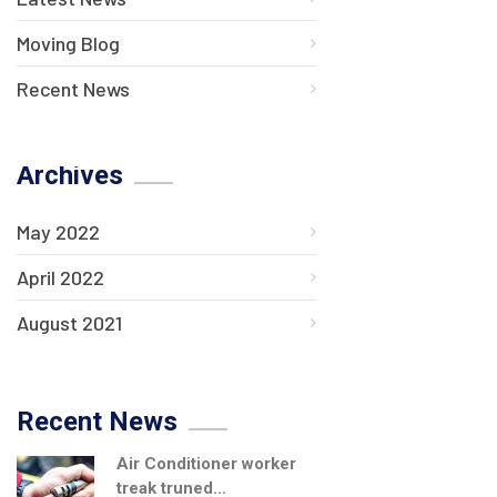
Moving Blog
Recent News
Archives
May 2022
April 2022
August 2021
Recent News
Air Conditioner worker
treak truned...