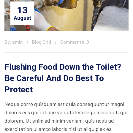
13
August
By: amin
Blog Grid
Comments: 0
Flushing Food Down the Toilet?
Be Careful And Do Best To
Protect
Neque porro quisquam est quia consequuntur magni
dolores eos qui ratione voluptatem sequi nesciunt, qui
dolorem. Ut enim ad minim veniam, quis nostrud
exercitation ullamco laboris nisi ut aliquip ex ea