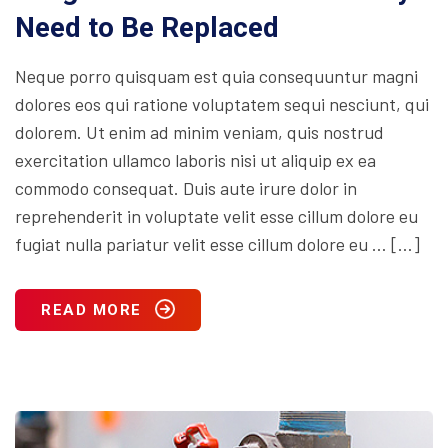
Need to Be Replaced
Neque porro quisquam est quia consequuntur magni
dolores eos qui ratione voluptatem sequi nesciunt, qui
dolorem. Ut enim ad minim veniam, quis nostrud
exercitation ullamco laboris nisi ut aliquip ex ea
commodo consequat. Duis aute irure dolor in
reprehenderit in voluptate velit esse cillum dolore eu
fugiat nulla pariatur velit esse cillum dolore eu … […]
READ MORE