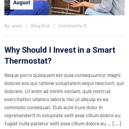
August
By: amin
Blog Grid
Comments: 0
Why Should I Invest in a Smart
Thermostat?
Neque porro quisquam est quia consequuntur magni
dolores eos qui ratione voluptatem sequi nesciunt, qui
dolorem. Ut enim ad minim veniam, quis nostrud
exercitation ullamco laboris nisi ut aliquip ex ea
commodo consequat. Duis aute irure dolor in
reprehenderit in voluptate velit esse cillum dolore eu
fugiat nulla pariatur velit esse cillum dolore eu … […]