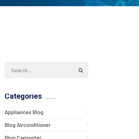
Categories
Appliances Blog
Blog Airconditioner
Blog Carpenter