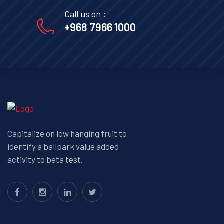
Call us on :
+968 7966 1000
Capitalize on low hanging fruit to
identify a ballpark value added
activity to beta test.