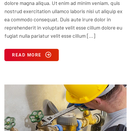
dolore magna aliqua. Ut enim ad minim veniam, quis
nostrud exercitation ullamco laboris nisi ut aliquip ex
ea commodo consequat. Duis aute irure dolor in
reprehenderit in voluptate velit esse cillum dolore eu
fugiat nulla pariatur velit esse cillum […]
READ MORE