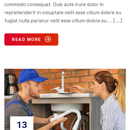
commodo consequat. Duis aute irure dolor in
reprehenderit in voluptate velit esse cillum dolore eu
fugiat nulla pariatur velit esse cillum dolore eu … […]
READ MORE
13