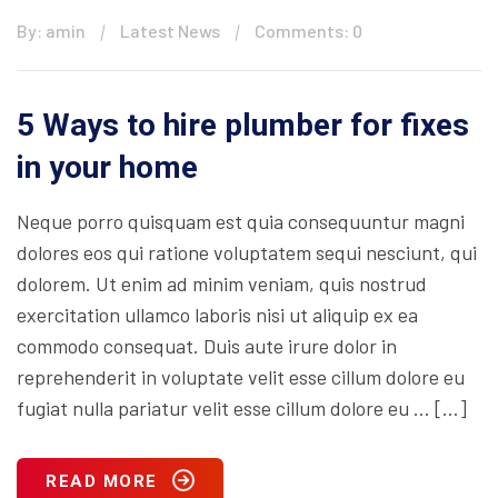
By: amin
Latest News
Comments: 0
5 Ways to hire plumber for fixes
in your home
Neque porro quisquam est quia consequuntur magni
dolores eos qui ratione voluptatem sequi nesciunt, qui
dolorem. Ut enim ad minim veniam, quis nostrud
exercitation ullamco laboris nisi ut aliquip ex ea
commodo consequat. Duis aute irure dolor in
reprehenderit in voluptate velit esse cillum dolore eu
fugiat nulla pariatur velit esse cillum dolore eu … […]
READ MORE