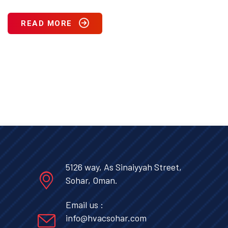
READ MORE
5126 way, As Sinaiyyah Street,
Sohar, Oman.
Email us :
info@hvacsohar.com