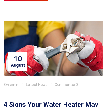
10
August
By: amin
Latest News
Comments: 0
4 Signs Your Water Heater May