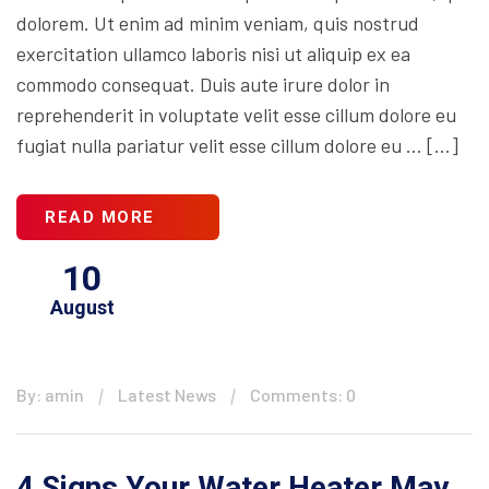
dolorem. Ut enim ad minim veniam, quis nostrud
exercitation ullamco laboris nisi ut aliquip ex ea
commodo consequat. Duis aute irure dolor in
reprehenderit in voluptate velit esse cillum dolore eu
fugiat nulla pariatur velit esse cillum dolore eu … […]
READ MORE
10
August
By: amin
Latest News
Comments: 0
4 Signs Your Water Heater May