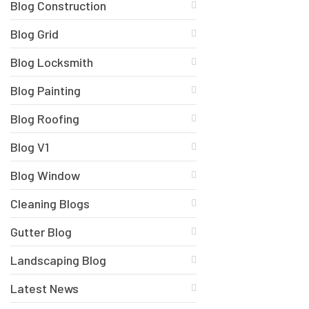
Blog Construction
Blog Grid
Blog Locksmith
Blog Painting
Blog Roofing
Blog V1
Blog Window
Cleaning Blogs
Gutter Blog
Landscaping Blog
Latest News