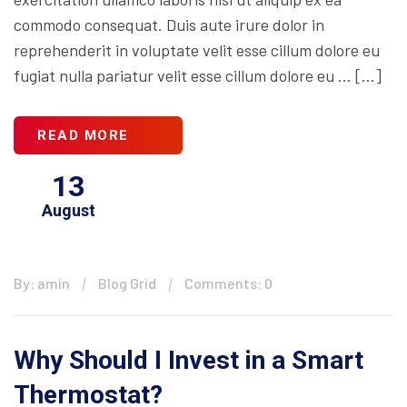
commodo consequat. Duis aute irure dolor in
reprehenderit in voluptate velit esse cillum dolore eu
fugiat nulla pariatur velit esse cillum dolore eu … […]
READ MORE
13
August
By: amin
Blog Grid
Comments: 0
Why Should I Invest in a Smart
Thermostat?