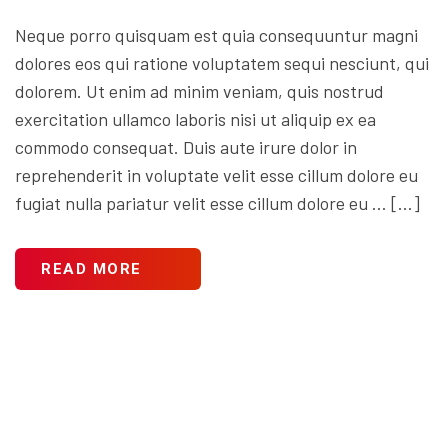
Neque porro quisquam est quia consequuntur magni
dolores eos qui ratione voluptatem sequi nesciunt, qui
dolorem. Ut enim ad minim veniam, quis nostrud
exercitation ullamco laboris nisi ut aliquip ex ea
commodo consequat. Duis aute irure dolor in
reprehenderit in voluptate velit esse cillum dolore eu
fugiat nulla pariatur velit esse cillum dolore eu … […]
READ MORE