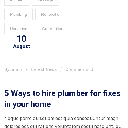
Kitchen
Leakage
Plumbing
Renovation
Repairing
Water Filter
10
August
By: amin
Latest News
Comments: 0
5 Ways to hire plumber for fixes
in your home
Neque porro quisquam est quia consequuntur magni
dolores eos qui ratione voluptatem sequi nesciunt, qui