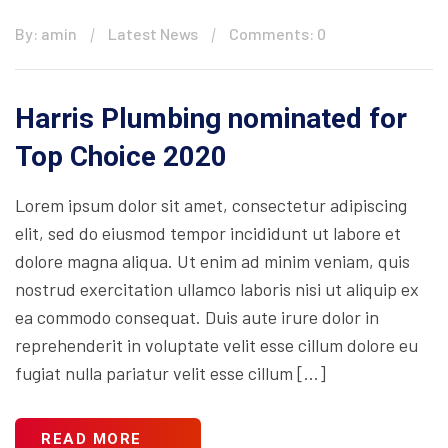
By: amin
Latest News
Comments: 0
Harris Plumbing nominated for
Top Choice 2020
Lorem ipsum dolor sit amet, consectetur adipiscing
elit, sed do eiusmod tempor incididunt ut labore et
dolore magna aliqua. Ut enim ad minim veniam, quis
nostrud exercitation ullamco laboris nisi ut aliquip ex
ea commodo consequat. Duis aute irure dolor in
reprehenderit in voluptate velit esse cillum dolore eu
fugiat nulla pariatur velit esse cillum […]
READ MORE