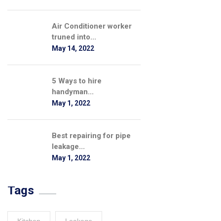
Air Conditioner worker
truned into...
May 14, 2022
5 Ways to hire
handyman...
May 1, 2022
Best repairing for pipe
leakage...
May 1, 2022
Tags