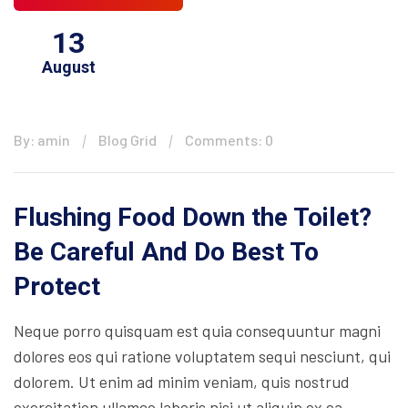
13
August
By: amin
Blog Grid
Comments: 0
Flushing Food Down the Toilet?
Be Careful And Do Best To
Protect
Neque porro quisquam est quia consequuntur magni
dolores eos qui ratione voluptatem sequi nesciunt, qui
dolorem. Ut enim ad minim veniam, quis nostrud
exercitation ullamco laboris nisi ut aliquip ex ea