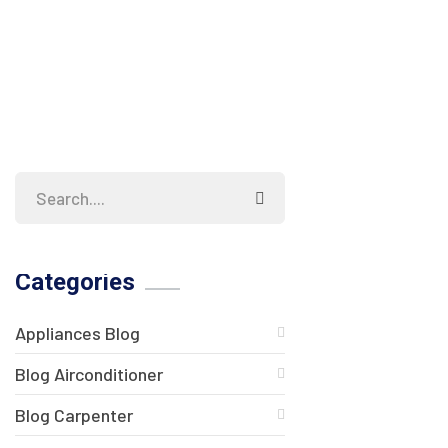
Categories
Appliances Blog
Blog Airconditioner
Blog Carpenter