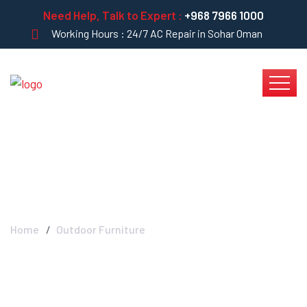
Need Help, Talk to Expert :
+968 7966 1000
Working Hours : 24/7 AC Repair in Sohar Oman
Blog Left Sidebar
Home
Outdoor Furniture