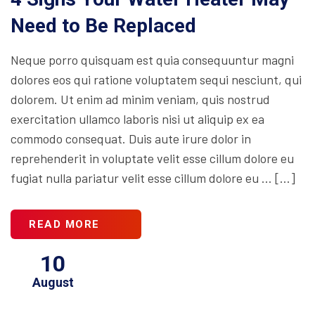
Need to Be Replaced
Neque porro quisquam est quia consequuntur magni
dolores eos qui ratione voluptatem sequi nesciunt, qui
dolorem. Ut enim ad minim veniam, quis nostrud
exercitation ullamco laboris nisi ut aliquip ex ea
commodo consequat. Duis aute irure dolor in
reprehenderit in voluptate velit esse cillum dolore eu
fugiat nulla pariatur velit esse cillum dolore eu … […]
READ MORE
10
August