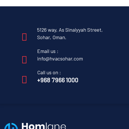
5126 way, As Sinaiyyah Street,
Sohar, Oman.
Email us :
info@hvacsohar.com
Call us on :
+968 7966 1000