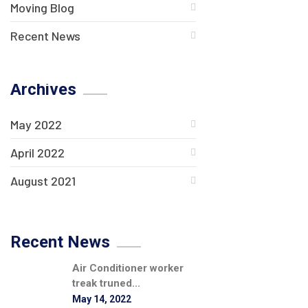
Moving Blog
Recent News
Archives
May 2022
April 2022
August 2021
Recent News
Air Conditioner worker
treak truned...
May 14, 2022