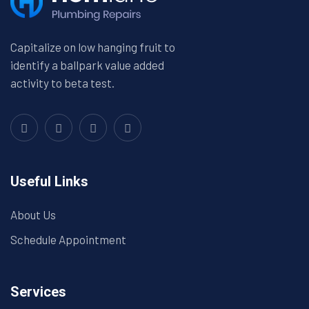
Capitalize on low hanging fruit to
identify a ballpark value added
activity to beta test.
Useful Links
About Us
Schedule Appointment
Services