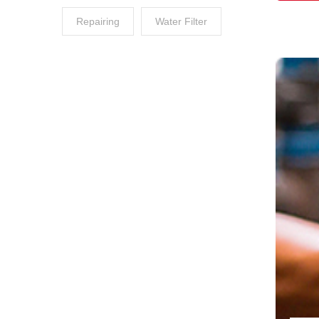
Repairing
Water Filter