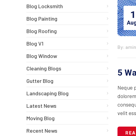
Blog Locksmith
1
Blog Painting
Aug
Blog Roofing
Blog V1
By: ami
Blog Window
Cleaning Blogs
5 Wa
Gutter Blog
Neque p
Landscaping Blog
dolorem
consequa
Latest News
velit es
Moving Blog
Recent News
REA