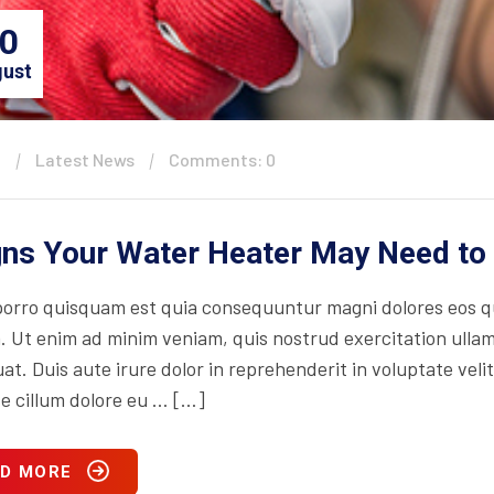
0
ust
n
Latest News
Comments: 0
gns Your Water Heater May Need to
orro quisquam est quia consequuntur magni dolores eos qu
. Ut enim ad minim veniam, quis nostrud exercitation ullam
t. Duis aute irure dolor in reprehenderit in voluptate velit
se cillum dolore eu … […]
D MORE