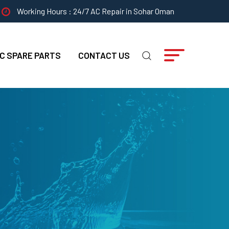
Working Hours : 24/7 AC Repair in Sohar Oman
C SPARE PARTS
CONTACT US