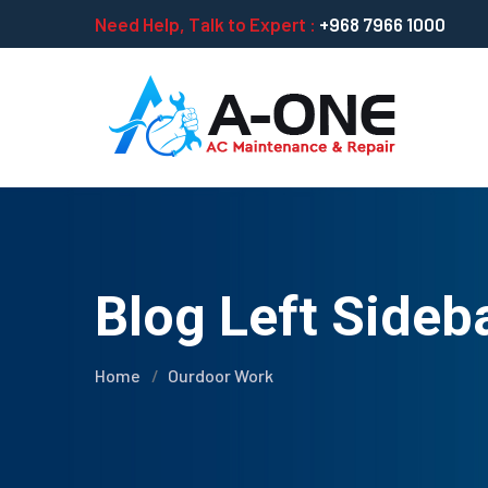
Need Help, Talk to Expert :
+968 7966 1000
Blog Left Sideb
Home
Ourdoor Work