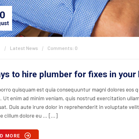
0
ust
n
Latest News
Comments: 0
ys to hire plumber for fixes in you
orro quisquam est quia consequuntur magni dolores eos qu
. Ut enim ad minim veniam, quis nostrud exercitation ullam
t. Duis aute irure dolor in reprehenderit in voluptate velit
se cillum dolore eu … […]
D MORE