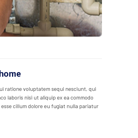
r home
i ratione voluptatem sequi nesciunt, qui
co laboris nisi ut aliquip ex ea commodo
 esse cillum dolore eu fugiat nulla pariatur