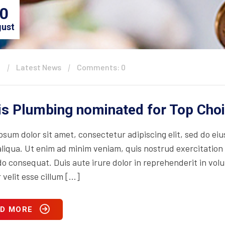
0
ust
n
Latest News
Comments: 0
is Plumbing nominated for Top Cho
psum dolor sit amet, consectetur adipiscing elit, sed do ei
iqua. Ut enim ad minim veniam, quis nostrud exercitation ul
consequat. Duis aute irure dolor in reprehenderit in volupt
 velit esse cillum […]
D MORE