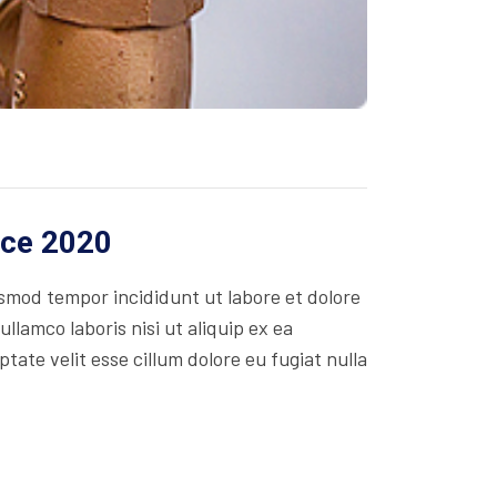
ice 2020
usmod tempor incididunt ut labore et dolore
lamco laboris nisi ut aliquip ex ea
ate velit esse cillum dolore eu fugiat nulla