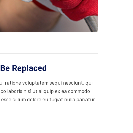
 Be Replaced
i ratione voluptatem sequi nesciunt, qui
co laboris nisi ut aliquip ex ea commodo
 esse cillum dolore eu fugiat nulla pariatur