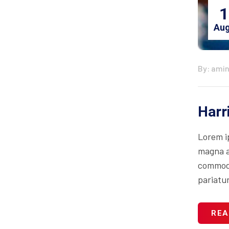
1
Aug
By: ami
Harr
Lorem i
magna al
commodo 
pariatur
REA