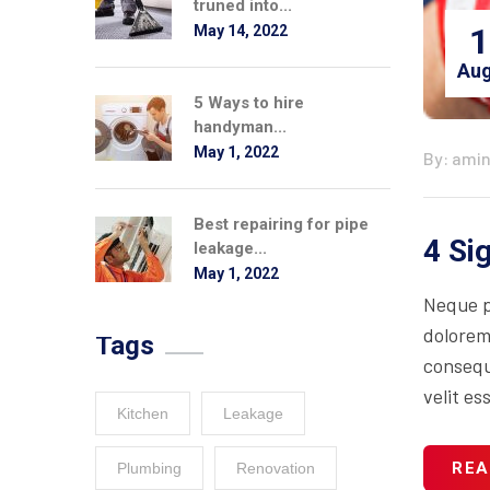
truned into...
1
May 14, 2022
Aug
5 Ways to hire
handyman...
May 1, 2022
By: ami
Best repairing for pipe
4 Si
leakage...
May 1, 2022
Neque p
dolorem
Tags
consequa
velit es
Kitchen
Leakage
REA
Plumbing
Renovation