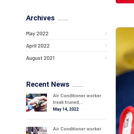
Archives
May 2022
April 2022
August 2021
Recent News
Air Conditioner worker
treak truned...
May 14, 2022
Air Conditioner worker