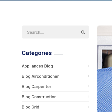
Categories
Appliances Blog
Blog Airconditioner
Blog Carpenter
Blog Construction
Blog Grid