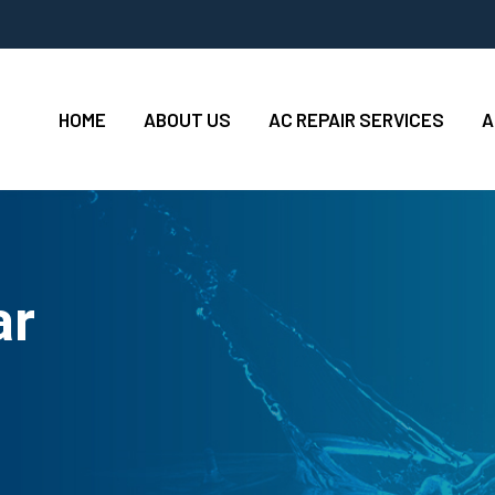
HOME
ABOUT US
AC REPAIR SERVICES
A
ar