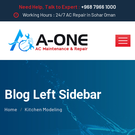
Need Help, Talk to Expert :
+968 7966 1000
Working Hours : 24/7 AC Repair in Sohar Oman
Blog Left Sidebar
Home
Kitchen Modeling