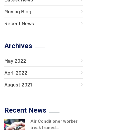
Moving Blog
Recent News
Archives
May 2022
April 2022
August 2021
Recent News
Air Conditioner worker
treak truned...