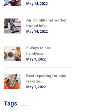
May 14, 2022
Air Conditioner worker
truned into...
May 14, 2022
5 Ways to hire
handyman...
May 1, 2022
Best repairing for pipe
leakage...
May 1, 2022
Tags