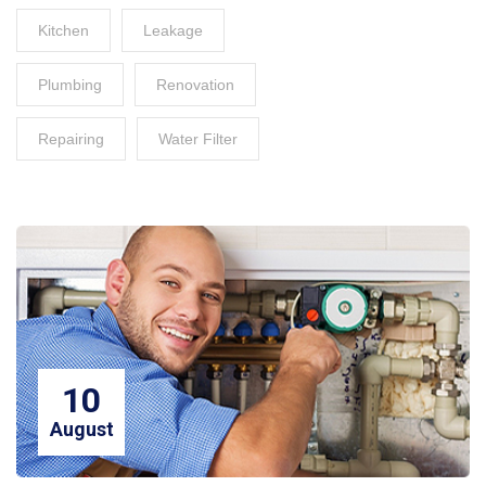
Kitchen
Leakage
Plumbing
Renovation
Repairing
Water Filter
10
August