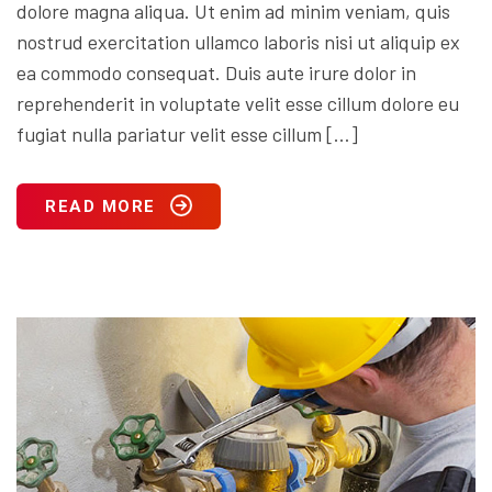
dolore magna aliqua. Ut enim ad minim veniam, quis
nostrud exercitation ullamco laboris nisi ut aliquip ex
ea commodo consequat. Duis aute irure dolor in
reprehenderit in voluptate velit esse cillum dolore eu
fugiat nulla pariatur velit esse cillum […]
READ MORE