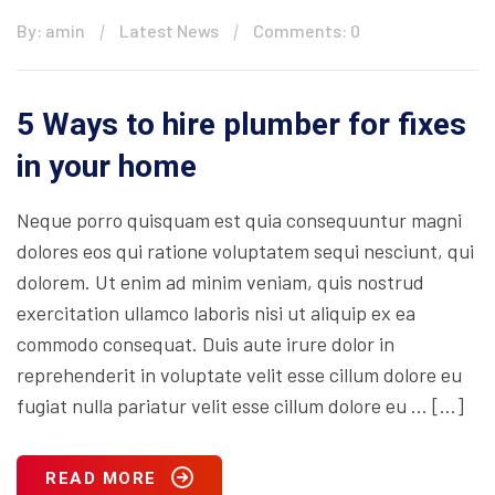
By: amin
Latest News
Comments: 0
5 Ways to hire plumber for fixes
in your home
Neque porro quisquam est quia consequuntur magni
dolores eos qui ratione voluptatem sequi nesciunt, qui
dolorem. Ut enim ad minim veniam, quis nostrud
exercitation ullamco laboris nisi ut aliquip ex ea
commodo consequat. Duis aute irure dolor in
reprehenderit in voluptate velit esse cillum dolore eu
fugiat nulla pariatur velit esse cillum dolore eu … […]
READ MORE