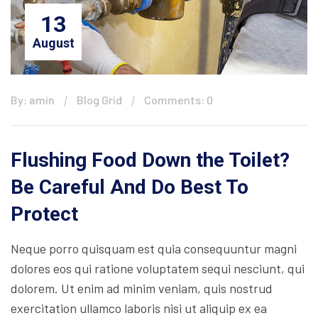
13
August
By: amin
Blog Grid
Comments: 0
Flushing Food Down the Toilet?
Be Careful And Do Best To
Protect
Neque porro quisquam est quia consequuntur magni
dolores eos qui ratione voluptatem sequi nesciunt, qui
dolorem. Ut enim ad minim veniam, quis nostrud
exercitation ullamco laboris nisi ut aliquip ex ea