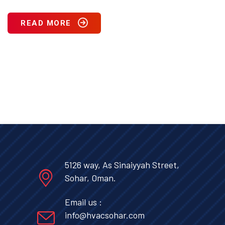
READ MORE
5126 way, As Sinaiyyah Street,
Sohar, Oman.
Email us :
info@hvacsohar.com