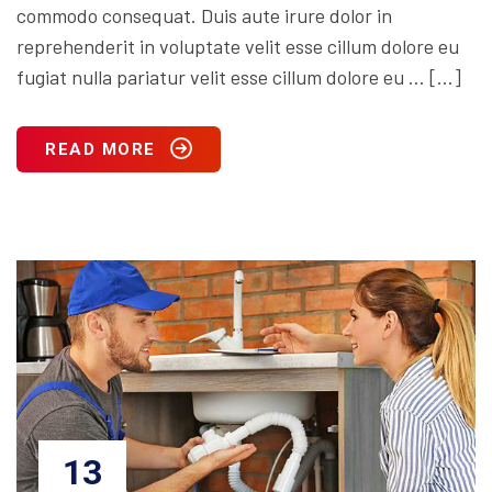
commodo consequat. Duis aute irure dolor in
reprehenderit in voluptate velit esse cillum dolore eu
fugiat nulla pariatur velit esse cillum dolore eu … […]
READ MORE
13