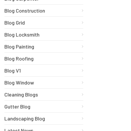
Blog Construction
Blog Grid
Blog Locksmith
Blog Painting
Blog Roofing
Blog V1
Blog Window
Cleaning Blogs
Gutter Blog
Landscaping Blog
Latest News