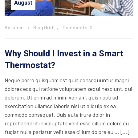
August
By: amin
Blog Grid
Comments: 0
Why Should I Invest in a Smart
Thermostat?
Neque porro quisquam est quia consequuntur magni
dolores eos qui ratione voluptatem sequi nesciunt, qui
dolorem. Ut enim ad minim veniam, quis nostrud
exercitation ullamco laboris nisi ut aliquip ex ea
commodo consequat. Duis aute irure dolor in
reprehenderit in voluptate velit esse cillum dolore eu
fugiat nulla pariatur velit esse cillum dolore eu … […]