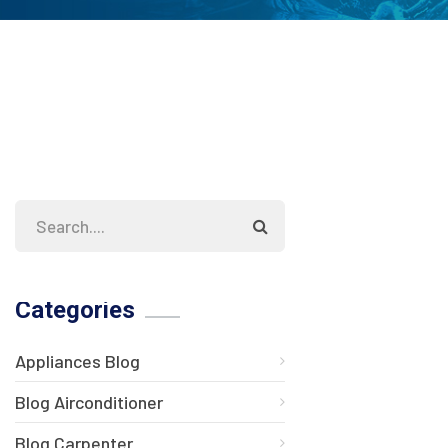
Categories
Appliances Blog
Blog Airconditioner
Blog Carpenter