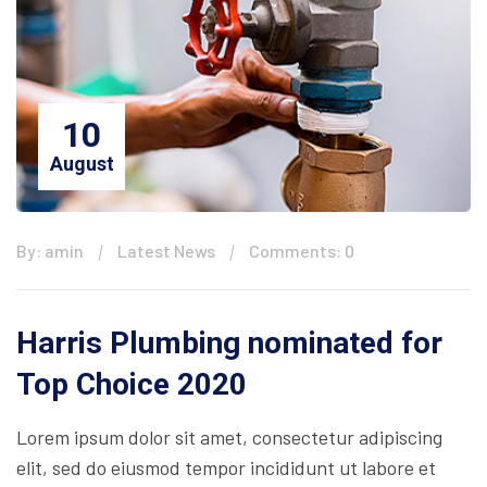
10
August
By: amin
Latest News
Comments: 0
Harris Plumbing nominated for
Top Choice 2020
Lorem ipsum dolor sit amet, consectetur adipiscing
elit, sed do eiusmod tempor incididunt ut labore et