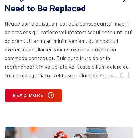
Need to Be Replaced
Neque porro quisquam est quia consequuntur magni
dolores eos qui ratione voluptatem sequi nesciunt, qui
dolorem. Ut enim ad minim veniam, quis nostrud
exercitation ullamco laboris nisi ut aliquip ex ea
commodo consequat. Duis aute irure dolor in
reprehenderit in voluptate velit esse cillum dolore eu
fugiat nulla pariatur velit esse cillum dolore eu … […]
READ MORE