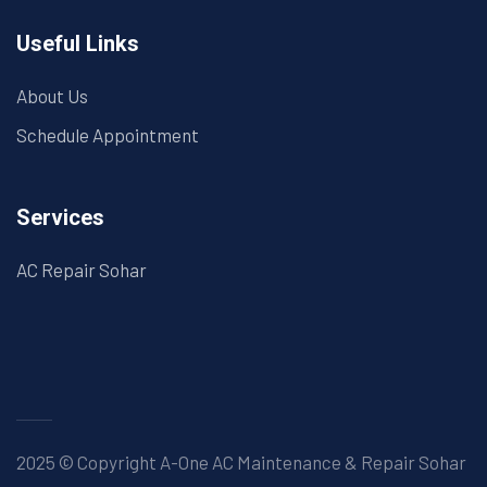
Useful Links
About Us
Schedule Appointment
Services
AC Repair Sohar
2025 © Copyright A-One AC Maintenance & Repair Sohar