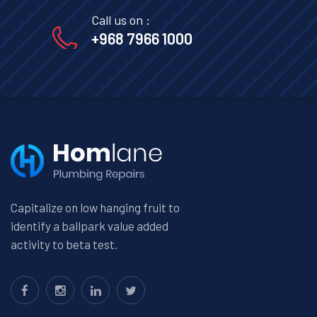
Call us on :
+968 7966 1000
Capitalize on low hanging fruit to
identify a ballpark value added
activity to beta test.