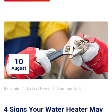
10
August
By: amin
Latest News
Comments: 0
4 Signs Your Water Heater May