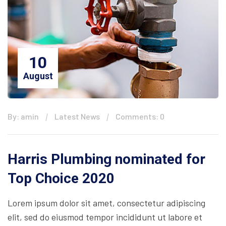
10
August
By: amin
Latest News
Comments: 0
Harris Plumbing nominated for
Top Choice 2020
Lorem ipsum dolor sit amet, consectetur adipiscing
elit, sed do eiusmod tempor incididunt ut labore et