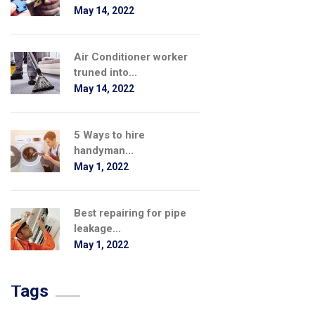
May 14, 2022
Air Conditioner worker
truned into...
May 14, 2022
5 Ways to hire
handyman...
May 1, 2022
Best repairing for pipe
leakage...
May 1, 2022
Tags