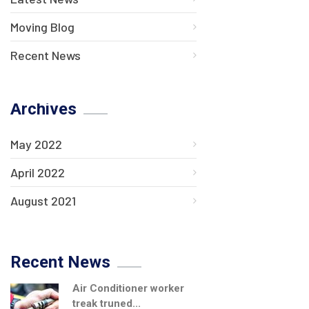
Moving Blog
Recent News
Archives
May 2022
April 2022
August 2021
Recent News
Air Conditioner worker
treak truned...