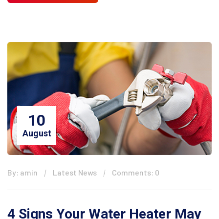
10
August
By: amin
Latest News
Comments: 0
4 Signs Your Water Heater May