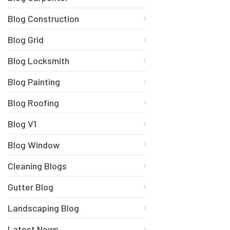
Blog Construction
Blog Grid
Blog Locksmith
Blog Painting
Blog Roofing
Blog V1
Blog Window
Cleaning Blogs
Gutter Blog
Landscaping Blog
Latest News