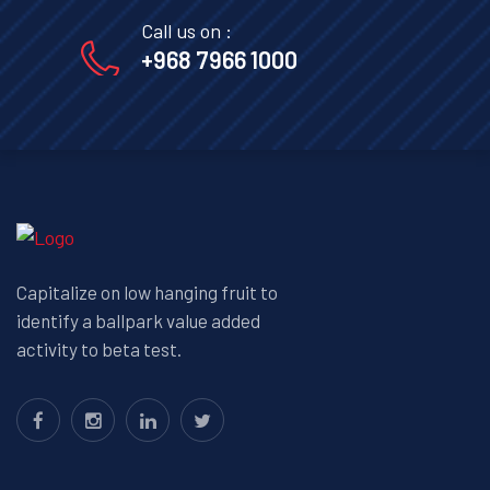
Call us on :
+968 7966 1000
Capitalize on low hanging fruit to
identify a ballpark value added
activity to beta test.