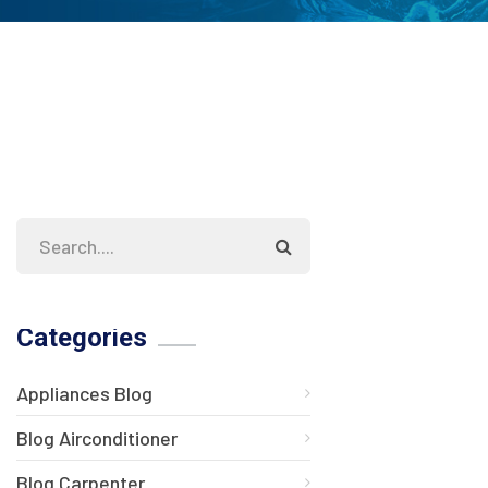
Categories
Appliances Blog
Blog Airconditioner
Blog Carpenter