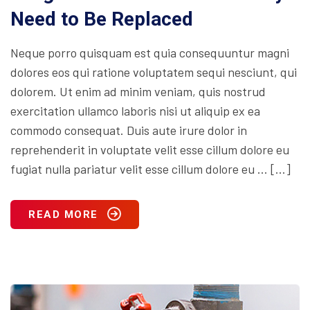
Need to Be Replaced
Neque porro quisquam est quia consequuntur magni
dolores eos qui ratione voluptatem sequi nesciunt, qui
dolorem. Ut enim ad minim veniam, quis nostrud
exercitation ullamco laboris nisi ut aliquip ex ea
commodo consequat. Duis aute irure dolor in
reprehenderit in voluptate velit esse cillum dolore eu
fugiat nulla pariatur velit esse cillum dolore eu … […]
READ MORE