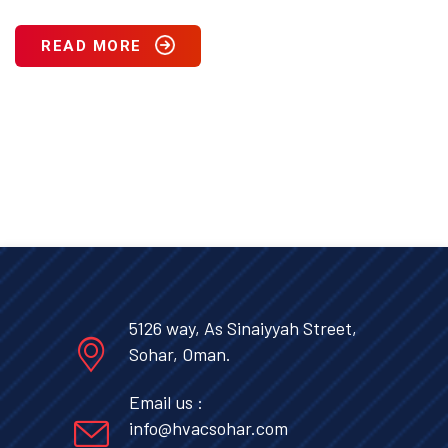
READ MORE
5126 way, As Sinaiyyah Street,
Sohar, Oman.
Email us :
info@hvacsohar.com