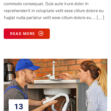
commodo consequat. Duis aute irure dolor in
reprehenderit in voluptate velit esse cillum dolore eu
fugiat nulla pariatur velit esse cillum dolore eu … […]
READ MORE
13