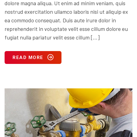
dolore magna aliqua. Ut enim ad minim veniam, quis
nostrud exercitation ullamco laboris nisi ut aliquip ex
ea commodo consequat. Duis aute irure dolor in
reprehenderit in voluptate velit esse cillum dolore eu
fugiat nulla pariatur velit esse cillum […]
READ MORE