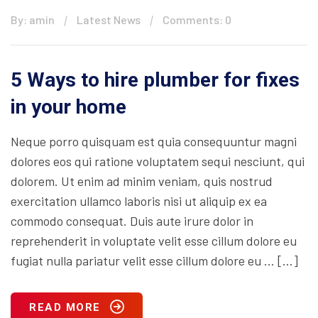
By: amin
Latest News
Comments: 0
5 Ways to hire plumber for fixes
in your home
Neque porro quisquam est quia consequuntur magni
dolores eos qui ratione voluptatem sequi nesciunt, qui
dolorem. Ut enim ad minim veniam, quis nostrud
exercitation ullamco laboris nisi ut aliquip ex ea
commodo consequat. Duis aute irure dolor in
reprehenderit in voluptate velit esse cillum dolore eu
fugiat nulla pariatur velit esse cillum dolore eu … […]
READ MORE