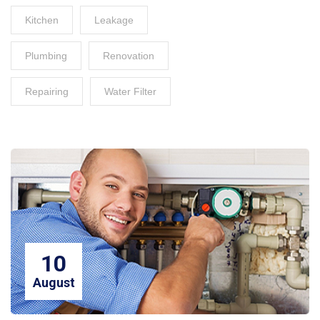
Kitchen
Leakage
Plumbing
Renovation
Repairing
Water Filter
10
August