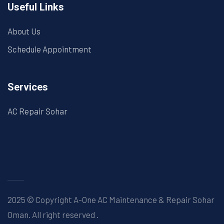
Useful Links
About Us
Schedule Appointment
Services
AC Repair Sohar
2025 © Copyright A-One AC Maintenance & Repair Sohar
Oman. All right reserved
.