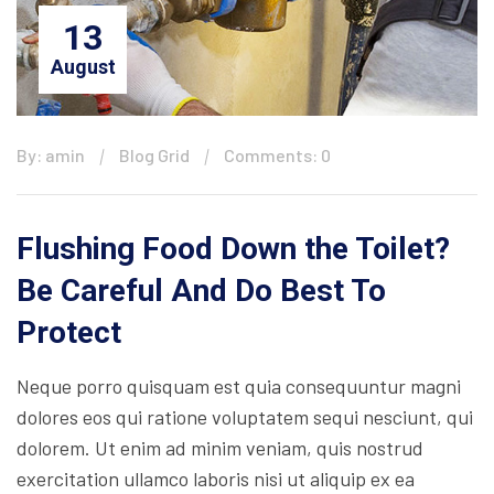
13
August
By: amin
Blog Grid
Comments: 0
Flushing Food Down the Toilet?
Be Careful And Do Best To
Protect
Neque porro quisquam est quia consequuntur magni
dolores eos qui ratione voluptatem sequi nesciunt, qui
dolorem. Ut enim ad minim veniam, quis nostrud
exercitation ullamco laboris nisi ut aliquip ex ea