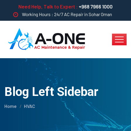
Need Help, Talk to Expert :
+968 7966 1000
Working Hours : 24/7 AC Repair in Sohar Oman
Blog Left Sidebar
Home
HVAC