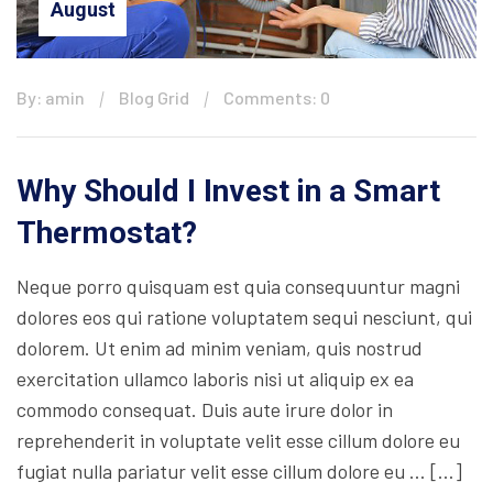
August
By: amin
Blog Grid
Comments: 0
Why Should I Invest in a Smart
Thermostat?
Neque porro quisquam est quia consequuntur magni
dolores eos qui ratione voluptatem sequi nesciunt, qui
dolorem. Ut enim ad minim veniam, quis nostrud
exercitation ullamco laboris nisi ut aliquip ex ea
commodo consequat. Duis aute irure dolor in
reprehenderit in voluptate velit esse cillum dolore eu
fugiat nulla pariatur velit esse cillum dolore eu … […]