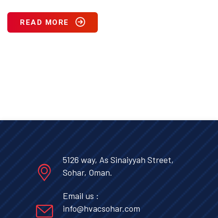
READ MORE
5126 way, As Sinaiyyah Street,
Sohar, Oman.
Email us :
info@hvacsohar.com