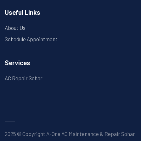
Useful Links
About Us
Schedule Appointment
Services
AC Repair Sohar
2025 © Copyright A-One AC Maintenance & Repair Sohar