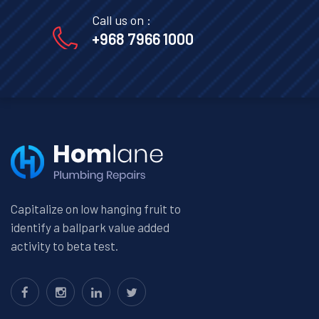
Call us on :
+968 7966 1000
Capitalize on low hanging fruit to
identify a ballpark value added
activity to beta test.