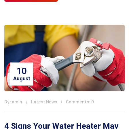
10
August
By: amin
Latest News
Comments: 0
4 Signs Your Water Heater May