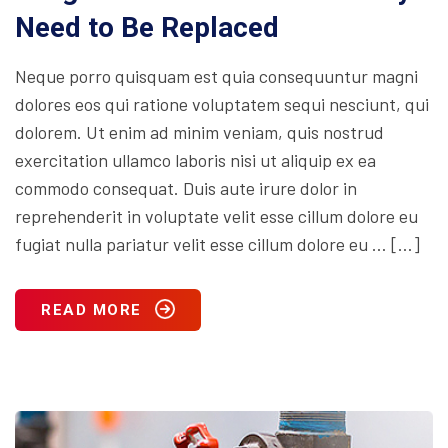
Need to Be Replaced
Neque porro quisquam est quia consequuntur magni
dolores eos qui ratione voluptatem sequi nesciunt, qui
dolorem. Ut enim ad minim veniam, quis nostrud
exercitation ullamco laboris nisi ut aliquip ex ea
commodo consequat. Duis aute irure dolor in
reprehenderit in voluptate velit esse cillum dolore eu
fugiat nulla pariatur velit esse cillum dolore eu … […]
READ MORE