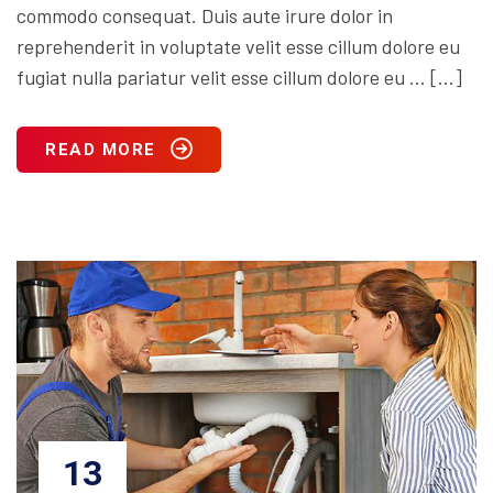
commodo consequat. Duis aute irure dolor in
reprehenderit in voluptate velit esse cillum dolore eu
fugiat nulla pariatur velit esse cillum dolore eu … […]
READ MORE
13