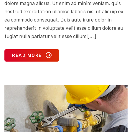
dolore magna aliqua. Ut enim ad minim veniam, quis
nostrud exercitation ullamco laboris nisi ut aliquip ex
ea commodo consequat. Duis aute irure dolor in
reprehenderit in voluptate velit esse cillum dolore eu
fugiat nulla pariatur velit esse cillum […]
READ MORE