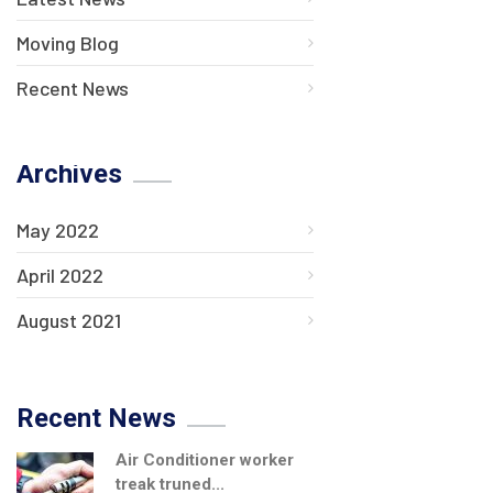
Moving Blog
Recent News
Archives
May 2022
April 2022
August 2021
Recent News
Air Conditioner worker
treak truned...