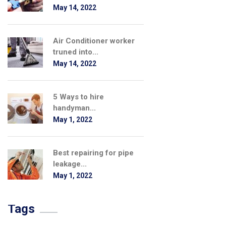
May 14, 2022
Air Conditioner worker
truned into...
May 14, 2022
5 Ways to hire
handyman...
May 1, 2022
Best repairing for pipe
leakage...
May 1, 2022
Tags