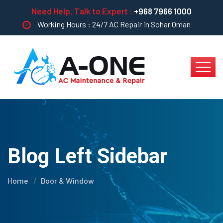
Need Help, Talk to Expert :
+968 7966 1000
Working Hours : 24/7 AC Repair in Sohar Oman
Blog Left Sidebar
Home
Door & Window