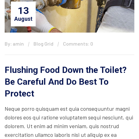
13
August
By: amin
Blog Grid
Comments: 0
Flushing Food Down the Toilet?
Be Careful And Do Best To
Protect
Neque porro quisquam est quia consequuntur magni
dolores eos qui ratione voluptatem sequi nesciunt, qui
dolorem. Ut enim ad minim veniam, quis nostrud
exercitation ullamco laboris nisi ut aliquip ex ea