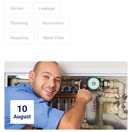
Kitchen
Leakage
Plumbing
Renovation
Repairing
Water Filter
10
August