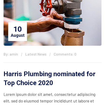
10
August
By: amin
Latest News
Comments: 0
Harris Plumbing nominated for
Top Choice 2020
Lorem ipsum dolor sit amet, consectetur adipiscing
elit, sed do eiusmod tempor incididunt ut labore et