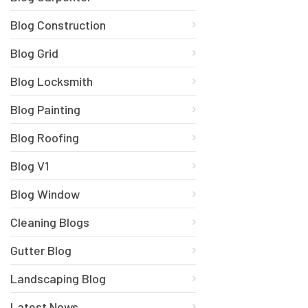
Blog Construction
Blog Grid
Blog Locksmith
Blog Painting
Blog Roofing
Blog V1
Blog Window
Cleaning Blogs
Gutter Blog
Landscaping Blog
Latest News