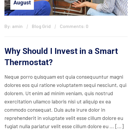
August
By: amin
Blog Grid
Comments: 0
Why Should I Invest in a Smart
Thermostat?
Neque porro quisquam est quia consequuntur magni
dolores eos qui ratione voluptatem sequi nesciunt, qui
dolorem. Ut enim ad minim veniam, quis nostrud
exercitation ullamco laboris nisi ut aliquip ex ea
commodo consequat. Duis aute irure dolor in
reprehenderit in voluptate velit esse cillum dolore eu
fugiat nulla pariatur velit esse cillum dolore eu … […]