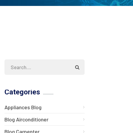
Categories
Appliances Blog
Blog Airconditioner
Blog Carpenter