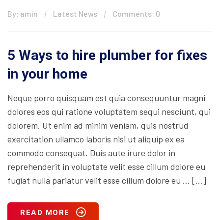
By: amin
Latest News
Comments: 0
5 Ways to hire plumber for fixes
in your home
Neque porro quisquam est quia consequuntur magni
dolores eos qui ratione voluptatem sequi nesciunt, qui
dolorem. Ut enim ad minim veniam, quis nostrud
exercitation ullamco laboris nisi ut aliquip ex ea
commodo consequat. Duis aute irure dolor in
reprehenderit in voluptate velit esse cillum dolore eu
fugiat nulla pariatur velit esse cillum dolore eu … […]
READ MORE