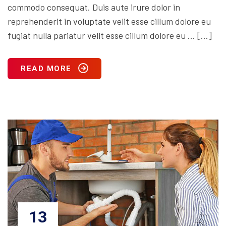
commodo consequat. Duis aute irure dolor in
reprehenderit in voluptate velit esse cillum dolore eu
fugiat nulla pariatur velit esse cillum dolore eu … […]
READ MORE
13