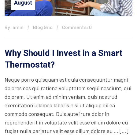
August
By: amin
Blog Grid
Comments: 0
Why Should I Invest in a Smart
Thermostat?
Neque porro quisquam est quia consequuntur magni
dolores eos qui ratione voluptatem sequi nesciunt, qui
dolorem. Ut enim ad minim veniam, quis nostrud
exercitation ullamco laboris nisi ut aliquip ex ea
commodo consequat. Duis aute irure dolor in
reprehenderit in voluptate velit esse cillum dolore eu
fugiat nulla pariatur velit esse cillum dolore eu … […]