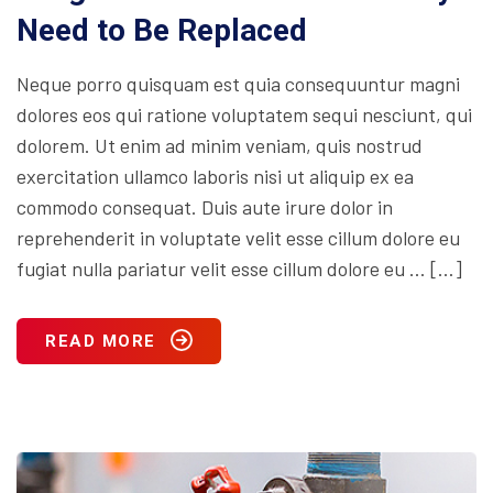
Need to Be Replaced
Neque porro quisquam est quia consequuntur magni
dolores eos qui ratione voluptatem sequi nesciunt, qui
dolorem. Ut enim ad minim veniam, quis nostrud
exercitation ullamco laboris nisi ut aliquip ex ea
commodo consequat. Duis aute irure dolor in
reprehenderit in voluptate velit esse cillum dolore eu
fugiat nulla pariatur velit esse cillum dolore eu … […]
READ MORE