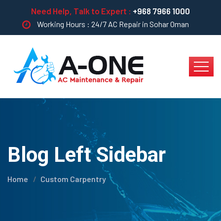
Need Help, Talk to Expert :
+968 7966 1000
Working Hours : 24/7 AC Repair in Sohar Oman
Blog Left Sidebar
Home
Custom Carpentry