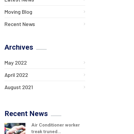
Moving Blog
Recent News
Archives
May 2022
April 2022
August 2021
Recent News
Air Conditioner worker
treak truned...