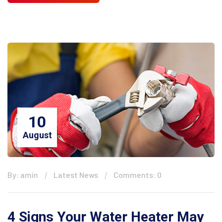
10
August
By: amin
Latest News
Comments: 0
4 Signs Your Water Heater May