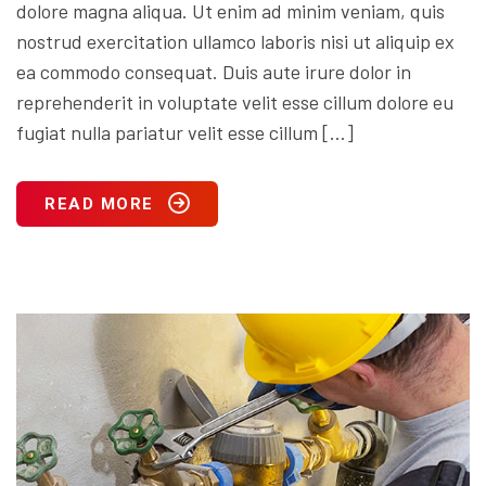
dolore magna aliqua. Ut enim ad minim veniam, quis
nostrud exercitation ullamco laboris nisi ut aliquip ex
ea commodo consequat. Duis aute irure dolor in
reprehenderit in voluptate velit esse cillum dolore eu
fugiat nulla pariatur velit esse cillum […]
READ MORE