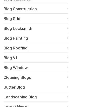
Blog Construction
Blog Grid
Blog Locksmith
Blog Painting
Blog Roofing
Blog V1
Blog Window
Cleaning Blogs
Gutter Blog
Landscaping Blog
Latest News