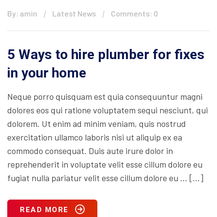
By: amin
Latest News
Comments: 0
5 Ways to hire plumber for fixes
in your home
Neque porro quisquam est quia consequuntur magni
dolores eos qui ratione voluptatem sequi nesciunt, qui
dolorem. Ut enim ad minim veniam, quis nostrud
exercitation ullamco laboris nisi ut aliquip ex ea
commodo consequat. Duis aute irure dolor in
reprehenderit in voluptate velit esse cillum dolore eu
fugiat nulla pariatur velit esse cillum dolore eu … […]
READ MORE