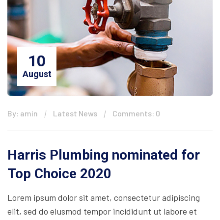
10
August
By: amin
Latest News
Comments: 0
Harris Plumbing nominated for
Top Choice 2020
Lorem ipsum dolor sit amet, consectetur adipiscing
elit, sed do eiusmod tempor incididunt ut labore et