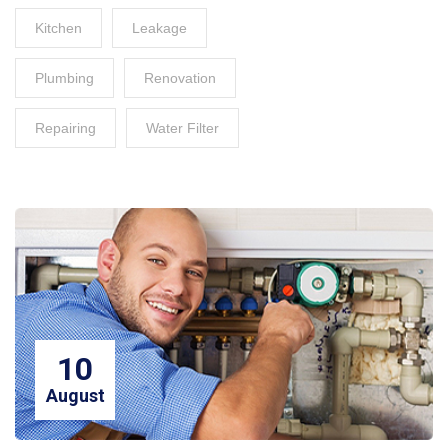
Kitchen
Leakage
Plumbing
Renovation
Repairing
Water Filter
10
August