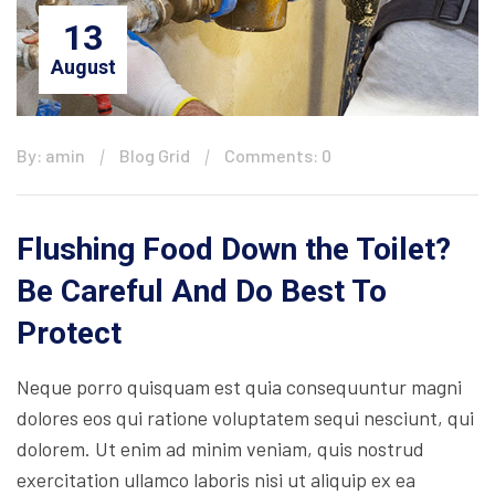
13
August
By: amin
Blog Grid
Comments: 0
Flushing Food Down the Toilet?
Be Careful And Do Best To
Protect
Neque porro quisquam est quia consequuntur magni
dolores eos qui ratione voluptatem sequi nesciunt, qui
dolorem. Ut enim ad minim veniam, quis nostrud
exercitation ullamco laboris nisi ut aliquip ex ea