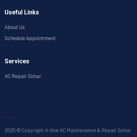
Useful Links
About Us
Schedule Appointment
Services
AC Repair Sohar
2025 © Copyright A-One AC Maintenance & Repair Sohar