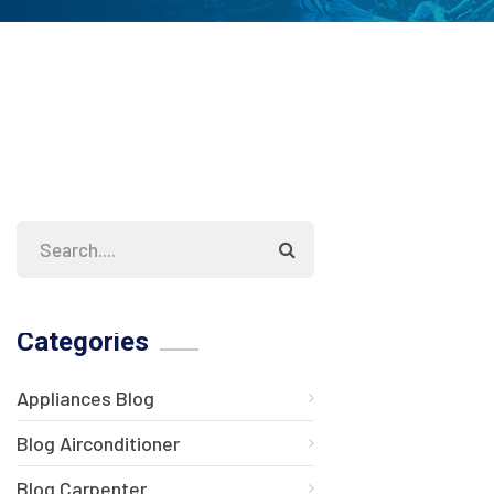
Categories
Appliances Blog
Blog Airconditioner
Blog Carpenter