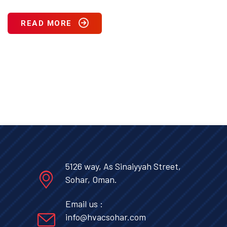
READ MORE
5126 way, As Sinaiyyah Street,
Sohar, Oman.
Email us :
info@hvacsohar.com