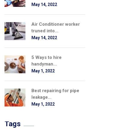
May 14, 2022
Air Conditioner worker
truned into...
May 14, 2022
5 Ways to hire
handyman...
May 1, 2022
Best repairing for pipe
leakage...
May 1, 2022
Tags