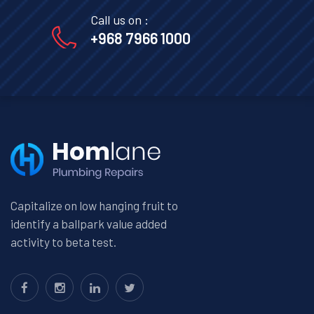
Call us on :
+968 7966 1000
Capitalize on low hanging fruit to
identify a ballpark value added
activity to beta test.