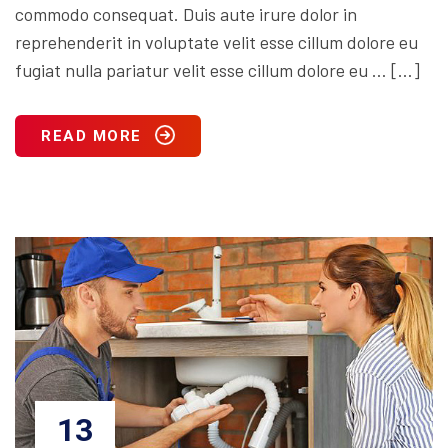
commodo consequat. Duis aute irure dolor in
reprehenderit in voluptate velit esse cillum dolore eu
fugiat nulla pariatur velit esse cillum dolore eu … […]
READ MORE
13