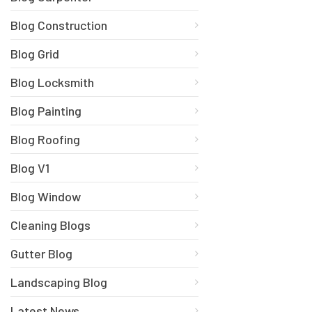
Blog Construction
Blog Grid
Blog Locksmith
Blog Painting
Blog Roofing
Blog V1
Blog Window
Cleaning Blogs
Gutter Blog
Landscaping Blog
Latest News