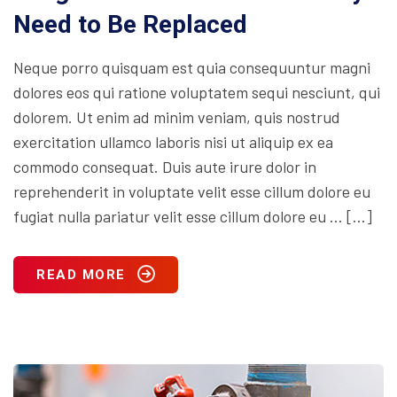
Need to Be Replaced
Neque porro quisquam est quia consequuntur magni
dolores eos qui ratione voluptatem sequi nesciunt, qui
dolorem. Ut enim ad minim veniam, quis nostrud
exercitation ullamco laboris nisi ut aliquip ex ea
commodo consequat. Duis aute irure dolor in
reprehenderit in voluptate velit esse cillum dolore eu
fugiat nulla pariatur velit esse cillum dolore eu … […]
READ MORE