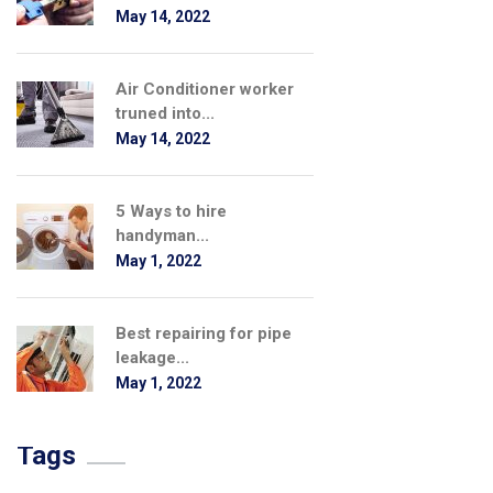
May 14, 2022
Air Conditioner worker
truned into...
May 14, 2022
5 Ways to hire
handyman...
May 1, 2022
Best repairing for pipe
leakage...
May 1, 2022
Tags