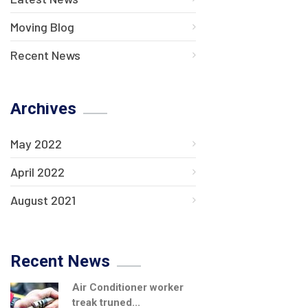
Moving Blog
Recent News
Archives
May 2022
April 2022
August 2021
Recent News
Air Conditioner worker
treak truned...