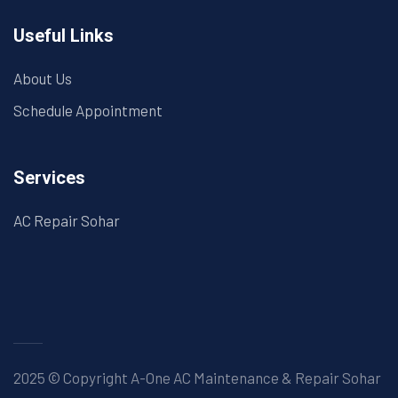
Useful Links
About Us
Schedule Appointment
Services
AC Repair Sohar
2025 © Copyright A-One AC Maintenance & Repair Sohar