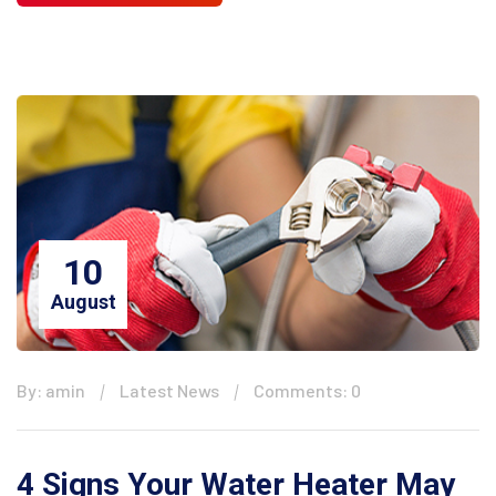
10
August
By: amin
Latest News
Comments: 0
4 Signs Your Water Heater May