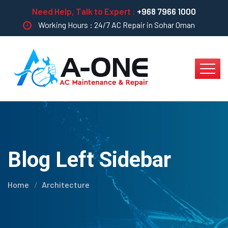
Need Help, Talk to Expert :
+968 7966 1000
Working Hours : 24/7 AC Repair in Sohar Oman
Blog Left Sidebar
Home
Architecture