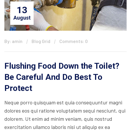
13
August
By: amin
Blog Grid
Comments: 0
Flushing Food Down the Toilet?
Be Careful And Do Best To
Protect
Neque porro quisquam est quia consequuntur magni
dolores eos qui ratione voluptatem sequi nesciunt, qui
dolorem. Ut enim ad minim veniam, quis nostrud
exercitation ullamco laboris nisi ut aliquip ex ea