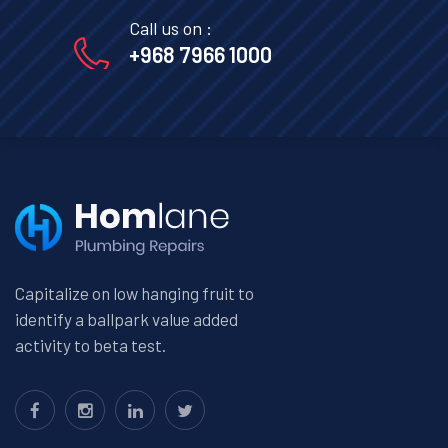
Call us on :
+968 7966 1000
Capitalize on low hanging fruit to
identify a ballpark value added
activity to beta test.