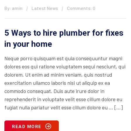
By: amin
Latest News
Comments: 0
5 Ways to hire plumber for fixes
in your home
Neque porro quisquam est quia consequuntur magni
dolores eos qui ratione voluptatem sequi nesciunt, qui
dolorem. Ut enim ad minim veniam, quis nostrud
exercitation ullamco laboris nisi ut aliquip ex ea
commodo consequat. Duis aute irure dolor in
reprehenderit in voluptate velit esse cillum dolore eu
fugiat nulla pariatur velit esse cillum dolore eu … […]
READ MORE