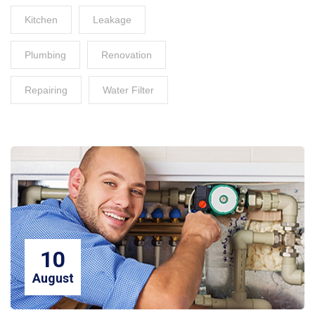
Kitchen
Leakage
Plumbing
Renovation
Repairing
Water Filter
10
August