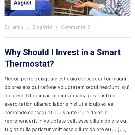
August
By: amin
Blog Grid
Comments: 0
Why Should I Invest in a Smart
Thermostat?
Neque porro quisquam est quia consequuntur magni
dolores eos qui ratione voluptatem sequi nesciunt, qui
dolorem. Ut enim ad minim veniam, quis nostrud
exercitation ullamco laboris nisi ut aliquip ex ea
commodo consequat. Duis aute irure dolor in
reprehenderit in voluptate velit esse cillum dolore eu
fugiat nulla pariatur velit esse cillum dolore eu … […]