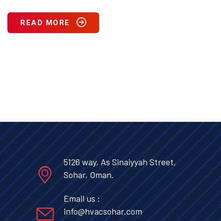
READ MORE
5126 way, As Sinaiyyah Street,
Sohar, Oman.
Email us :
info@hvacsohar.com