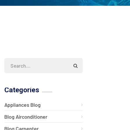
Categories
Appliances Blog
Blog Airconditioner
Blog Carpenter