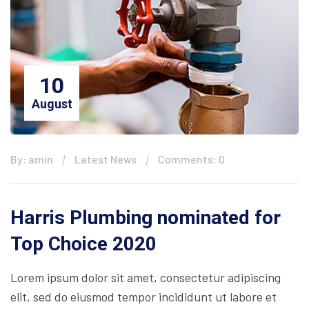
10
August
By: amin
Latest News
Comments: 0
Harris Plumbing nominated for
Top Choice 2020
Lorem ipsum dolor sit amet, consectetur adipiscing
elit, sed do eiusmod tempor incididunt ut labore et