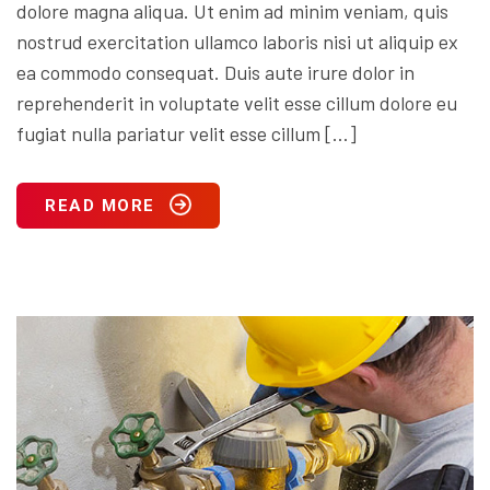
dolore magna aliqua. Ut enim ad minim veniam, quis
nostrud exercitation ullamco laboris nisi ut aliquip ex
ea commodo consequat. Duis aute irure dolor in
reprehenderit in voluptate velit esse cillum dolore eu
fugiat nulla pariatur velit esse cillum […]
READ MORE