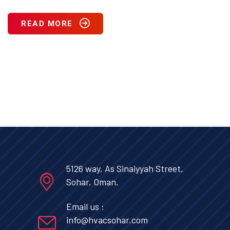
READ MORE
5126 way, As Sinaiyyah Street,
Sohar, Oman.
Email us :
info@hvacsohar.com