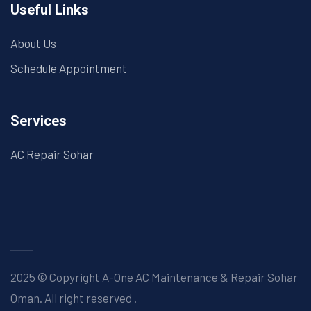
Useful Links
About Us
Schedule Appointment
Services
AC Repair Sohar
2025 © Copyright A-One AC Maintenance & Repair Sohar
Oman. All right reserved
.