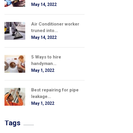
May 14, 2022
Air Conditioner worker
truned into...
May 14, 2022
5 Ways to hire
handyman...
May 1, 2022
Best repairing for pipe
leakage...
May 1, 2022
Tags