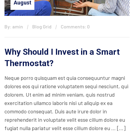
August
By: amin
Blog Grid
Comments: 0
Why Should I Invest in a Smart
Thermostat?
Neque porro quisquam est quia consequuntur magni
dolores eos qui ratione voluptatem sequi nesciunt, qui
dolorem. Ut enim ad minim veniam, quis nostrud
exercitation ullamco laboris nisi ut aliquip ex ea
commodo consequat. Duis aute irure dolor in
reprehenderit in voluptate velit esse cillum dolore eu
fugiat nulla pariatur velit esse cillum dolore eu … […]