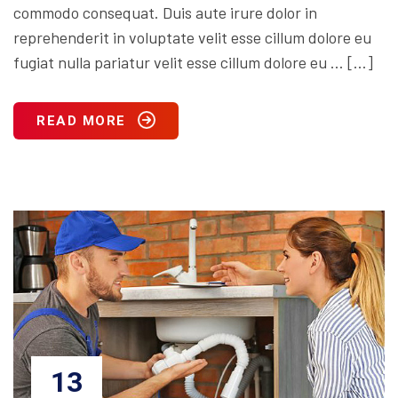
commodo consequat. Duis aute irure dolor in
reprehenderit in voluptate velit esse cillum dolore eu
fugiat nulla pariatur velit esse cillum dolore eu … […]
READ MORE
13