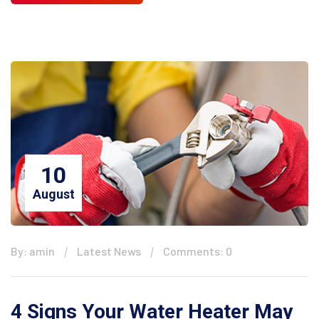
10
August
By: amin
Latest News
Comments: 0
4 Signs Your Water Heater May