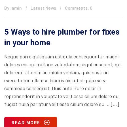
By: amin
Latest News
Comments: 0
5 Ways to hire plumber for fixes
in your home
Neque porro quisquam est quia consequuntur magni
dolores eos qui ratione voluptatem sequi nesciunt, qui
dolorem. Ut enim ad minim veniam, quis nostrud
exercitation ullamco laboris nisi ut aliquip ex ea
commodo consequat. Duis aute irure dolor in
reprehenderit in voluptate velit esse cillum dolore eu
fugiat nulla pariatur velit esse cillum dolore eu … […]
READ MORE