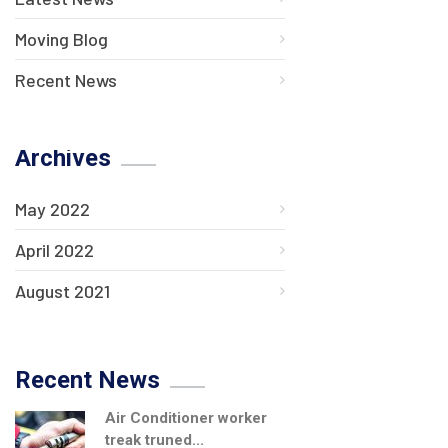
Moving Blog
Recent News
Archives
May 2022
April 2022
August 2021
Recent News
Air Conditioner worker
treak truned...