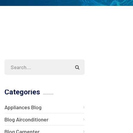
Categories
Appliances Blog
Blog Airconditioner
Blog Carpenter