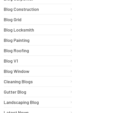
Blog Construction
Blog Grid
Blog Locksmith
Blog Painting
Blog Roofing
Blog V1
Blog Window
Cleaning Blogs
Gutter Blog
Landscaping Blog
Latest News