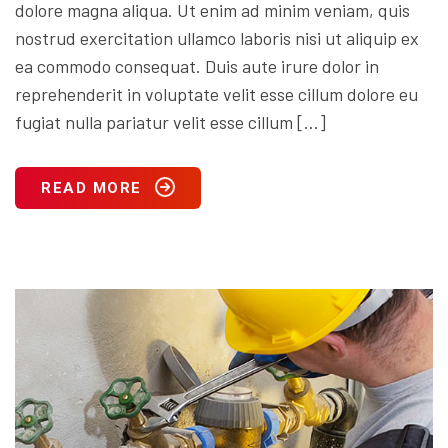
dolore magna aliqua. Ut enim ad minim veniam, quis
nostrud exercitation ullamco laboris nisi ut aliquip ex
ea commodo consequat. Duis aute irure dolor in
reprehenderit in voluptate velit esse cillum dolore eu
fugiat nulla pariatur velit esse cillum […]
READ MORE