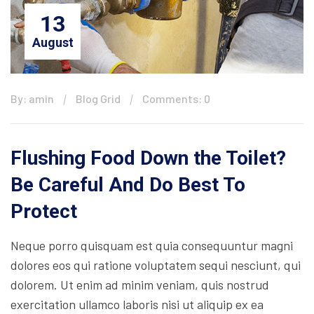
13
August
By: amin
Blog Grid
Comments: 0
Flushing Food Down the Toilet?
Be Careful And Do Best To
Protect
Neque porro quisquam est quia consequuntur magni
dolores eos qui ratione voluptatem sequi nesciunt, qui
dolorem. Ut enim ad minim veniam, quis nostrud
exercitation ullamco laboris nisi ut aliquip ex ea