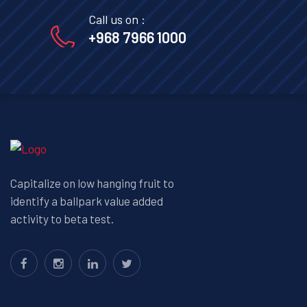
Call us on :
+968 7966 1000
Capitalize on low hanging fruit to
identify a ballpark value added
activity to beta test.