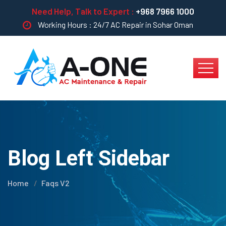
Need Help, Talk to Expert :
+968 7966 1000
Working Hours : 24/7 AC Repair in Sohar Oman
Blog Left Sidebar
Home
Faqs V2