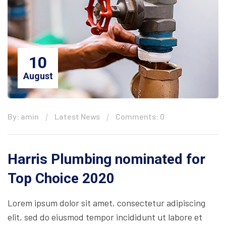
10
August
By: amin
Latest News
Comments: 0
Harris Plumbing nominated for
Top Choice 2020
Lorem ipsum dolor sit amet, consectetur adipiscing
elit, sed do eiusmod tempor incididunt ut labore et