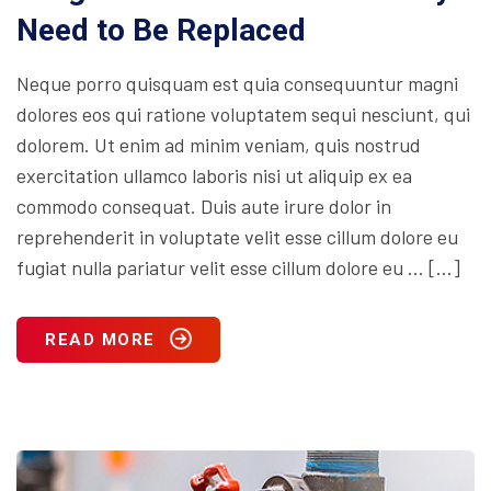
Need to Be Replaced
Neque porro quisquam est quia consequuntur magni
dolores eos qui ratione voluptatem sequi nesciunt, qui
dolorem. Ut enim ad minim veniam, quis nostrud
exercitation ullamco laboris nisi ut aliquip ex ea
commodo consequat. Duis aute irure dolor in
reprehenderit in voluptate velit esse cillum dolore eu
fugiat nulla pariatur velit esse cillum dolore eu … […]
READ MORE