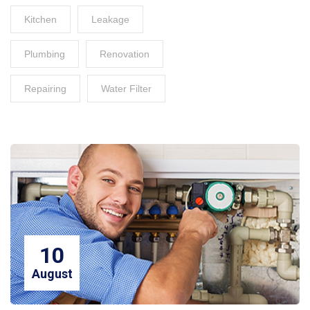
Kitchen
Leakage
Plumbing
Renovation
Repairing
Water Filter
10
August