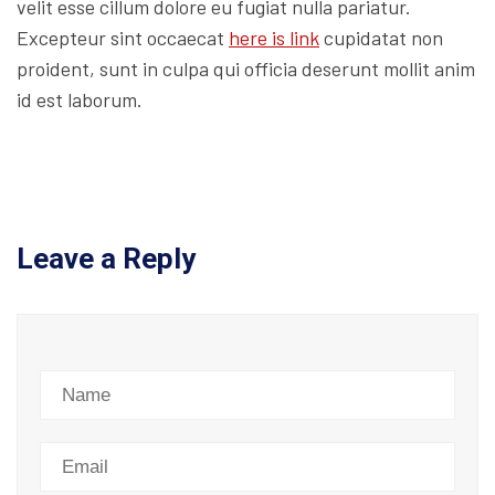
velit esse cillum dolore eu fugiat nulla pariatur.
Excepteur sint occaecat
here is link
cupidatat non
proident, sunt in culpa qui officia deserunt mollit anim
id est laborum.
Leave a Reply