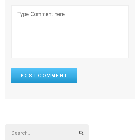
POST COMMENT