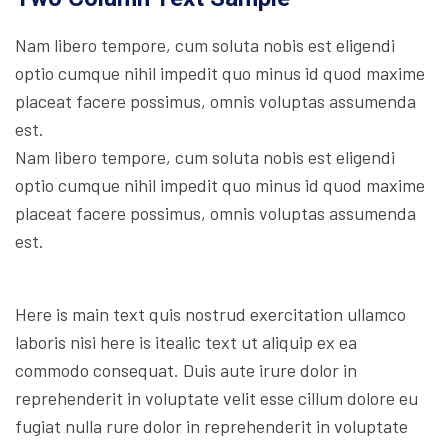
Nam libero tempore, cum soluta nobis est eligendi
optio cumque nihil impedit quo minus id quod maxime
placeat facere possimus, omnis voluptas assumenda
est.
Nam libero tempore, cum soluta nobis est eligendi
optio cumque nihil impedit quo minus id quod maxime
placeat facere possimus, omnis voluptas assumenda
est.
Here is main text quis nostrud exercitation ullamco
laboris nisi here is itealic text ut aliquip ex ea
commodo consequat. Duis aute irure dolor in
reprehenderit in voluptate velit esse cillum dolore eu
fugiat nulla rure dolor in reprehenderit in voluptate