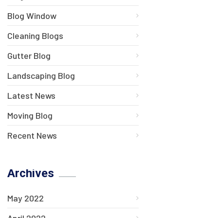
Blog Window
Cleaning Blogs
Gutter Blog
Landscaping Blog
Latest News
Moving Blog
Recent News
Archives
May 2022