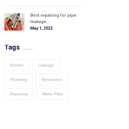
Best repairing for pipe
leakage...
May 1, 2022
Tags
Kitchen
Leakage
Plumbing
Renovation
Repairing
Water Filter