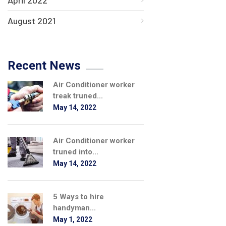
April 2022
August 2021
Recent News
Air Conditioner worker
treak truned...
May 14, 2022
Air Conditioner worker
truned into...
May 14, 2022
5 Ways to hire
handyman...
May 1, 2022