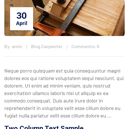
30
April
By: amin
Blog Carpenter
Comments: 0
Neque porro quisquam est quia consequuntur magni
dolores eos qui ratione voluptatem sequi nesciunt, qui
dolorem. Ut enim ad minim veniam, quis nostrud
exercitation ullamco laboris nisi ut aliquip ex ea
commodo consequat. Duis aute irure dolor in
reprehenderit in voluptate velit esse cillum dolore eu
fugiat nulla pariatur velit esse cillum dolore eu …
Two Column Text Sample