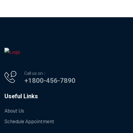
Call us on :
+1800-456-7890
Useful Links
About Us
Schedule Appointment