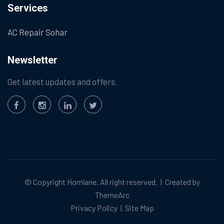
Services
AC Repair Sohar
Newsletter
Get latest updates and offers.
© Copyright
Homlane
. All right reserved. | Created by
ThemeArc
Privacy Policy
|
Site Map