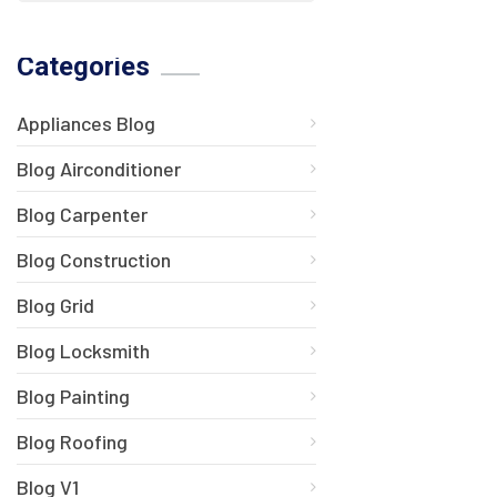
Categories
Appliances Blog
Blog Airconditioner
Blog Carpenter
Blog Construction
Blog Grid
Blog Locksmith
Blog Painting
Blog Roofing
Blog V1