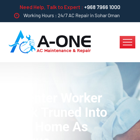
Need Help, Talk to Expert :
+968 7966 1000
Working Hours : 24/7 AC Repair in Sohar Oman
Capenter Worker
Treak Truned Into
Your Home As