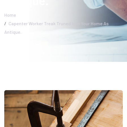
Antique.
Home
Capenter Worker Treak Truned Into Your Home As
Antique.