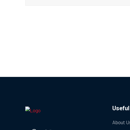
Useful
About U