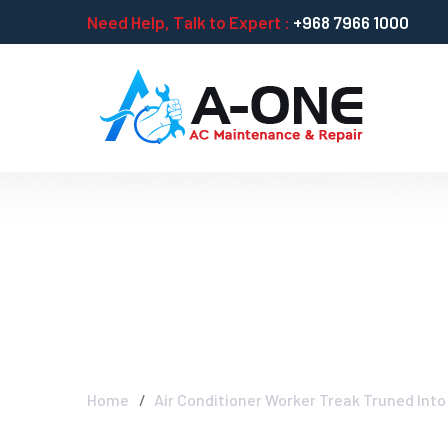
Need Help, Talk to Expert :
+968 7966 1000
Air Conditioner
As New Type Co
Home
Air Conditioner Worker Treak Truned Into