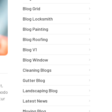
Blog Grid
Blog Locksmith
Blog Painting
Blog Roofing
Blog V1
Blog Window
Cleaning Blogs
Gutter Blog
t,
Landscaping Blog
mmodo
tur
Latest News
Moving Blog