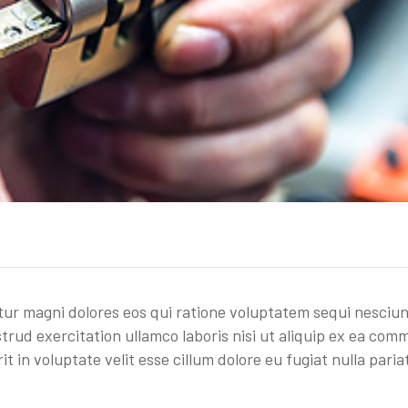
r magni dolores eos qui ratione voluptatem sequi nesciun
trud exercitation ullamco laboris nisi ut aliquip ex ea co
t in voluptate velit esse cillum dolore eu fugiat nulla paria