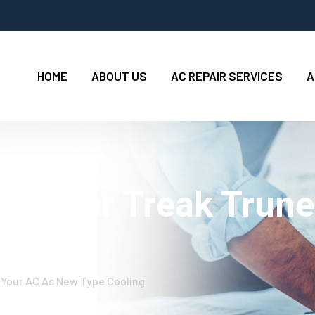
HOME
ABOUT US
AC REPAIR SERVICES
A
 Worker Treak Trune
oling.
 Your AC As New Type Cooling.