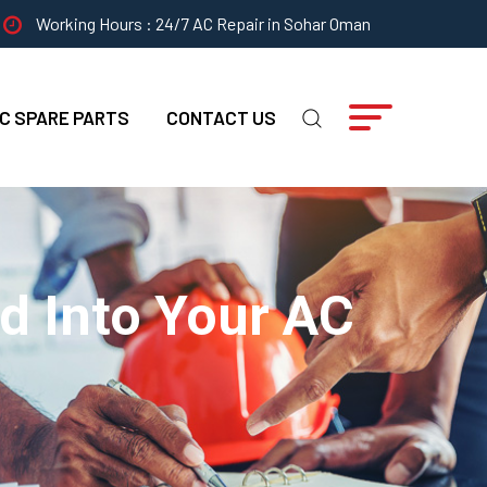
Working Hours : 24/7 AC Repair in Sohar Oman
C SPARE PARTS
CONTACT US
d Into Your AC