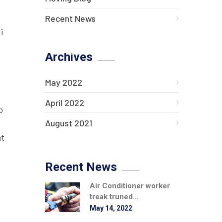
Recent News
i
Archives
May 2022
April 2022
o
August 2021
at
Recent News
Air Conditioner worker
treak truned...
May 14, 2022