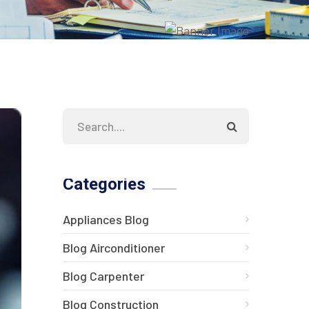
Categories
Appliances Blog
Blog Airconditioner
Blog Carpenter
Blog Construction