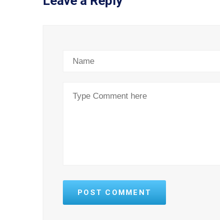
Leave a Reply
POST COMMENT