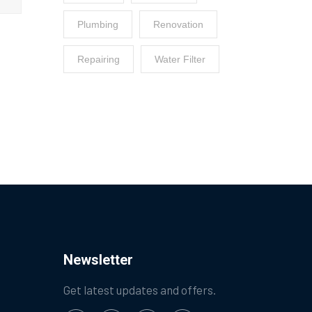
Plumbing
Renovation
Repairing
Water Filter
Newsletter
Get latest updates and offers.