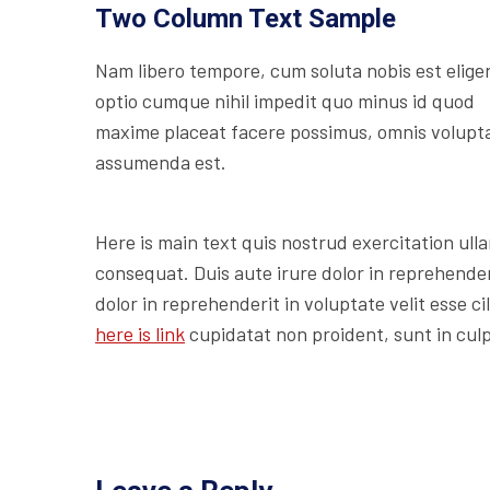
Two Column Text Sample
Nam libero tempore, cum soluta nobis est elige
optio cumque nihil impedit quo minus id quod
maxime placeat facere possimus, omnis volupt
assumenda est.
Here is main text quis nostrud exercitation ulla
consequat. Duis aute irure dolor in reprehenderi
dolor in reprehenderit in voluptate velit esse c
here is link
cupidatat non proident, sunt in culp