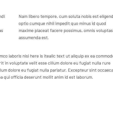
ndi
Nam libero tempore, cum soluta nobis est eligend
optio cumque nihil impedit quo minus id quod
as
maxime placeat facere possimus, omnis voluptas
assumenda est.
mco laboris nisi here is itealic text ut aliquip ex ea commod
t in voluptate velit esse cillum dolore eu fugiat nulla rure
illum dolore eu fugiat nulla pariatur. Excepteur sint occaec
a qui officia deserunt mollit anim id est laborum.