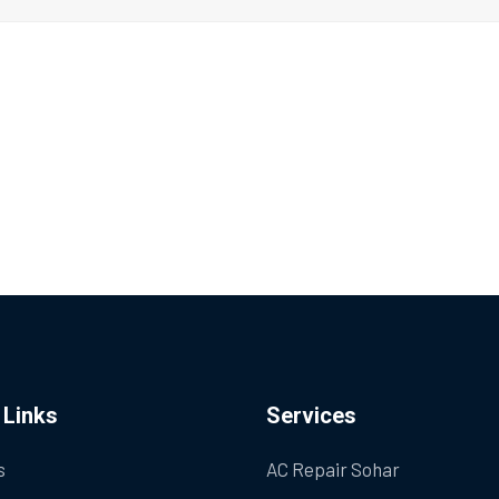
 Links
Services
s
AC Repair Sohar