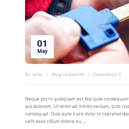
01
May
By: amin
Blog Locksmith
Comments: 0
Neque porro quisquam est fed quia consequuntu
qui dolorem. Ut enim ad minim veniam, quis nos
consequat. Duis aute irure dolor in reprehenderi
velit esse cillum dolore eu …