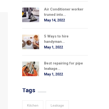
Air Conditioner worker
truned into...
May 14, 2022
5 Ways to hire
handyman...
May 1, 2022
Best repairing for pipe
leakage...
May 1, 2022
Tags
Kitchen
Leakage