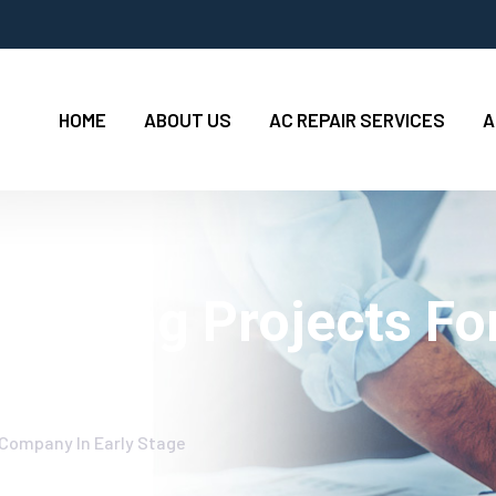
HOME
ABOUT US
AC REPAIR SERVICES
A
Cleaning Projects F
 Company In Early Stage