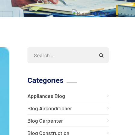
Categories
Appliances Blog
Blog Airconditioner
Blog Carpenter
Blog Construction