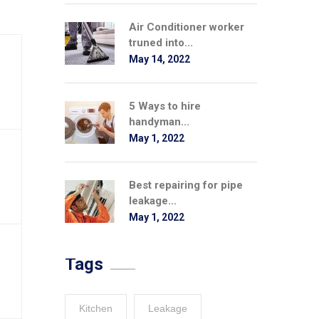
Air Conditioner worker
truned into...
May 14, 2022
5 Ways to hire
handyman...
May 1, 2022
Best repairing for pipe
leakage...
May 1, 2022
Tags
Kitchen
Leakage