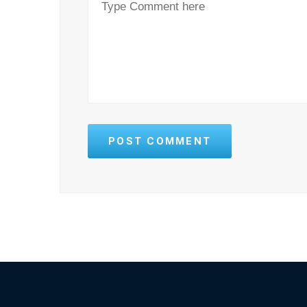
POST COMMENT