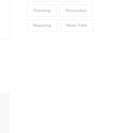
Plumbing
Renovation
Repairing
Water Filter