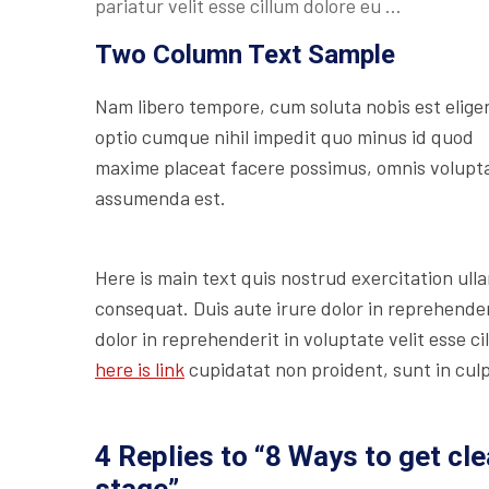
pariatur velit esse cillum dolore eu …
Two Column Text Sample
Nam libero tempore, cum soluta nobis est elige
optio cumque nihil impedit quo minus id quod
maxime placeat facere possimus, omnis volupt
assumenda est.
Here is main text quis nostrud exercitation ulla
consequat. Duis aute irure dolor in reprehenderi
dolor in reprehenderit in voluptate velit esse c
here is link
cupidatat non proident, sunt in culp
4 Replies to “8 Ways to get cl