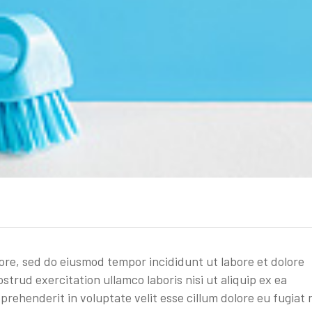
lore, sed do eiusmod tempor incididunt ut labore et dolore
trud exercitation ullamco laboris nisi ut aliquip ex ea
rehenderit in voluptate velit esse cillum dolore eu fugiat 