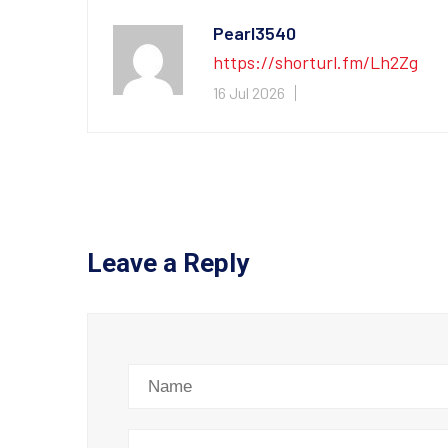
Pearl3540
https://shorturl.fm/Lh2Zg
16 Jul 2026
Leave a Reply