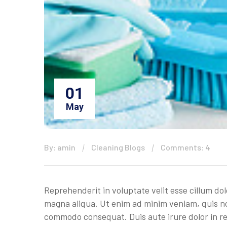
01
May
By: amin
Cleaning Blogs
Comments: 4
Reprehenderit in voluptate velit esse cillum do
magna aliqua. Ut enim ad minim veniam, quis nos
commodo consequat. Duis aute irure dolor in rep