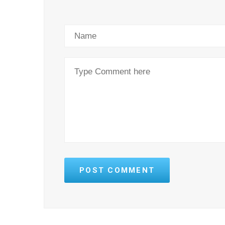
POST COMMENT