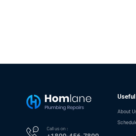
Useful
About U
Schedul
Call us on :