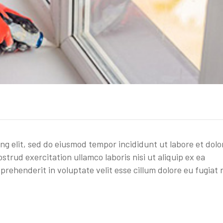
ing elit, sed do eiusmod tempor incididunt ut labore et dolo
trud exercitation ullamco laboris nisi ut aliquip ex ea
rehenderit in voluptate velit esse cillum dolore eu fugiat 