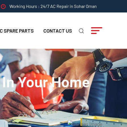
Working Hours : 24/7 AC Repair in Sohar Oman
C SPARE PARTS
CONTACT US
s In Your Home