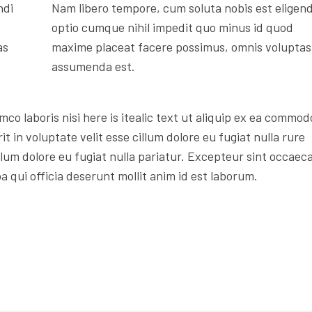
ndi
Nam libero tempore, cum soluta nobis est eligend
optio cumque nihil impedit quo minus id quod
as
maxime placeat facere possimus, omnis voluptas
assumenda est.
mco laboris nisi here is itealic text ut aliquip ex ea commod
t in voluptate velit esse cillum dolore eu fugiat nulla rure
illum dolore eu fugiat nulla pariatur. Excepteur sint occaec
a qui officia deserunt mollit anim id est laborum.