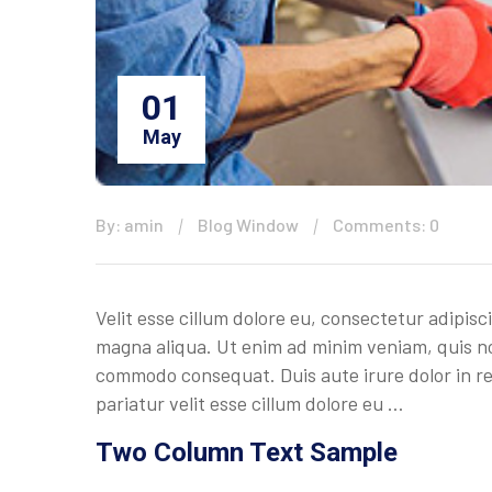
01
May
By: amin
Blog Window
Comments: 0
Velit esse cillum dolore eu, consectetur adipisc
magna aliqua. Ut enim ad minim veniam, quis nos
commodo consequat. Duis aute irure dolor in rep
pariatur velit esse cillum dolore eu …
Two Column Text Sample