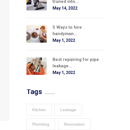
truned into...
May 14, 2022
5 Ways to hire
handyman...
May 1, 2022
Best repairing for pipe
leakage...
May 1, 2022
Tags
Kitchen
Leakage
Plumbing
Renovation