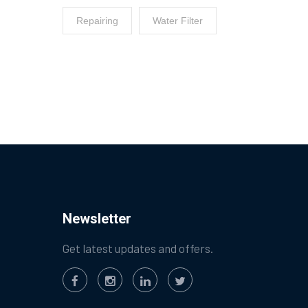
Repairing
Water Filter
Newsletter
Get latest updates and offers.