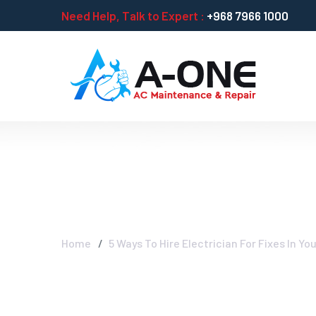
Need Help, Talk to Expert :
+968 7966 1000
5 Ways To Hire 
Home
5 Ways To Hire Electrician For Fixes In Y