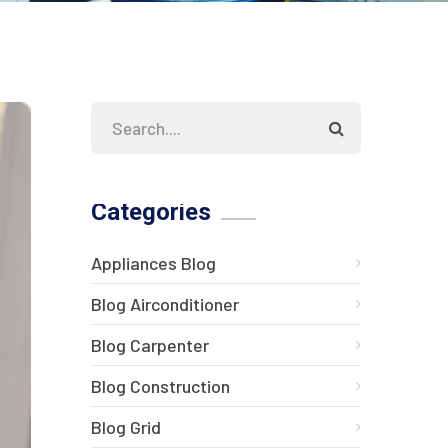
Categories
Appliances Blog
Blog Airconditioner
Blog Carpenter
Blog Construction
Blog Grid