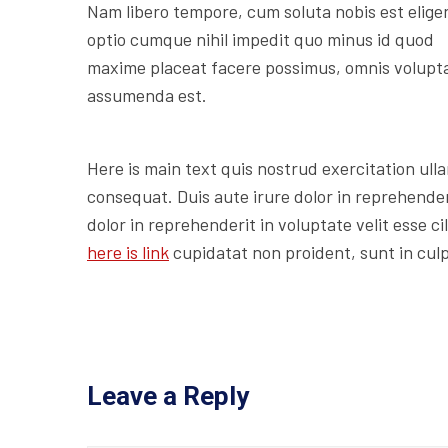
Nam libero tempore, cum soluta nobis est elige
optio cumque nihil impedit quo minus id quod
maxime placeat facere possimus, omnis volupt
assumenda est.
Here is main text quis nostrud exercitation ulla
consequat. Duis aute irure dolor in reprehenderi
dolor in reprehenderit in voluptate velit esse c
here is link
cupidatat non proident, sunt in culp
Leave a Reply