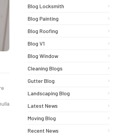
Blog Locksmith
Blog Painting
Blog Roofing
Blog V1
Blog Window
Cleaning Blogs
Gutter Blog
re
Landscaping Blog
nulla
Latest News
Moving Blog
Recent News