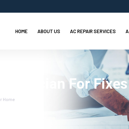
HOME
ABOUT US
AC REPAIR SERVICES
A
Electrician For Fixe
our Home