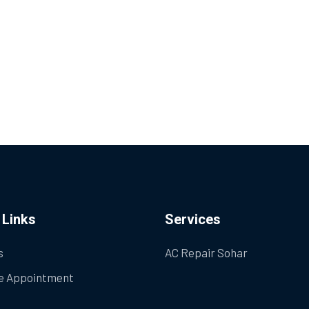
 Links
Services
s
AC Repair Sohar
e Appointment