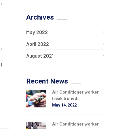
i
Archives
May 2022
April 2022
o
August 2021
at
Recent News
Air Conditioner worker
treak truned...
May 14, 2022
Air Conditioner worker