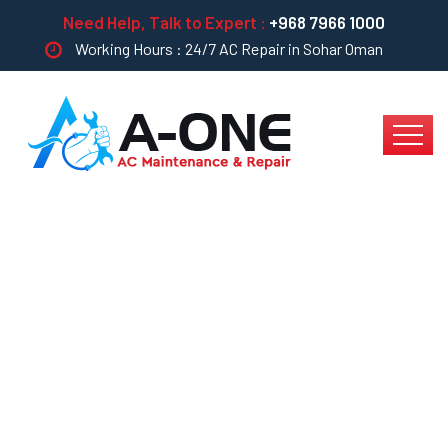
Need Help, Talk to Expert :
+968 7966 1000
Working Hours : 24/7 AC Repair in Sohar Oman
5 Ways To Get
Cleaning Projects For
Your Company In