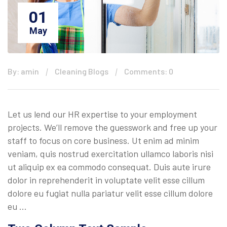
01
May
By: amin
Cleaning Blogs
Comments: 0
Let us lend our HR expertise to your employment
projects. We’ll remove the guesswork and free up your
staff to focus on core business. Ut enim ad minim
veniam, quis nostrud exercitation ullamco laboris nisi
ut aliquip ex ea commodo consequat. Duis aute irure
dolor in reprehenderit in voluptate velit esse cillum
dolore eu fugiat nulla pariatur velit esse cillum dolore
eu …