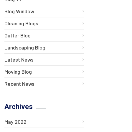
Blog Window
Cleaning Blogs
Gutter Blog
Landscaping Blog
Latest News
Moving Blog
Recent News
Archives
May 2022