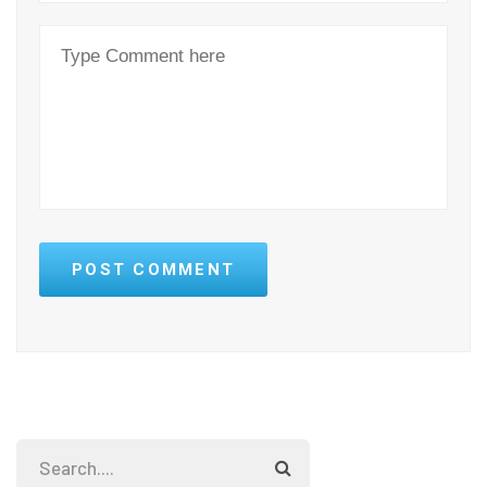
POST COMMENT