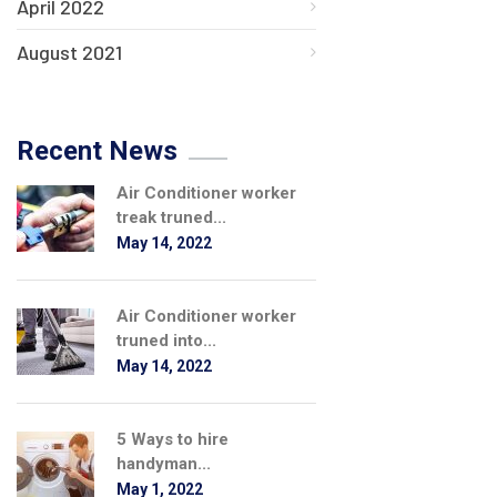
April 2022
August 2021
Recent News
Air Conditioner worker
treak truned...
May 14, 2022
Air Conditioner worker
truned into...
May 14, 2022
5 Ways to hire
handyman...
May 1, 2022