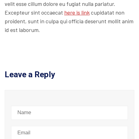
velit esse cillum dolore eu fugiat nulla pariatur.
Excepteur sint occaecat
here is link
cupidatat non
proident, sunt in culpa qui officia deserunt mollit anim
id est laborum.
Leave a Reply