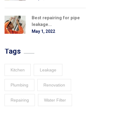
Best repairing for pipe
leakage...
May 1, 2022
Tags
Kitchen
Leakage
Plumbing
Renovation
Repairing
Water Filter