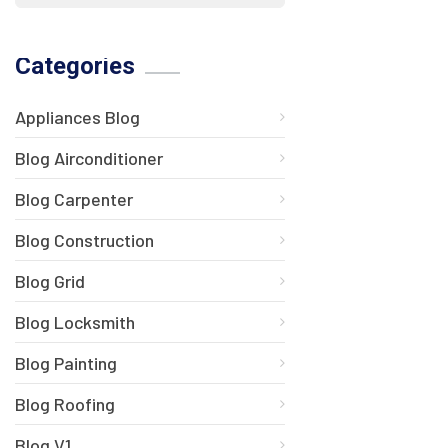
Categories
Appliances Blog
Blog Airconditioner
Blog Carpenter
Blog Construction
Blog Grid
Blog Locksmith
Blog Painting
Blog Roofing
Blog V1