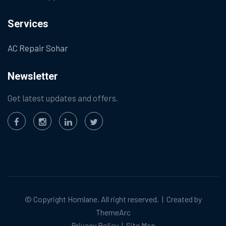
Services
AC Repair Sohar
Newsletter
Get latest updates and offers.
© Copyright
Homlane
. All right reserved. | Created by
ThemeArc
Privacy Policy
|
Site Map