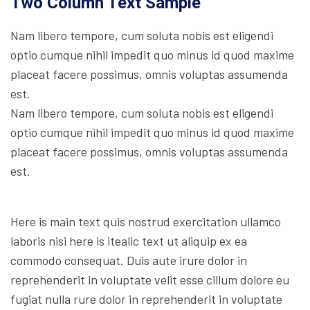
Two Column Text Sample
Nam libero tempore, cum soluta nobis est eligendi
optio cumque nihil impedit quo minus id quod maxime
placeat facere possimus, omnis voluptas assumenda
est.
Nam libero tempore, cum soluta nobis est eligendi
optio cumque nihil impedit quo minus id quod maxime
placeat facere possimus, omnis voluptas assumenda
est.
Here is main text quis nostrud exercitation ullamco
laboris nisi here is itealic text ut aliquip ex ea
commodo consequat. Duis aute irure dolor in
reprehenderit in voluptate velit esse cillum dolore eu
fugiat nulla rure dolor in reprehenderit in voluptate