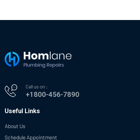
Call us on :
+1800-456-7890
Useful Links
About Us
Schedule Appointment