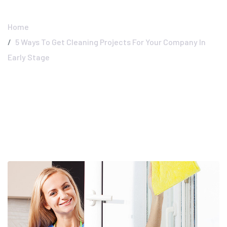
Early Stage
Home
5 Ways To Get Cleaning Projects For Your Company In
Early Stage