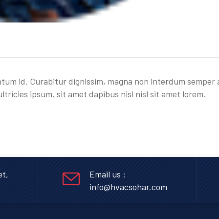
entum id. Curabitur dignissim, magna non interdum semper 
ultricies ipsum, sit amet dapibus nisl nisl sit amet lorem.
et,
Email us :
info@hvacsohar.com