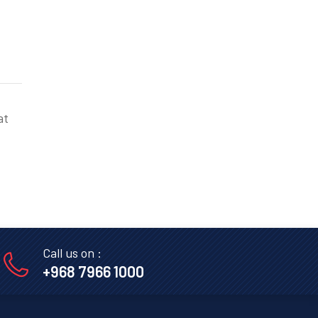
at
Call us on :
+968 7966 1000