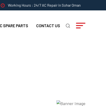
Working Hours : 24/7 AC Repair in Sohar Oman
C SPARE PARTS
CONTACT US