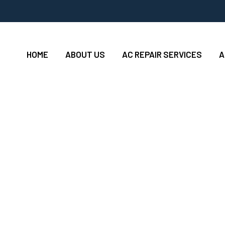
HOME
ABOUT US
AC REPAIR SERVICES
A