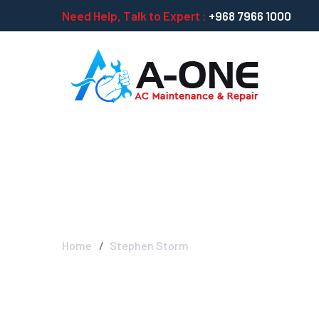
Need Help, Talk to Expert :
+968 7966 1000
Stephen Storm
Home
Stephen Storm