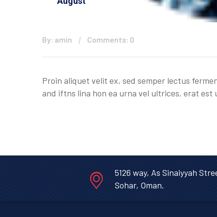
August
By: amin
Comments: 0
Proin aliquet velit ex, sed semper lectus ferm
and iftns lina hon ea urna vel ultrices, erat est 
5126 way, As Sinaiyyah Stre
Sohar, Oman.