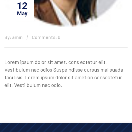
12
May
By: amin
Comments: 0
Lorem ipsum dolor sit amet, cons ectetur elit.
Vestibulum nec odios Suspe ndisse cursus mal suada
faci lisis. Lorem ipsum dolor sit ametion consectetur
elit. Vesti bulum nec odio.