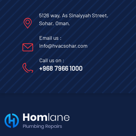
5126 way, As Sinaiyyah Street,
Sohar, Oman.
Email us :
info@hvacsohar.com
Call us on :
+968 7966 1000