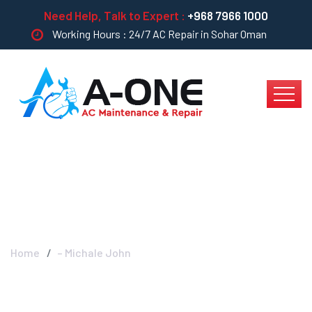
Need Help, Talk to Expert :
+968 7966 1000
Working Hours : 24/7 AC Repair in Sohar Oman
– Michale John
Home
– Michale John