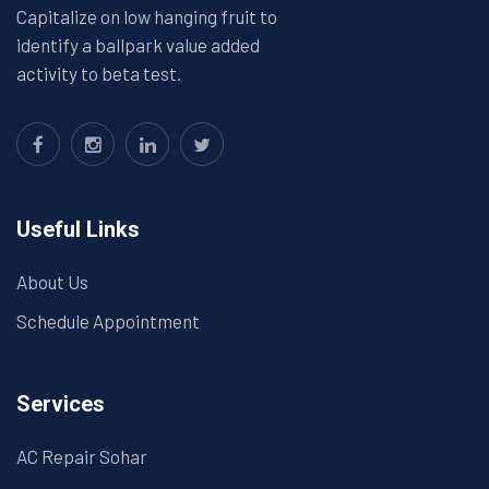
Capitalize on low hanging fruit to
identify a ballpark value added
activity to beta test.
Useful Links
About Us
Schedule Appointment
Services
AC Repair Sohar