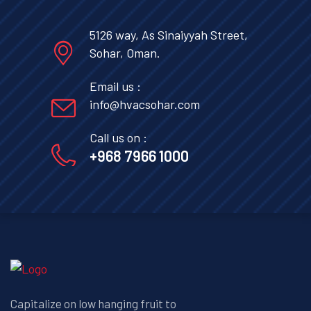
5126 way, As Sinaiyyah Street,
Sohar, Oman.
Email us :
info@hvacsohar.com
Call us on :
+968 7966 1000
Capitalize on low hanging fruit to