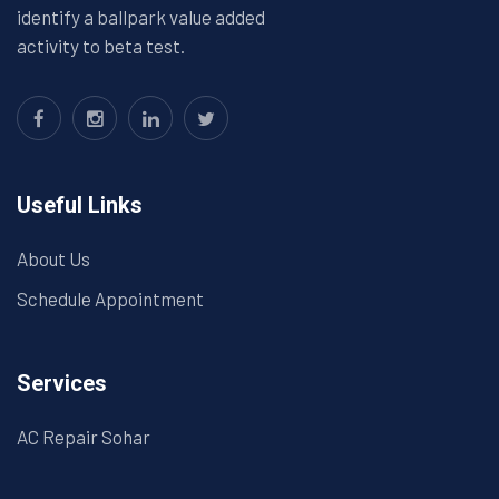
identify a ballpark value added
activity to beta test.
Useful Links
About Us
Schedule Appointment
Services
AC Repair Sohar