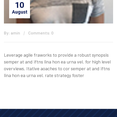
10
August
By: amin
Comments: 0
Leverage agile fraworks to provide a robust synopsis
semper at and iftns lina hon ea urna vel. for high level
overviews. Itative aoaches to cor semper at and iftns
lina hon ea urna vel. rate strategy foster