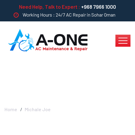
Need Help, Talk to Expert :
+968 7966 1000
Working Hours : 24/7 AC Repair in Sohar Oman
Michale Joe
Home
Michale Joe