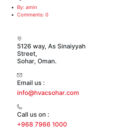
By: amin
Comments: 0
5126 way, As Sinaiyyah
Street,
Sohar, Oman.
Email us :
info@hvacsohar.com
Call us on :
+968 7966 1000