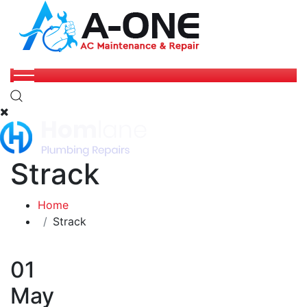
Strack
Home
Strack
01
May