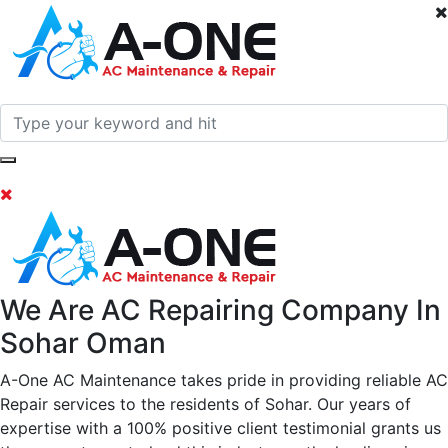
We Are AC Repairing Company In
Sohar Oman
A-One AC Maintenance takes pride in providing reliable AC
Repair services to the residents of Sohar. Our years of
expertise with a 100% positive client testimonial grants us