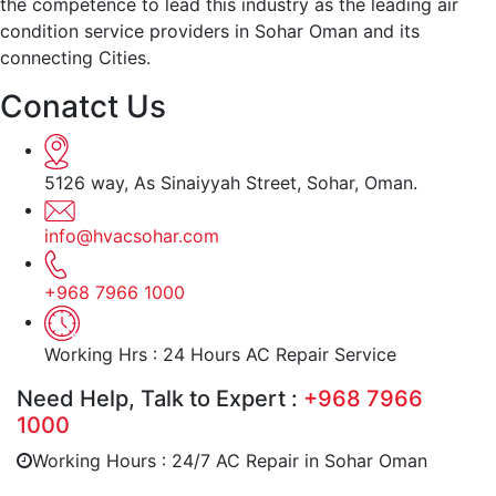
the competence to lead this industry as the leading air
condition service providers in Sohar Oman and its
connecting Cities.
Conatct Us
5126 way, As Sinaiyyah Street, Sohar, Oman.
info@hvacsohar.com
+968 7966 1000
Working Hrs : 24 Hours AC Repair Service
Need Help, Talk to Expert :
+968 7966
1000
Working Hours : 24/7 AC Repair in Sohar Oman