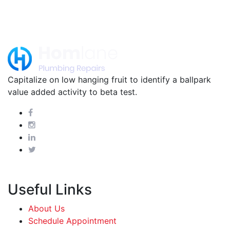
Capitalize on low hanging fruit to identify a ballpark
value added activity to beta test.
Useful Links
About Us
Schedule Appointment