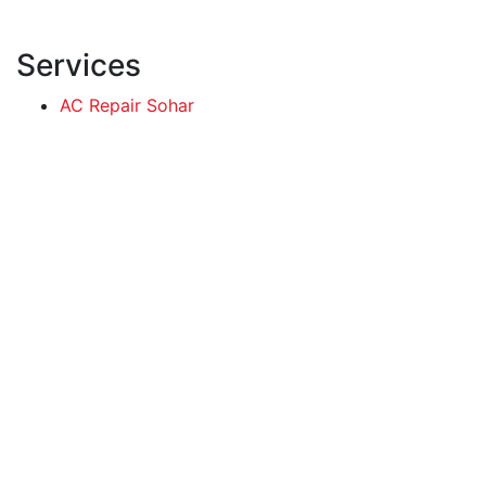
Services
AC Repair Sohar