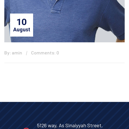
10
August
By: amin
Comments: 0
5126 way, As Sinaiyyah Street,