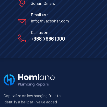
Sohar, Oman.
Email us :
info@hvacsohar.com
Call us on :
+968 7966 1000
Capitalize on low hanging fruit to
identify a ballpark value added