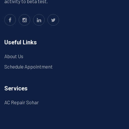
activity to beta test.
Useful Links
About Us
Schedule Appointment
Services
AC Repair Sohar