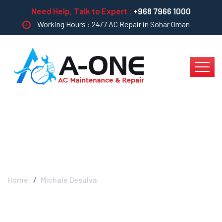
Need Help, Talk to Expert :
+968 7966 1000
Working Hours : 24/7 AC Repair in Sohar Oman
Michale Desulva
Home
Michale Desulva