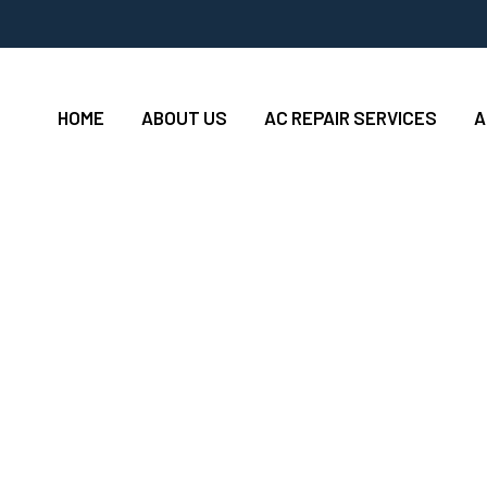
HOME
ABOUT US
AC REPAIR SERVICES
A