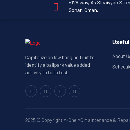
5126 way, As Sinaiyyah Stre
Sohar, Oman.
Useful
About U
Capitalize on low hanging fruit to
identify a ballpark value added
Schedul
activity to beta test.
2025 © Copyright A-One AC Maintenance & Repair