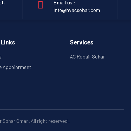
et,
Email us :
info@hvacsohar.com
 Links
Services
s
AC Repair Sohar
e Appointment
 Sohar Oman. All right reserved
.