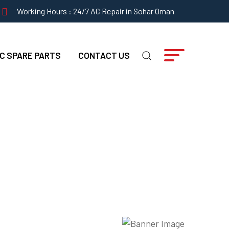
Working Hours : 24/7 AC Repair in Sohar Oman
C SPARE PARTS
CONTACT US