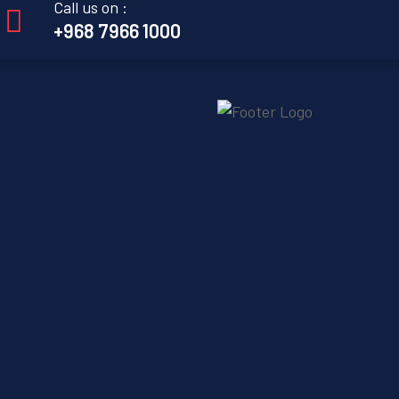
Call us on :
+968 7966 1000