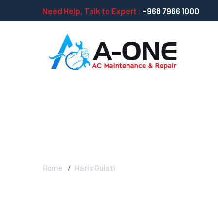
Need Help, Talk to Expert :
+968 7966 1000
Haris Gulati
Home
Haris Gulati