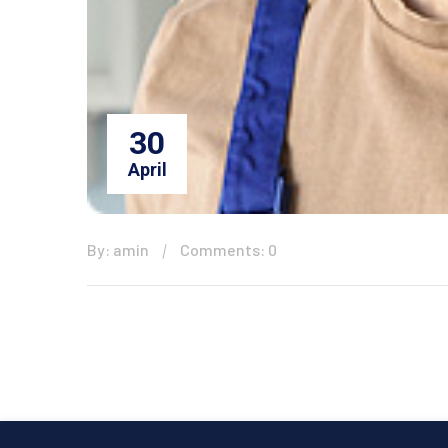
30
April
By: amin
Comments: 0