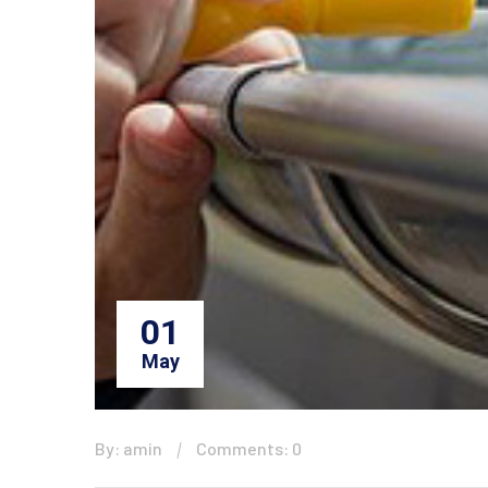
01
May
By: amin
Comments: 0