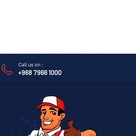
Call us on :
+968 7966 1000