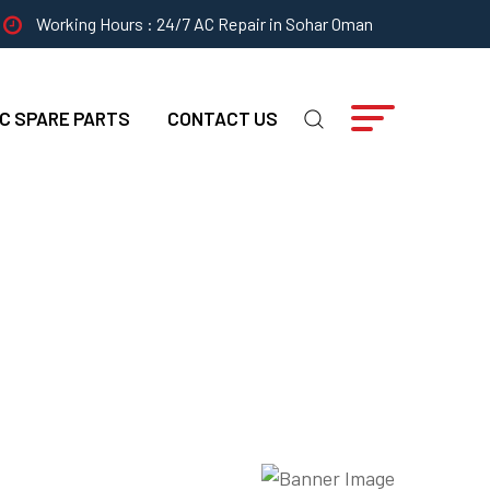
Working Hours : 24/7 AC Repair in Sohar Oman
C SPARE PARTS
CONTACT US