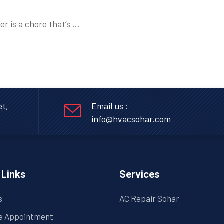
er is a chore that’s …
et,
Email us :
info@hvacsohar.com
 Links
Services
s
AC Repair Sohar
e Appointment