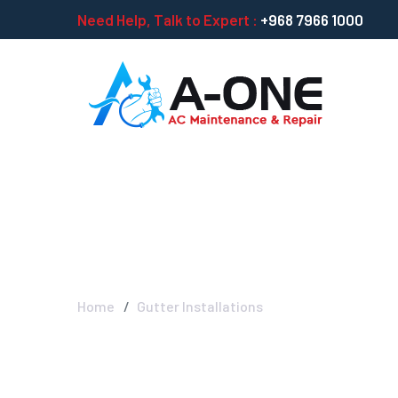
Need Help, Talk to Expert :
+968 7966 1000
Gutter Installat
Home
Gutter Installations