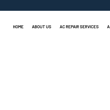
HOME
ABOUT US
AC REPAIR SERVICES
A
ions