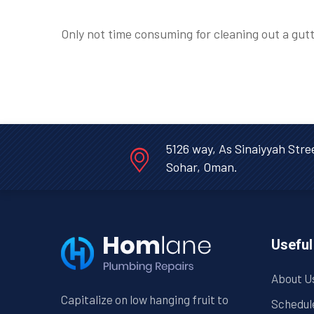
Only not time consuming for cleaning out a gutt
5126 way, As Sinaiyyah Stre
Sohar, Oman.
Useful
About U
Capitalize on low hanging fruit to
Schedul