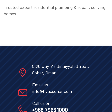
Trusted expert residential plumbing & repair, serving
homes
5126 way, As Sinaiyyah Street,
Sohar, Oman.
Email us :
info@hvacsohar.com
Call us on :
+968 7966 1000