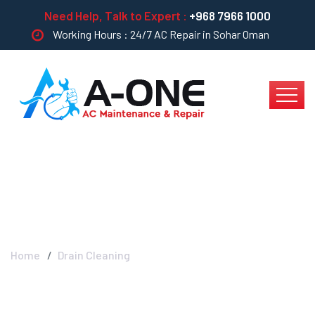
Need Help, Talk to Expert :
+968 7966 1000
Working Hours : 24/7 AC Repair in Sohar Oman
Drain Cleaning
Home
Drain Cleaning