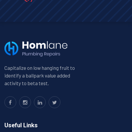
Capitalize on low hanging fruit to
identify a ballpark value added
activity to beta test.
Useful Links