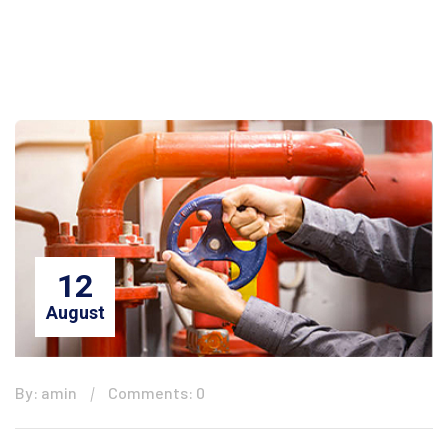
12
August
By: amin
Comments: 0