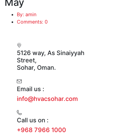
May
By: amin
Comments: 0
5126 way, As Sinaiyyah
Street,
Sohar, Oman.
Email us :
info@hvacsohar.com
Call us on :
+968 7966 1000