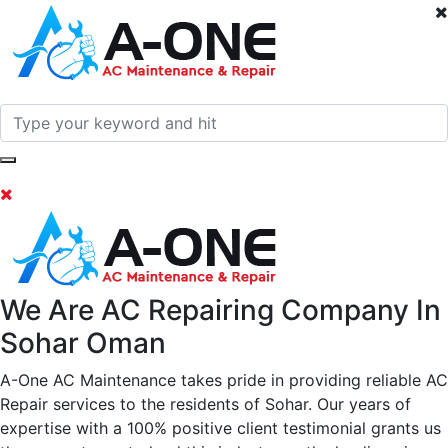
We Are AC Repairing Company In
Sohar Oman
A-One AC Maintenance takes pride in providing reliable AC
Repair services to the residents of Sohar. Our years of
expertise with a 100% positive client testimonial grants us