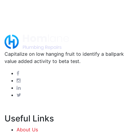
Capitalize on low hanging fruit to identify a ballpark
value added activity to beta test.
Useful Links
About Us