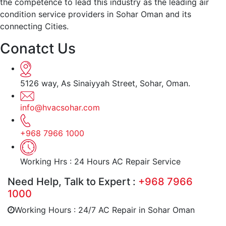
the competence to lead this industry as the leading air
condition service providers in Sohar Oman and its
connecting Cities.
Conatct Us
5126 way, As Sinaiyyah Street, Sohar, Oman.
info@hvacsohar.com
+968 7966 1000
Working Hrs : 24 Hours AC Repair Service
Need Help, Talk to Expert :
+968 7966
1000
Working Hours : 24/7 AC Repair in Sohar Oman