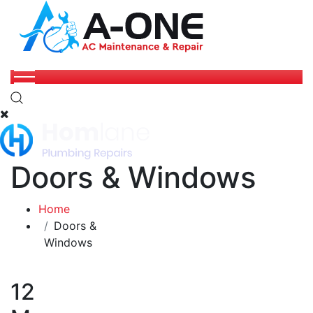
Doors & Windows
Home
Doors &
Windows
12