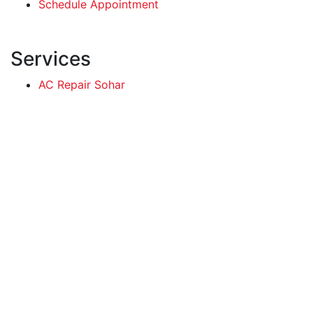
Schedule Appointment
Services
AC Repair Sohar