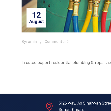
12
August
By: amin
Comments: 0
Trusted expert residential plumbing & repair, 
5126 way, As Sinaiyyah Stre
Sohar, Oman.