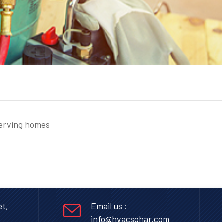
serving homes
et,
Email us :
info@hvacsohar.com