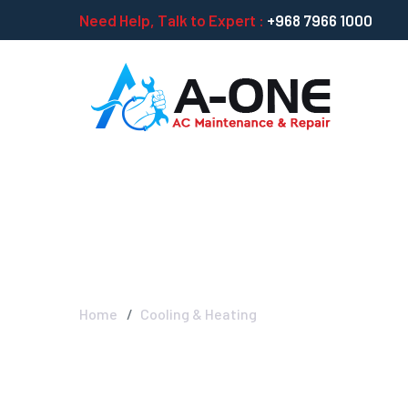
Need Help, Talk to Expert :
+968 7966 1000
Cooling & Heat
Home
Cooling & Heating