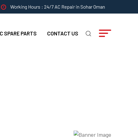
Working Hours : 24/7 AC Repair in Sohar Oman
C SPARE PARTS
CONTACT US