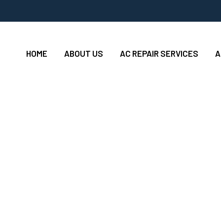
HOME
ABOUT US
AC REPAIR SERVICES
A
ing