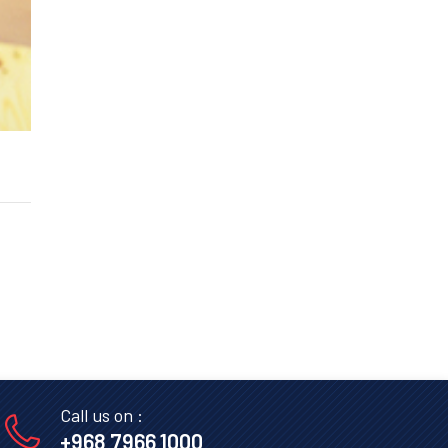
Call us on :
+968 7966 1000