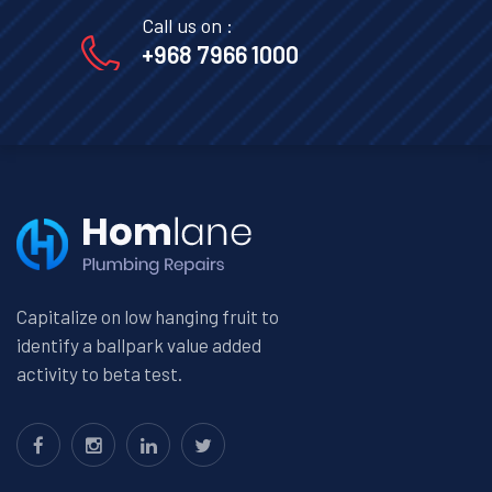
Call us on :
+968 7966 1000
Capitalize on low hanging fruit to
identify a ballpark value added
activity to beta test.