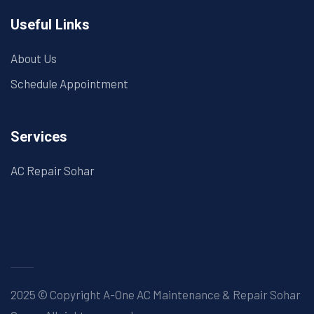
Useful Links
About Us
Schedule Appointment
Services
AC Repair Sohar
2025 © Copyright A-One AC Maintenance & Repair Sohar