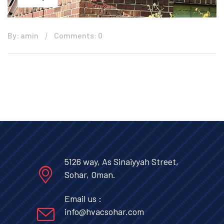
By: amin
Comments: 0
5126 way, As Sinaiyyah Street,
Sohar, Oman.
Email us :
info@hvacsohar.com