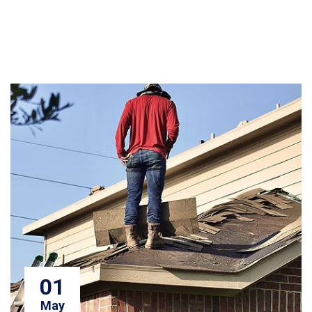
01
May