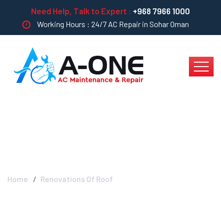
Need Help, Talk to Expert :
+968 7966 1000
Working Hours : 24/7 AC Repair in Sohar Oman
Renovations Of Roof
Home
Renovations Of Roof