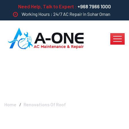
Need Help, Talk to Expert :
+968 7966 1000
Working Hours : 24/7 AC Repair in Sohar Oman
Renovations Of Roof
Home
Renovations Of Roof