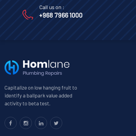
Call us on :
+968 7966 1000
Capitalize on low hanging fruit to
identify a ballpark value added
activity to beta test.