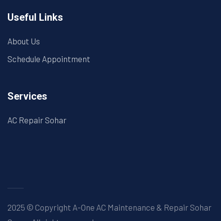
Useful Links
About Us
Schedule Appointment
Services
AC Repair Sohar
2025 © Copyright A-One AC Maintenance & Repair Sohar