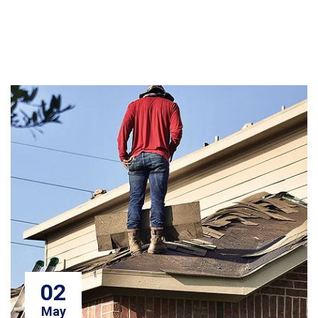
02
May