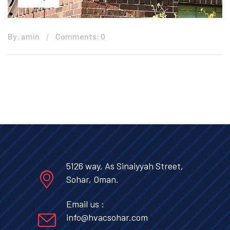
By: amin
Comments: 0
5126 way, As Sinaiyyah Street,
Sohar, Oman.
Email us :
info@hvacsohar.com