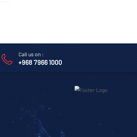
Call us on :
+968 7966 1000