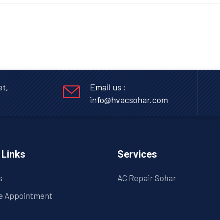
et,
Email us :
info@hvacsohar.com
 Links
Services
s
AC Repair Sohar
e Appointment