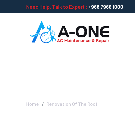
Need Help, Talk to Expert :
+968 7966 1000
Renovation Of 
Home
Renovation Of The Roof