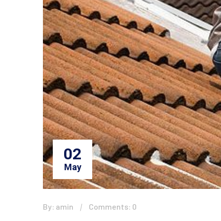
02
May
By: amin
Comments: 0