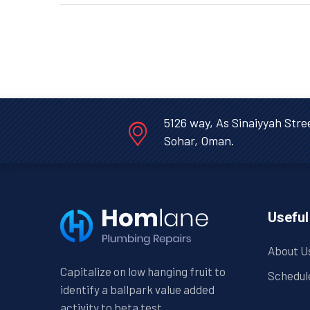
5126 way, As Sinaiyyah Stre
Sohar, Oman.
Useful
About U
Capitalize on low hanging fruit to
Schedul
identify a ballpark value added
activity to beta test.