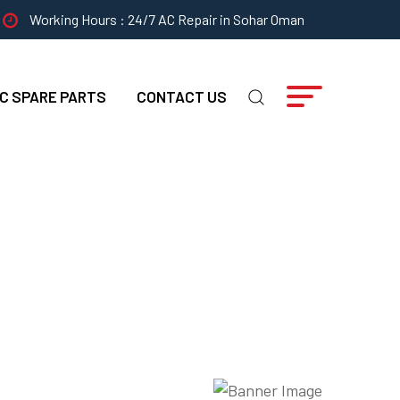
Working Hours : 24/7 AC Repair in Sohar Oman
C SPARE PARTS
CONTACT US