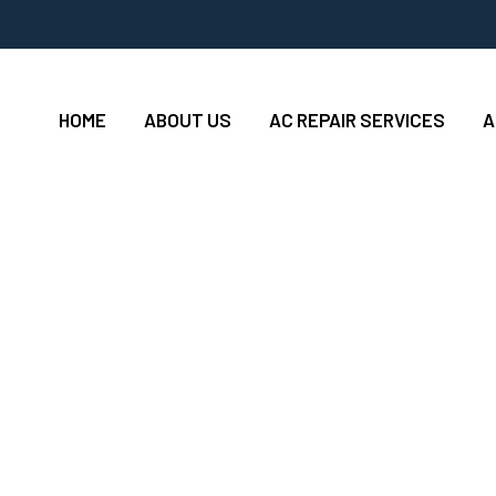
HOME
ABOUT US
AC REPAIR SERVICES
A
The Roof