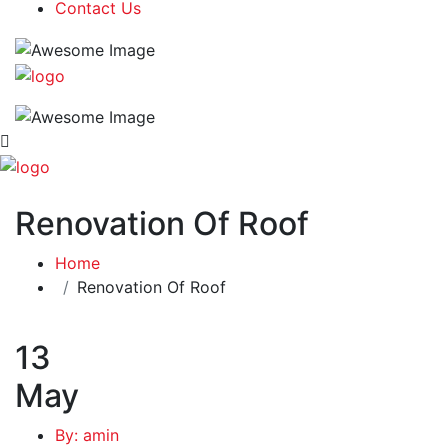
Contact Us
Renovation Of Roof
Home
Renovation Of Roof
13
May
By: amin