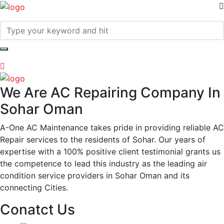
We Are AC Repairing Company In
Sohar Oman
A-One AC Maintenance takes pride in providing reliable AC
Repair services to the residents of Sohar. Our years of
expertise with a 100% positive client testimonial grants us
the competence to lead this industry as the leading air
condition service providers in Sohar Oman and its
connecting Cities.
Conatct Us