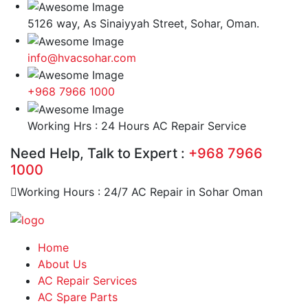
5126 way, As Sinaiyyah Street, Sohar, Oman.
info@hvacsohar.com
+968 7966 1000
Working Hrs : 24 Hours AC Repair Service
Need Help, Talk to Expert :
+968 7966
1000
Working Hours : 24/7 AC Repair in Sohar Oman
Home
About Us
AC Repair Services
AC Spare Parts