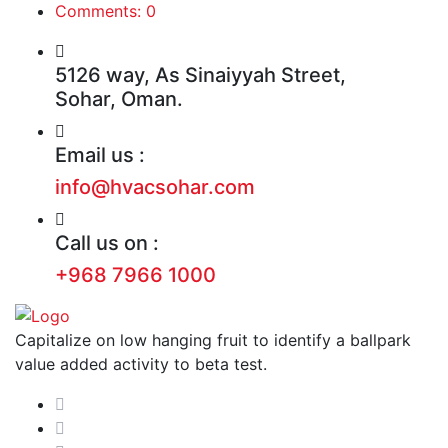
Comments: 0
5126 way, As Sinaiyyah Street,
Sohar, Oman.
Email us :
info@hvacsohar.com
Call us on :
+968 7966 1000
Capitalize on low hanging fruit to identify a ballpark
value added activity to beta test.