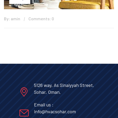
By: amin
Comments: 0
5126 way, As Sinaiyyah Street,
Sohar, Oman.
Email us :
info@hvacsohar.com