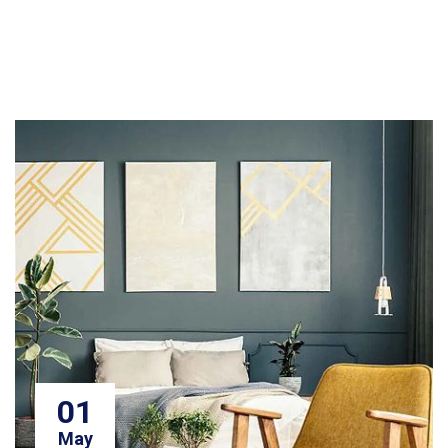
01
May