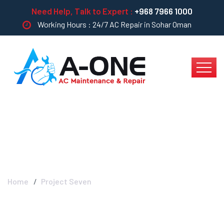
Need Help, Talk to Expert :
+968 7966 1000
Working Hours : 24/7 AC Repair in Sohar Oman
Project Seven
Home
Project Seven