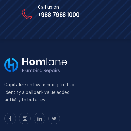
Call us on :
+968 7966 1000
Capitalize on low hanging fruit to
identify a ballpark value added
activity to beta test.