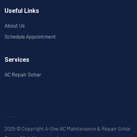
Useful Links
About Us
Schedule Appointment
Services
AC Repair Sohar
2025 © Copyright A-One AC Maintenance & Repair Sohar