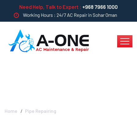
Need Help, Talk to Expert :
+968 7966 1000
Working Hours : 24/7 AC Repair in Sohar Oman
Pipe Repairing
Home
Pipe Repairing