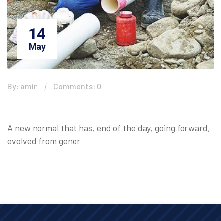
14
May
By: amin
Comments: 0
A new normal that has, end of the day, going forward,
evolved from gener