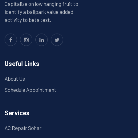
Capitalize on low hanging fruit to
identify a ballpark value added
activity to beta test.
Useful Links
About Us
Schedule Appointment
Services
AC Repair Sohar