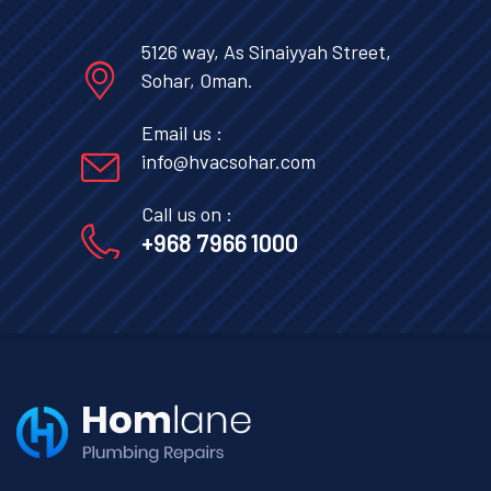
5126 way, As Sinaiyyah Street,
Sohar, Oman.
Email us :
info@hvacsohar.com
Call us on :
+968 7966 1000