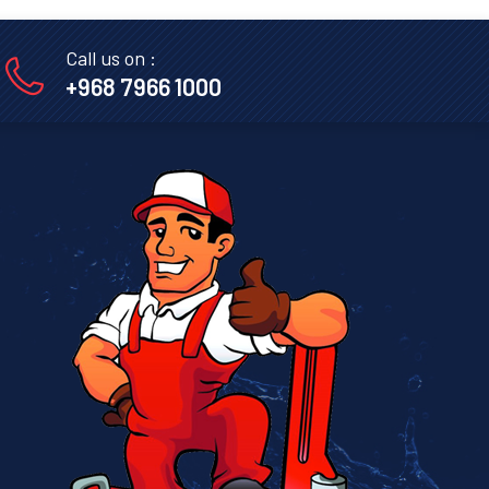
Call us on :
+968 7966 1000