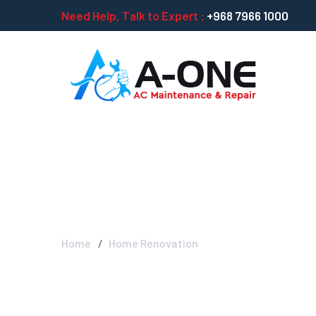
Need Help, Talk to Expert :
+968 7966 1000
Home Renovati
Home
Home Renovation