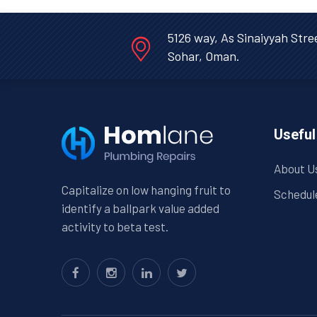
5126 way, As Sinaiyyah Stre
Sohar, Oman.
Useful
About U
Capitalize on low hanging fruit to
Schedul
identify a ballpark value added
activity to beta test.