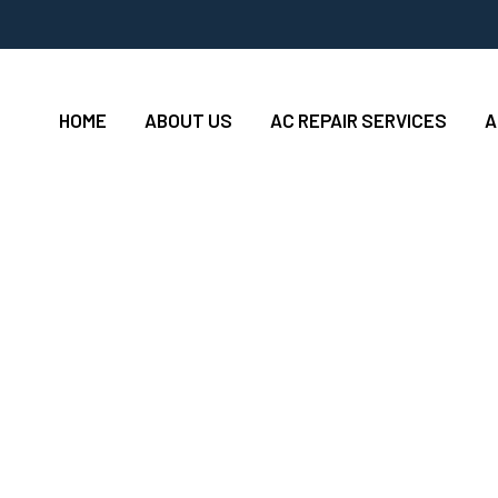
HOME
ABOUT US
AC REPAIR SERVICES
A
on