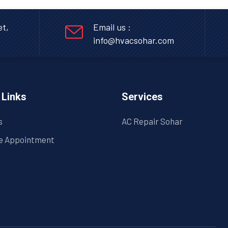
et,
Email us :
info@hvacsohar.com
 Links
Services
s
AC Repair Sohar
e Appointment