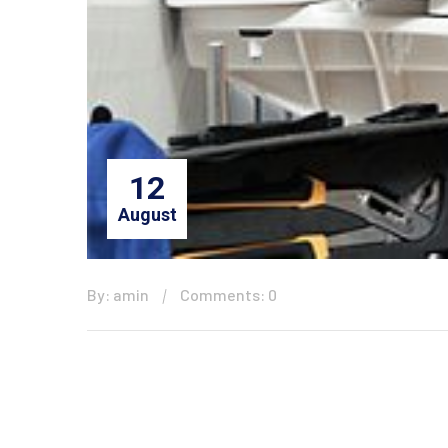
12
August
By: amin
Comments: 0