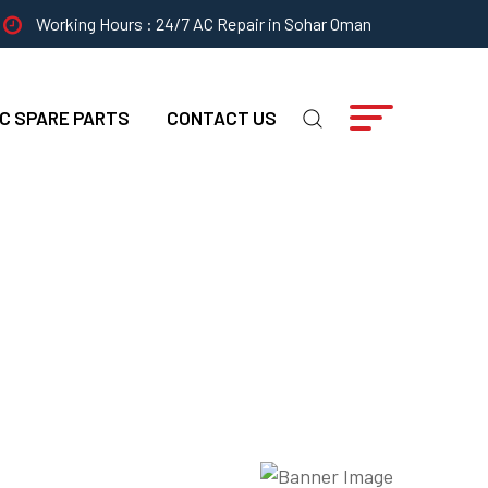
Working Hours : 24/7 AC Repair in Sohar Oman
C SPARE PARTS
CONTACT US