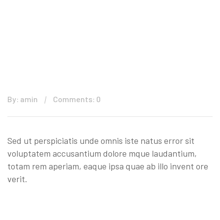
By: amin
Comments: 0
Sed ut perspiciatis unde omnis iste natus error sit
voluptatem accusantium dolore mque laudantium,
totam rem aperiam, eaque ipsa quae ab illo invent ore
verit.