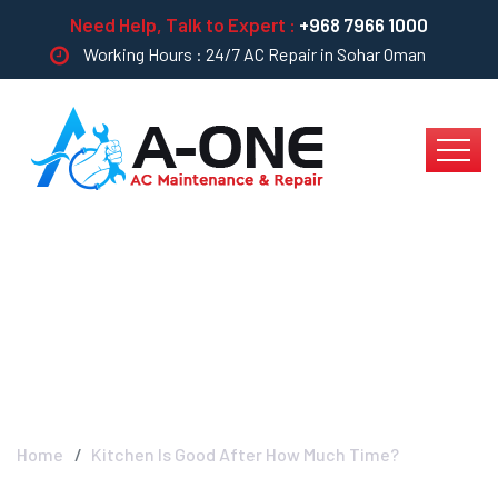
Need Help, Talk to Expert :
+968 7966 1000
Working Hours : 24/7 AC Repair in Sohar Oman
Kitchen Is Good After
How Much Time?
Home
Kitchen Is Good After How Much Time?