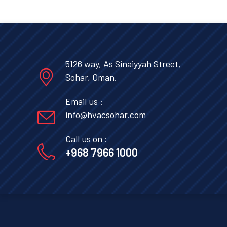
5126 way, As Sinaiyyah Street,
Sohar, Oman.
Email us :
info@hvacsohar.com
Call us on :
+968 7966 1000