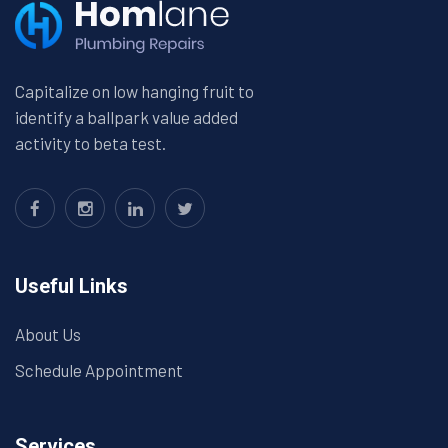
Capitalize on low hanging fruit to
identify a ballpark value added
activity to beta test.
Useful Links
About Us
Schedule Appointment
Services