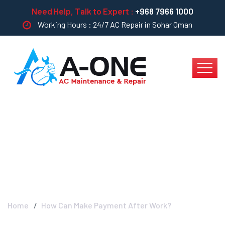
Need Help, Talk to Expert :
+968 7966 1000
Working Hours : 24/7 AC Repair in Sohar Oman
How Can Make
Payment After Work?
Home
How Can Make Payment After Work?