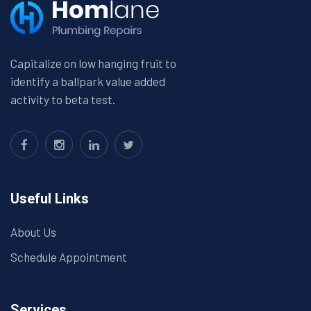
Capitalize on low hanging fruit to
identify a ballpark value added
activity to beta test.
Useful Links
About Us
Schedule Appointment
Services