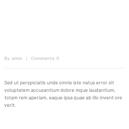
By: amin
Comments: 0
Sed ut perspiciatis unde omnis iste natus error sit
voluptatem accusantium dolore mque laudantium,
totam rem aperiam, eaque ipsa quae ab illo invent ore
verit.