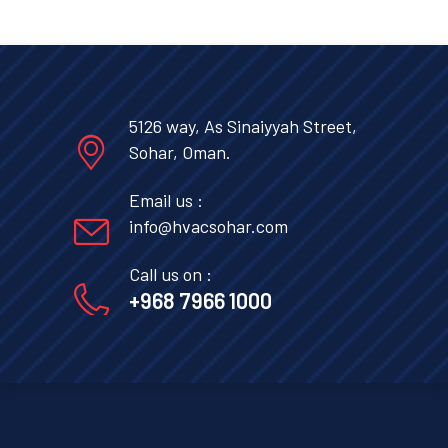
5126 way, As Sinaiyyah Street,
Sohar, Oman.
Email us :
info@hvacsohar.com
Call us on :
+968 7966 1000