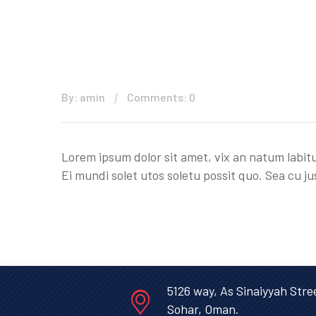
By: amin
Comments: 0
Lorem ipsum dolor sit amet, vix an natum labitu
Ei mundi solet utos soletu possit quo. Sea cu ju
5126 way, As Sinaiyyah Stre
Sohar, Oman.