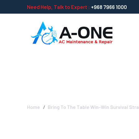
Need Help, Talk to Expert :
+968 7966 1000
Bring To The Ta
Home
Bring To The Table Win-Win Survival Str