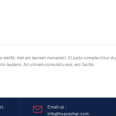
r eleifd, mel am laoreet menandri. Ei justo complectitur du
sto laudem. An utinam consulatu eos, est facilis.
et,
Email us :
info@hvacsohar.com