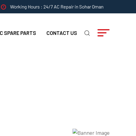
Working Hours : 24/7 AC Repair in Sohar Oman
C SPARE PARTS
CONTACT US
l Strategies?