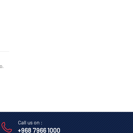
o.
Call us on :
+968 7966 1000