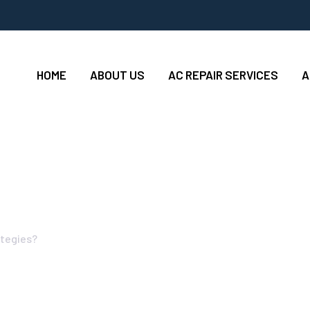
HOME
ABOUT US
AC REPAIR SERVICES
A
ble Win-Win Surviva
ategies?