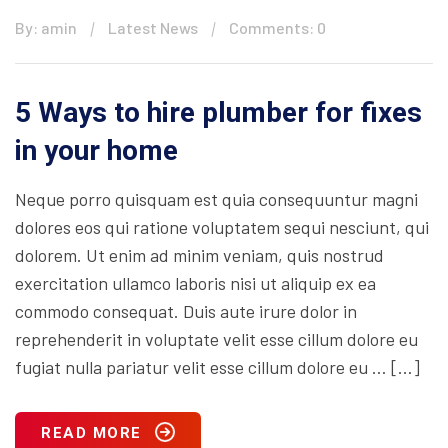
By: amin
Latest News
Comments: 0
5 Ways to hire plumber for fixes
in your home
Neque porro quisquam est quia consequuntur magni
dolores eos qui ratione voluptatem sequi nesciunt, qui
dolorem. Ut enim ad minim veniam, quis nostrud
exercitation ullamco laboris nisi ut aliquip ex ea
commodo consequat. Duis aute irure dolor in
reprehenderit in voluptate velit esse cillum dolore eu
fugiat nulla pariatur velit esse cillum dolore eu … […]
READ MORE