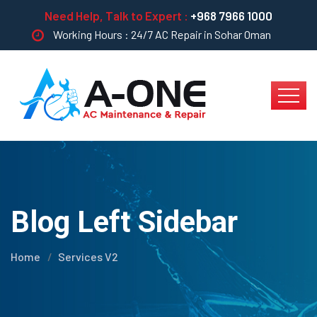
Need Help, Talk to Expert :
+968 7966 1000
Working Hours : 24/7 AC Repair in Sohar Oman
Blog Left Sidebar
Home
Services V2