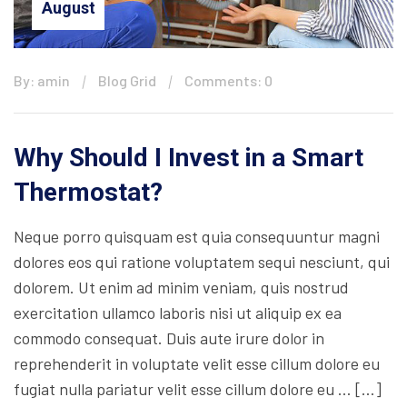
August
By: amin
Blog Grid
Comments: 0
Why Should I Invest in a Smart
Thermostat?
Neque porro quisquam est quia consequuntur magni
dolores eos qui ratione voluptatem sequi nesciunt, qui
dolorem. Ut enim ad minim veniam, quis nostrud
exercitation ullamco laboris nisi ut aliquip ex ea
commodo consequat. Duis aute irure dolor in
reprehenderit in voluptate velit esse cillum dolore eu
fugiat nulla pariatur velit esse cillum dolore eu … […]