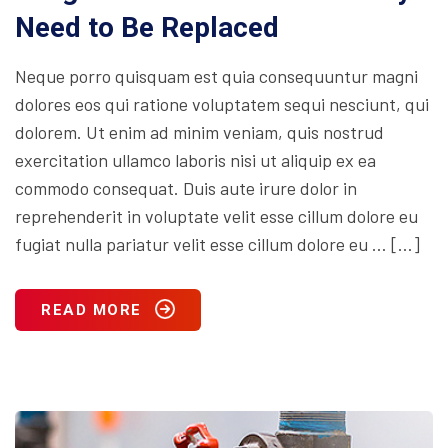
Need to Be Replaced
Neque porro quisquam est quia consequuntur magni
dolores eos qui ratione voluptatem sequi nesciunt, qui
dolorem. Ut enim ad minim veniam, quis nostrud
exercitation ullamco laboris nisi ut aliquip ex ea
commodo consequat. Duis aute irure dolor in
reprehenderit in voluptate velit esse cillum dolore eu
fugiat nulla pariatur velit esse cillum dolore eu … […]
READ MORE