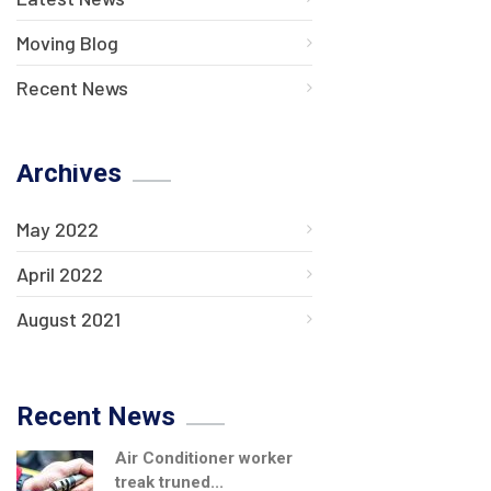
Moving Blog
Recent News
Archives
May 2022
April 2022
August 2021
Recent News
Air Conditioner worker
treak truned...