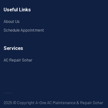
Useful Links
About Us
Schedule Appointment
Services
AC Repair Sohar
2025 © Copyright A-One AC Maintenance & Repair Sohar