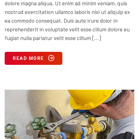
dolore magna aliqua. Ut enim ad minim veniam, quis
nostrud exercitation ullamco laboris nisi ut aliquip ex
ea commodo consequat. Duis aute irure dolor in
reprehenderit in voluptate velit esse cillum dolore eu
fugiat nulla pariatur velit esse cillum […]
READ MORE