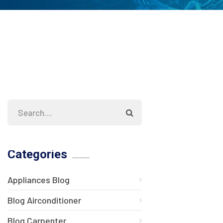
Categories
Appliances Blog
Blog Airconditioner
Blog Carpenter