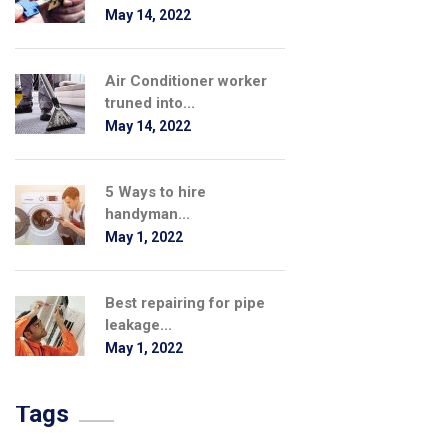
May 14, 2022
Air Conditioner worker
truned into...
May 14, 2022
5 Ways to hire
handyman...
May 1, 2022
Best repairing for pipe
leakage...
May 1, 2022
Tags