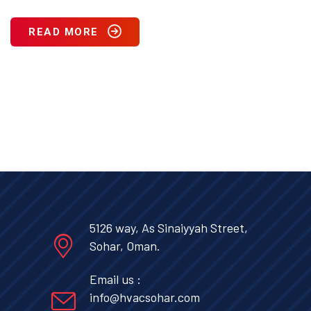
READ MORE
5126 way, As Sinaiyyah Street,
Sohar, Oman.
Email us :
info@hvacsohar.com