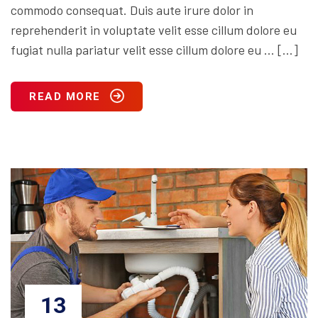
commodo consequat. Duis aute irure dolor in
reprehenderit in voluptate velit esse cillum dolore eu
fugiat nulla pariatur velit esse cillum dolore eu … […]
READ MORE
13