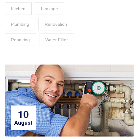
Kitchen
Leakage
Plumbing
Renovation
Repairing
Water Filter
10
August