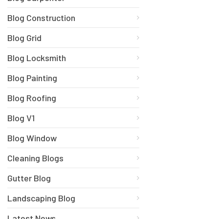
Blog Construction
Blog Grid
Blog Locksmith
Blog Painting
Blog Roofing
Blog V1
Blog Window
Cleaning Blogs
Gutter Blog
Landscaping Blog
Latest News