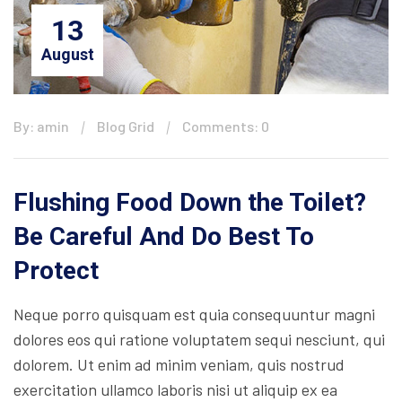
13
August
By: amin
Blog Grid
Comments: 0
Flushing Food Down the Toilet?
Be Careful And Do Best To
Protect
Neque porro quisquam est quia consequuntur magni
dolores eos qui ratione voluptatem sequi nesciunt, qui
dolorem. Ut enim ad minim veniam, quis nostrud
exercitation ullamco laboris nisi ut aliquip ex ea