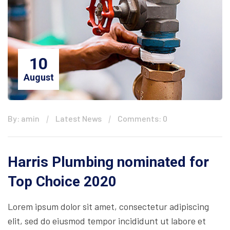
10
August
By: amin
Latest News
Comments: 0
Harris Plumbing nominated for
Top Choice 2020
Lorem ipsum dolor sit amet, consectetur adipiscing
elit, sed do eiusmod tempor incididunt ut labore et