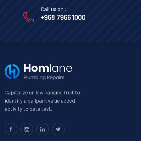
Call us on :
+968 7966 1000
Capitalize on low hanging fruit to
identify a ballpark value added
activity to beta test.