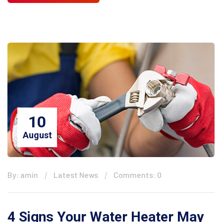
10
August
By: amin
Latest News
Comments: 0
4 Signs Your Water Heater May