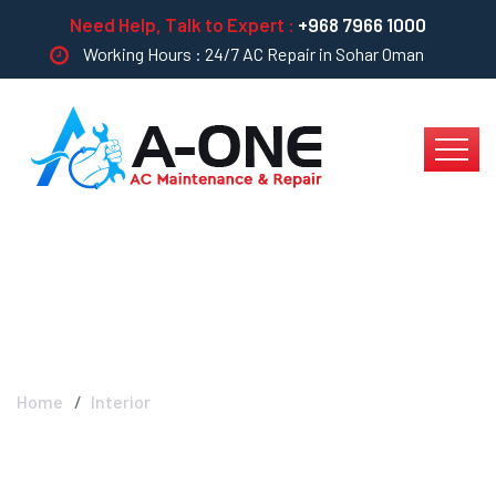
Need Help, Talk to Expert :
+968 7966 1000
Working Hours : 24/7 AC Repair in Sohar Oman
Interior
Home
Interior