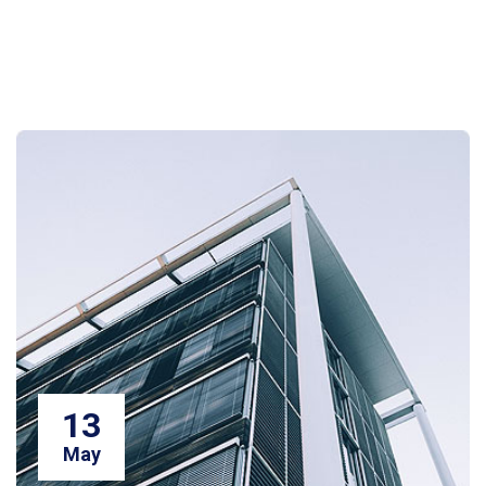
13
May