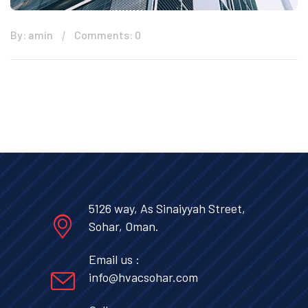
By: amin
Comments: 0
5126 way, As Sinaiyyah Street,
Sohar, Oman.
Email us :
info@hvacsohar.com