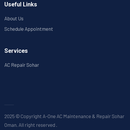
Useful Links
About Us
Schedule Appointment
Services
AC Repair Sohar
2025 © Copyright A-One AC Maintenance & Repair Sohar
Oman. All right reserved
.