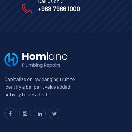
Call us on :
+968 7966 1000
Capitalize on low hanging fruit to
identify a ballpark value added
activity to beta test.